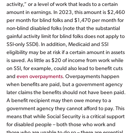
activity,” or a level of work that leads to a certain
amount in earnings. In 2023, this amount is $2,460
per month for blind folks and $1,470 per month for
non-blind disabled folks (note that the substantial
gainful activity limit for blind folks does not apply to
SSI-only SSDI). In addition, Medicaid and SSI
eligibility may be at risk if a certain amount in assets
is saved. As little as $20 of income from work while
on SSI, for example, could also lead to benefit cuts
and
even overpayments
. Overpayments happen
when benefits are paid, but a government agency
later claims the benefits should not have been paid.
A benefit recipient may then owe money to a
government agency they cannot afford to pay. This
means that while Social Security is a critical support
for disabled people – both those who work and
those who are unable to do so – there are essential