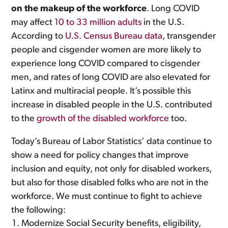
on the makeup of the workforce
. Long COVID
may affect
10 to 33 million adults
in the U.S.
According to
U.S. Census Bureau data
, transgender
people and cisgender women are more likely to
experience long COVID compared to cisgender
men, and rates of long COVID are also elevated for
Latinx and multiracial people. It’s possible this
increase in disabled people in the U.S. contributed
to the
growth of the disabled workforce
too.
Today’s Bureau of Labor Statistics’ data continue to
show a need for policy changes that improve
inclusion and equity, not only for disabled workers,
but also for those disabled folks who are not in the
workforce. We must continue to fight to achieve
the following:
Modernize Social Security benefits, eligibility,