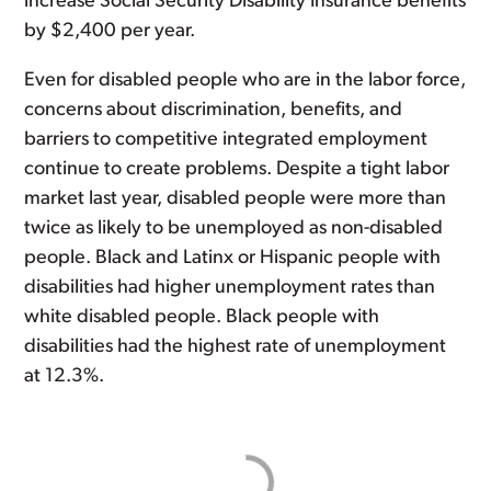
increase Social Security Disability Insurance benefits
by $2,400 per year.
Even for disabled people who are in the labor force,
concerns about discrimination, benefits, and
barriers to competitive integrated employment
continue to create problems. Despite a tight labor
market last year, disabled people were more than
twice as likely to be unemployed as non-disabled
people. Black and Latinx or Hispanic people with
disabilities had higher unemployment rates than
white disabled people. Black people with
disabilities had the highest rate of unemployment
at 12.3%.