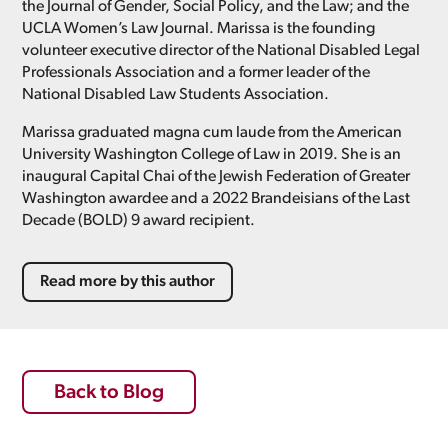
the Journal of Gender, Social Policy, and the Law; and the
UCLA Women’s Law Journal. Marissa is the founding
volunteer executive director of the National Disabled Legal
Professionals Association and a former leader of the
National Disabled Law Students Association.
Marissa graduated magna cum laude from the American
University Washington College of Law in 2019. She is an
inaugural Capital Chai of the Jewish Federation of Greater
Washington awardee and a 2022 Brandeisians of the Last
Decade (BOLD) 9 award recipient.
Read more by this author
Back to Blog