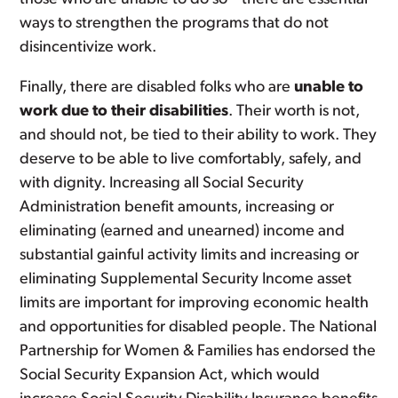
ways to strengthen the programs that do not
disincentivize work.
Finally, there are disabled folks who are
unable to
work due to their disabilities
. Their worth is not,
and should not, be tied to their ability to work. They
deserve to be able to live comfortably, safely, and
with dignity. Increasing all Social Security
Administration benefit amounts, increasing or
eliminating (earned and unearned) income and
substantial gainful activity limits and increasing or
eliminating Supplemental Security Income asset
limits are important for improving economic health
and opportunities for disabled people. The National
Partnership for Women & Families has endorsed the
Social Security Expansion Act, which would