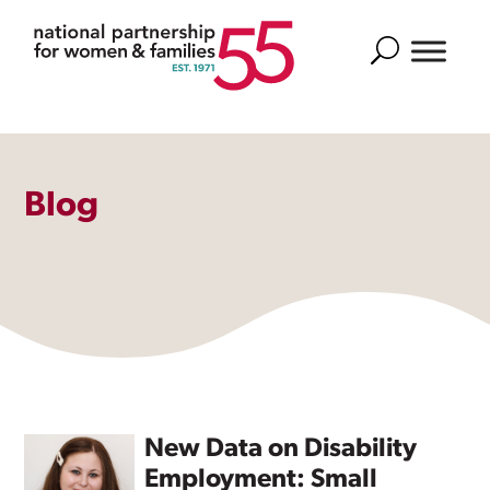
Search
Blog
New Data on Disability
Employment: Small