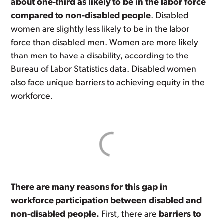
about one-third as likely to be in the labor force
compared to non-disabled people
. Disabled
women are slightly less likely to be in the labor
force than disabled men. Women are more likely
than men to have a disability, according to the
Bureau of Labor Statistics data. Disabled women
also face unique barriers to achieving equity in the
workforce.
There are many reasons for this gap in
workforce participation between disabled and
non-disabled people.
First, there are
barriers to