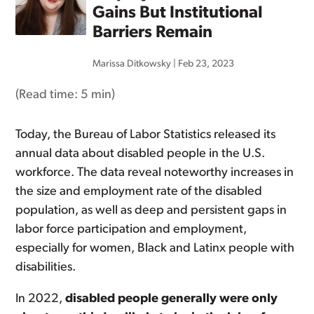
Gains But Institutional
Barriers Remain
Marissa Ditkowsky
|
Feb 23, 2023
(Read time:
5 min
)
Today, the Bureau of Labor Statistics released its
annual data about disabled people in the U.S.
workforce. The data reveal noteworthy increases in
the size and employment rate of the disabled
population, as well as deep and persistent gaps in
labor force participation and employment,
especially for women, Black and Latinx people with
disabilities.
In 2022,
disabled people generally were only