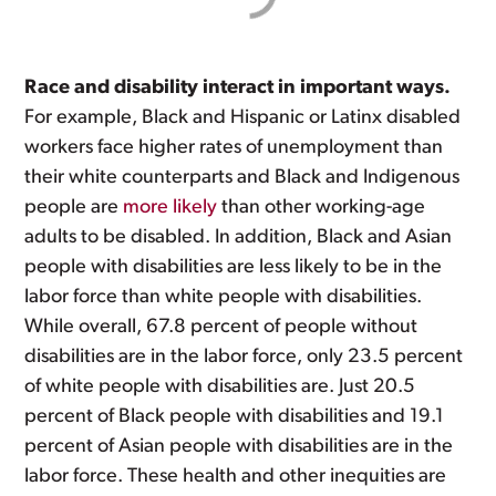
Race and disability interact in important ways.
For example, Black and Hispanic or Latinx disabled
workers face higher rates of unemployment than
their white counterparts and Black and Indigenous
people are
more likely
than other working-age
adults to be disabled. In addition, Black and Asian
people with disabilities are less likely to be in the
labor force than white people with disabilities.
While overall, 67.8 percent of people without
disabilities are in the labor force, only 23.5 percent
of white people with disabilities are. Just 20.5
percent of Black people with disabilities and 19.1
percent of Asian people with disabilities are in the
labor force. These health and other inequities are