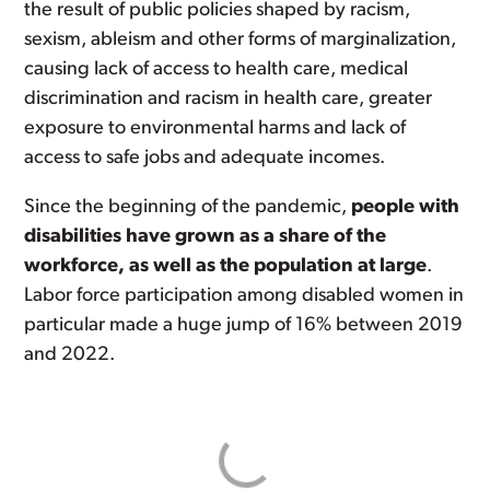
the result of public policies shaped by racism,
sexism, ableism and other forms of marginalization,
causing lack of access to health care, medical
discrimination and racism in health care, greater
exposure to environmental harms and lack of
access to safe jobs and adequate incomes.
Since the beginning of the pandemic,
people with
disabilities have grown as a share of the
workforce, as well as the population at large
.
Labor force participation among disabled women in
particular made a huge jump of 16% between 2019
and 2022.