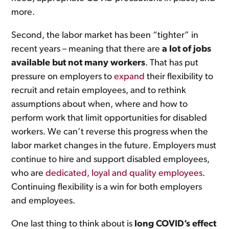
more.
Second, the labor market has been “tighter” in
recent years – meaning that there are
a lot of jobs
available but not many workers
. That has put
pressure on employers to
expand
their flexibility to
recruit and retain employees, and to rethink
assumptions about when, where and how to
perform work that limit opportunities for disabled
workers. We can’t reverse this progress when the
labor market changes in the future. Employers must
continue to hire and support disabled employees,
who are
dedicated, loyal and quality employees
.
Continuing flexibility is a win for both employers
and employees.
One last thing to think about is
long COVID’s effect