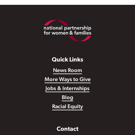
Footer
Quick Links
News Room
More Ways to Give
Jobs & Internships
Blog
Racial Equity
Contact