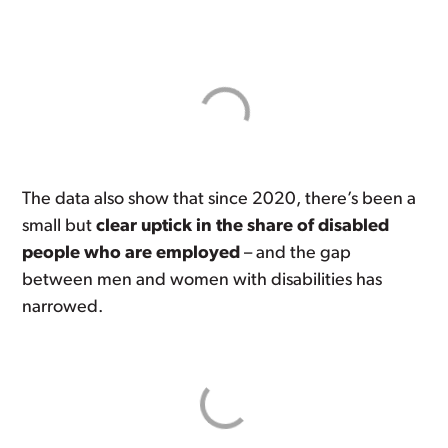
The data also show that since 2020, there’s been a
small but
clear uptick in the share of disabled
people who are employed
– and the gap
between men and women with disabilities has
narrowed.