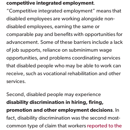
competitive integrated employment
.
“Competitive integrated employment” means that
disabled employees are working alongside non-
disabled employees, earning the same or
comparable pay and benefits with opportunities for
advancement. Some of these barriers include a lack
of job supports, reliance on subminimum wage
opportunities, and problems coordinating services
that disabled people who may be able to work can
receive, such as vocational rehabilitation and other
services.
Second, disabled people may experience
disability discrimination in hiring, firing,
promotion and other employment decisions
. In
fact, disability discrimination was the second most-
common type of claim that workers
reported to the