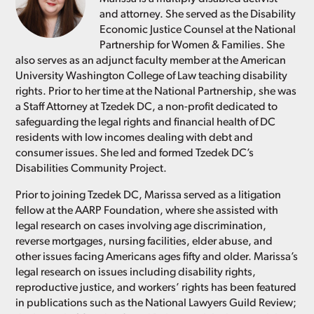
and attorney. She served as the Disability
Economic Justice Counsel at the National
Partnership for Women & Families. She
also serves as an adjunct faculty member at the American
University Washington College of Law teaching disability
rights. Prior to her time at the National Partnership, she was
a Staff Attorney at Tzedek DC, a non-profit dedicated to
safeguarding the legal rights and financial health of DC
residents with low incomes dealing with debt and
consumer issues. She led and formed Tzedek DC’s
Disabilities Community Project.
Prior to joining Tzedek DC, Marissa served as a litigation
fellow at the AARP Foundation, where she assisted with
legal research on cases involving age discrimination,
reverse mortgages, nursing facilities, elder abuse, and
other issues facing Americans ages fifty and older. Marissa’s
legal research on issues including disability rights,
reproductive justice, and workers’ rights has been featured
in publications such as the National Lawyers Guild Review;