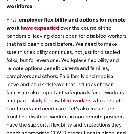
workforce
.
First,
employer flexibility and options for remote
work
have expanded
over the course of the
pandemic, leaving doors open for disabled workers
that had been closed before. We need to make
sure this flexibility continues, not just for disabled
folks, but for everyone. Workplace flexibility and
remote options benefit parents and families,
caregivers and others. Paid family and medical
leave and paid sick leave that includes chosen
family are also important safeguards for all workers
and
particularly for disabled workers
who are both
caretakers and need care. Let’s also make sure
front-line disabled workers in non-remote positions
have the supports, flexibility and protections they
need; appropriate COVID precautions in place; and