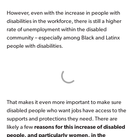
However, even with the increase in people with
disabilities in the workforce, there is still a higher
rate of unemployment within the disabled
community – especially among Black and Latinx
people with disabilities.
That makes it even more important to make sure
disabled people who want jobs have access to the
supports and protections they need. There are
likely a few
reasons for this increase of disabled
people, and particularly women, in the