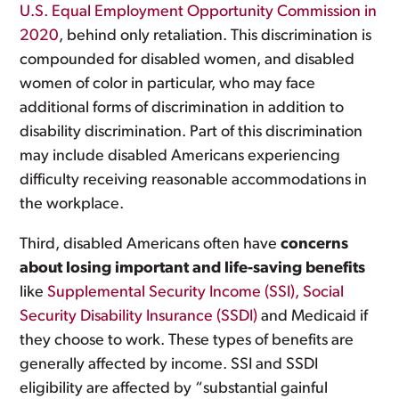
U.S. Equal Employment Opportunity Commission in
2020
, behind only retaliation. This discrimination is
compounded for disabled women, and disabled
women of color in particular, who may face
additional forms of discrimination in addition to
disability discrimination. Part of this discrimination
may include disabled Americans experiencing
difficulty receiving reasonable accommodations in
the workplace.
Third, disabled Americans often have
concerns
about losing important and life-saving benefits
like
Supplemental Security Income (SSI), Social
Security Disability Insurance (SSDI)
and Medicaid if
they choose to work. These types of benefits are
generally affected by income. SSI and SSDI
eligibility are affected by “substantial gainful