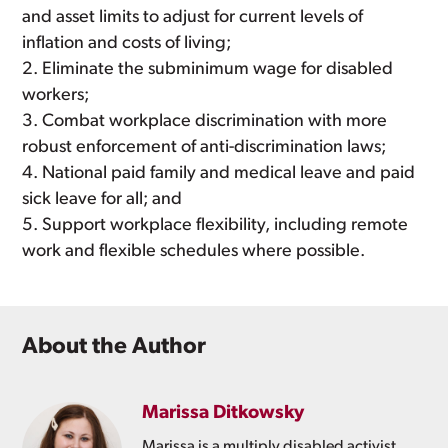
and asset limits to adjust for current levels of
inflation and costs of living;
Eliminate the subminimum wage for disabled
workers;
Combat workplace discrimination with more
robust enforcement of anti-discrimination laws;
National paid family and medical leave and paid
sick leave for all; and
Support workplace flexibility, including remote
work and flexible schedules where possible.
About the Author
Marissa Ditkowsky
Marissa is a multiply disabled activist