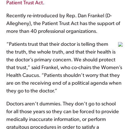
Patient Trust Act
.
Recently re-introduced by Rep. Dan Frankel (D-
Allegheny), the Patient Trust Act has the support of
more than 40 professional organizations.
“Patients trust that their doctor is telling them
the truth, the whole truth, and that their health is
the doctor’s primary concern. We should protect
that trust,” said Frankel, who co-chairs the Women’s
Health Caucus. “Patients shouldn’t worry that they
are on the receiving end of a political agenda when
they go to the doctor.”
Doctors aren’t dummies. They don’t go to school
for all those years so they can be forced to provide
medically inaccurate information, or perform
gratuitous procedures in order to satisfy a