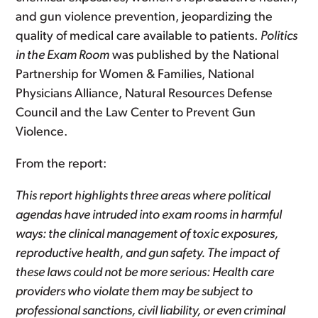
and gun violence prevention, jeopardizing the
quality of medical care available to patients.
Politics
in the Exam Room
was published by the National
Partnership for Women & Families, National
Physicians Alliance, Natural Resources Defense
Council and the Law Center to Prevent Gun
Violence.
From the report:
This report highlights three areas where political
agendas have intruded into exam rooms in harmful
ways: the clinical management of toxic exposures,
reproductive health, and gun safety. The impact of
these laws could not be more serious: Health care
providers who violate them may be subject to
professional sanctions, civil liability, or even criminal