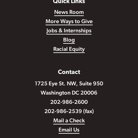
Quick Links
News Room
More Ways to Give
Jobs & Internships
Blog
Racial Equity
Contact
1725 Eye St. NW, Suite 950
Washington DC 20006
202-986-2600
202-986-2539 (fax)
Mail a Check
Email Us