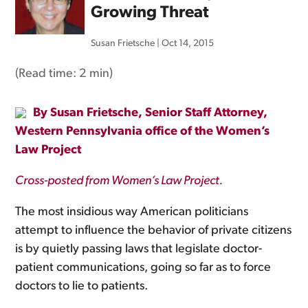
Growing Threat
Susan Frietsche
|
Oct 14, 2015
(Read time:
2 min
)
By Susan Frietsche, Senior Staff Attorney,
Western Pennsylvania office of the Women’s
Law Project
Cross-posted from Women’s Law Project.
The most insidious way American politicians
attempt to influence the behavior of private citizens
is by quietly passing laws that legislate doctor-
patient communications, going so far as to force
doctors to lie to patients.