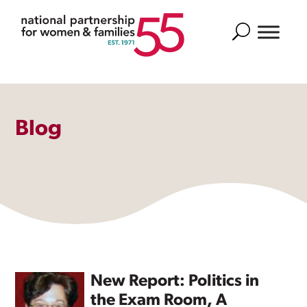
Search
Blog
New Report: Politics in
the Exam Room, A