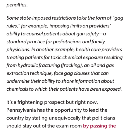
penalties.
Some state-imposed restrictions take the form of “gag
rules,” for example, imposing limits on providers’
ability to counsel patients about gun safety—a
standard practice for pediatricians and family
physicians. In another example, health care providers
treating patients for toxic chemical exposure resulting
from hydraulic fracturing (fracking), an oil and gas
extraction technique, face gag clauses that can
undermine their ability to share information about
chemicals to which their patients have been exposed.
It’s a frightening prospect but right now,
Pennsylvania has the opportunity to lead the
country by stating unequivocally that politicians
should stay out of the exam room
by passing the