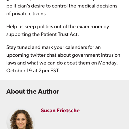
politician’s desire to control the medical decisions
of private citizens.
Help us keep politics out of the exam room by
supporting the Patient Trust Act.
Stay tuned and mark your calendars for an
upcoming twitter chat about government intrusion
laws and what we can do about them on Monday,
October 19 at 2pm EST.
About the Author
Susan Frietsche