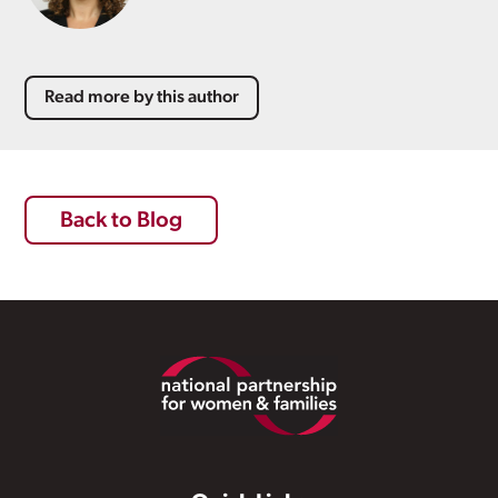
Read more by this author
Back to Blog
Footer