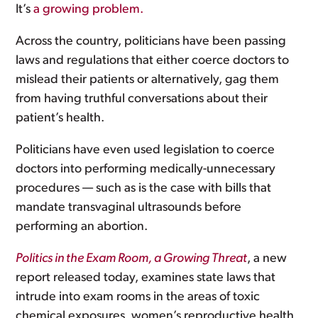
It’s
a growing problem.
Across the country, politicians have been passing
laws and regulations that either coerce doctors to
mislead their patients or alternatively, gag them
from having truthful conversations about their
patient’s health.
Politicians have even used legislation to coerce
doctors into performing medically-unnecessary
procedures — such as is the case with bills that
mandate transvaginal ultrasounds before
performing an abortion.
Politics in the Exam Room, a Growing Threat
, a new
report released today, examines state laws that
intrude into exam rooms in the areas of toxic
chemical exposures, women’s reproductive health,