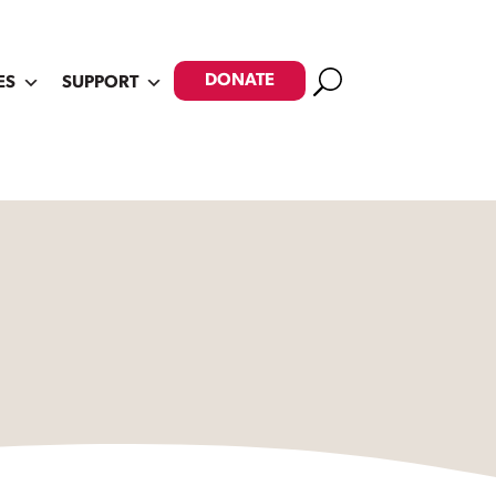
Search
DONATE
ES
SUPPORT