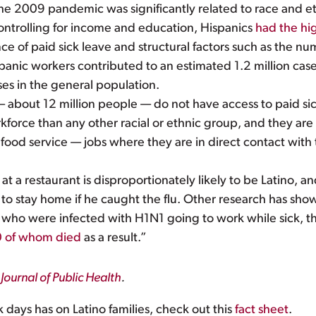
he 2009 pandemic was significantly related to race and et
controlling for income and education, Hispanics
had the hig
nce of paid sick leave and structural factors such as the nu
panic workers contributed to an estimated 1.2 million cases
ses in the general population.
 about 12 million people — do not have access to paid sic
kforce than any other racial or ethnic group, and they are
 food service — jobs where they are in direct contact with
 a restaurant is disproportionately likely to be Latino, and
o stay home if he caught the flu. Other research has shown
s who were infected with H1N1 going to work while sick, t
0 of whom died
as a result.”
Journal of Public Health
.
k days has on Latino families, check out this
fact sheet
.