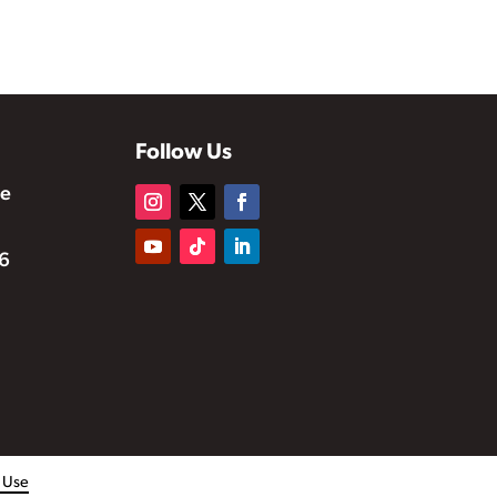
Follow Us
te
6
f Use