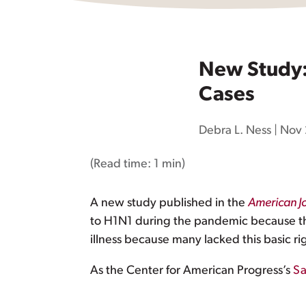
New Study: 
Cases
Debra L. Ness
|
Nov 
(Read time:
1 min
)
A new study published in the
American Jo
to H1N1 during the pandemic because they 
illness because many lacked this basic ri
As the Center for American Progress’s
Sa