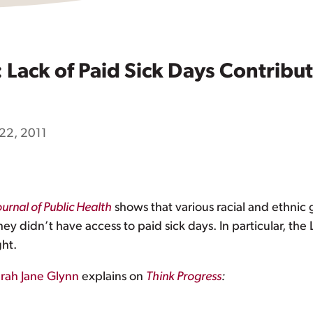
Lack of Paid Sick Days Contribut
22, 2011
urnal of Public Health
shows that various racial and ethnic 
didn’t have access to paid sick days. In particular, the L
ght.
rah Jane Glynn
explains on
Think Progress
: