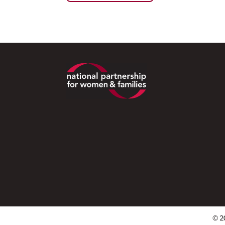
Footer
© 2