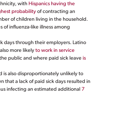
hnicity, with
Hispanics having the
hest probability
of contracting an
mber of children living in the household.
 of influenza-like illness among
k days through their employers. Latino
 also more likely
to work in service
 the public and where paid sick leave
is
 is also disproportionately unlikely to
 that a lack of paid sick days resulted in
hus infecting an estimated additional
7