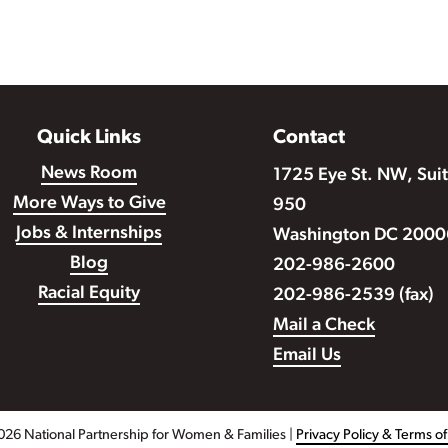
Quick Links
Contact
News Room
1725 Eye St. NW, Sui
More Ways to Give
950
Jobs & Internships
Washington DC 2000
Blog
202-986-2600
Racial Equity
202-986-2539 (fax)
Mail a Check
Email Us
026 National Partnership for Women & Families |
Privacy Policy & Terms o