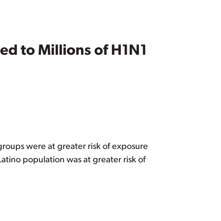
ed to Millions of H1N1
groups were at greater risk of exposure
atino population was at greater risk of