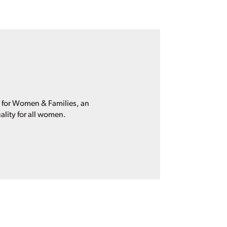
p for Women & Families, an
ality for all women.