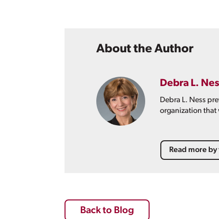
About the Author
Debra L. Nes
Debra L. Ness pre
organization that
Read more by 
Back to Blog