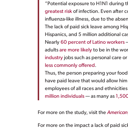
“Potential exposure to H1N1 during t
greatest risk
of infection. Even after 
influenza-like illness, due to the abse
The lack of paid sick leave among His
Hispanics, and 5 million additional ca
Nearly
60 percent of Latino workers
—
adults
are more likely
to be in the wor
industry
jobs such as personal care or
less commonly offered
.
Thus, the person preparing your food at
have paid leave that would allow him t
employees of all races and ethnicitie
million individuals
— as many as
1,50
For more on the study, visit the
American 
For more on the impact a lack of paid sic