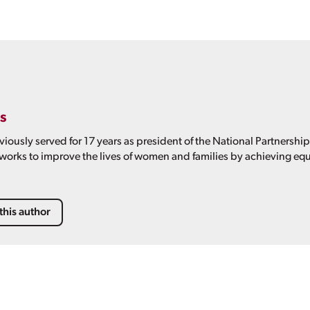
s
viously served for 17 years as president of the National Partnershi
 works to improve the lives of women and families by achieving equ
this author