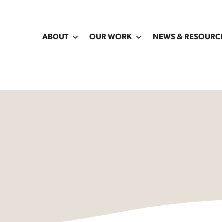
ABOUT
OUR WORK
NEWS & RESOURC