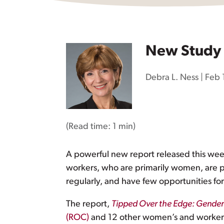
New Study 
Debra L. Ness
|
Feb 
(Read time:
1 min
)
A powerful new report released this week 
workers, who are primarily women, are pa
regularly, and have few opportunities fo
The report,
Tipped Over the Edge: Gender I
(ROC)
and 12 other women’s and worker or