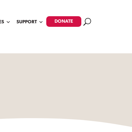
Search
DONATE
ES
SUPPORT