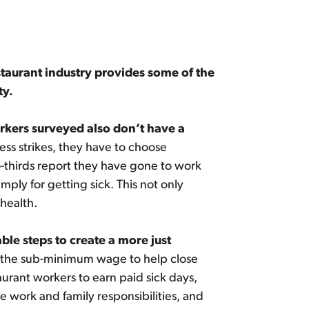
staurant industry provides some of the
ty.
orkers surveyed also don’t have a
ss strikes, they have to choose
-thirds report they have gone to work
ply for getting sick. This not only
 health.
le steps to create a more just
 the sub-minimum wage to help close
urant workers to earn paid sick days,
 work and family responsibilities, and