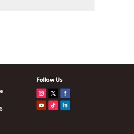
Follow Us
te
6