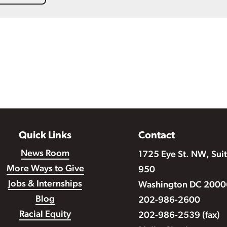
Quick Links
Contact
News Room
1725 Eye St. NW, Sui
More Ways to Give
950
Jobs & Internships
Washington DC 2000
Blog
202-986-2600
Racial Equity
202-986-2539 (fax)