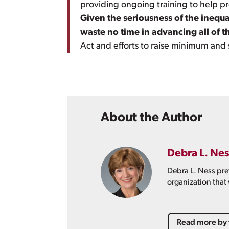
providing ongoing training to help p
Given the seriousness of the inequ
waste no time in advancing all of
Act and efforts to raise minimum and
About the Author
Debra L. Nes
Debra L. Ness pre
organization that
Read more by 