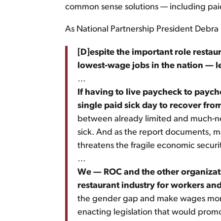
common sense solutions — including paid
As National Partnership President Debra 
[D]espite the important role restau
lowest-wage jobs in the nation
— l
…
If having to live paycheck to payc
single paid sick day to recover fro
between already limited and much-nee
sick. And as the report documents, ma
threatens the fragile economic securit
…
We — ROC and the other organizatio
restaurant industry for workers and
the gender gap and make wages more fa
enacting legislation that would prom