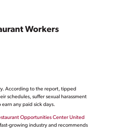
taurant Workers
ry. According to the report, tipped
heir schedules, suffer sexual harassment
 earn any paid sick days.
staurant Opportunities Center United
is fast-growing industry and recommends