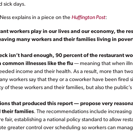
 sick days.
Ness explains in a piece on the
Huffington Post
:
rant workers play in our lives and our economy, the re
eaving many workers and their families living in pover
heck isn’t hard enough, 90 percent of the restaurant w
m common illnesses like the flu
— meaning that when illne
ded income and their health. As a result, more than two
ny workers say that they or a coworker have been fired sim
y of these workers and their families, but also the public’s
ns that produced this report — propose very reasonab
 their families
. The recommendations include increasing
ir, establishing a national policy standard to allow resta
ote greater control over scheduling so workers can manage