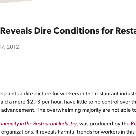
Reveals Dire Conditions for Res
17, 2012
paints a dire picture for workers in the restaurant indust
id a mere $2.13 per hour, have little to no control over t
r advancement. The overwhelming majority are not able to
nequity in the Restaurant Industry
, was produced by the
Re
ganizations. It reveals harmful trends for workers in th