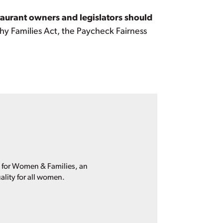
taurant owners and legislators should
lthy Families Act, the Paycheck Fairness
p for Women & Families, an
ality for all women.