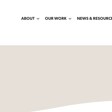
ABOUT
OUR WORK
NEWS & RESOURC