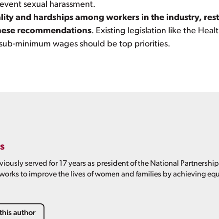
revent sexual harassment.
ality and hardships among workers in the industry, res
 these recommendations
. Existing legislation like the Hea
 sub-minimum wages should be top priorities.
s
viously served for 17 years as president of the National Partnershi
 works to improve the lives of women and families by achieving equ
this author