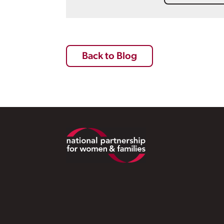
Back to Blog
Footer