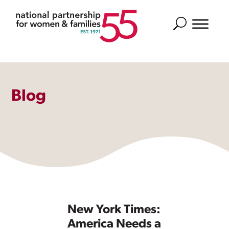
Search
Blog
New York Times:
America Needs a