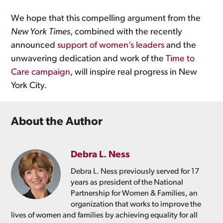
We hope that this compelling argument from the
New York
Times
, combined with the recently
announced
support of women’s leaders
and the
unwavering dedication and work of the
Time to
Care campaign
, will inspire real progress in New
York City.
About the Author
Debra L. Ness
Debra L. Ness previously served for 17
years as president of the National
Partnership for Women & Families, an
organization that works to improve the
lives of women and families by achieving equality for all