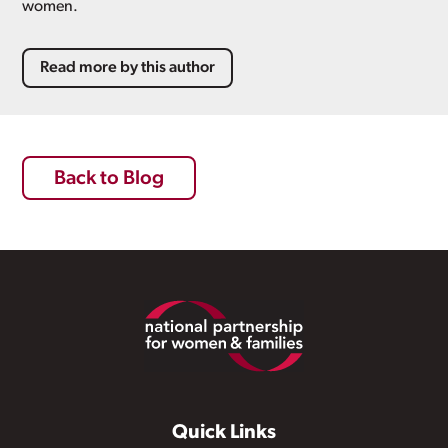
women.
Read more by this author
Back to Blog
Footer
Quick Links