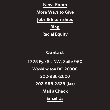
News Room
More Ways to Give
Jobs & Internships
Blog
Racial Equity
Contact
1725 Eye St. NW, Suite 950
Washington DC 20006
202-986-2600
202-986-2539 (fax)
Mail a Check
Email Us