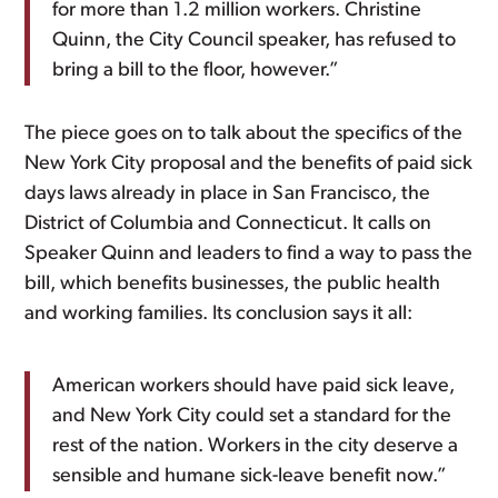
for more than 1.2 million workers. Christine
Quinn, the City Council speaker, has refused to
bring a bill to the floor, however.”
The piece goes on to talk about the specifics of the
New York City proposal and the benefits of paid sick
days laws already in place in San Francisco, the
District of Columbia and Connecticut. It calls on
Speaker Quinn and leaders to find a way to pass the
bill, which benefits businesses, the public health
and working families. Its conclusion says it all:
American workers should have paid sick leave,
and New York City could set a standard for the
rest of the nation. Workers in the city deserve a
sensible and humane sick-leave benefit now.”