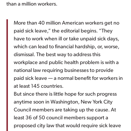
than a million workers.
More than 40 million American workers get no
paid sick leave,” the editorial begins. “They
have to work when ill or take unpaid sick days,
which can lead to financial hardship, or, worse,
dismissal. The best way to address this
workplace and public health problem is with a
national law requiring businesses to provide
paid sick leave — a normal benefit for workers in
at least 145 countries.
But since there is little hope for such progress
anytime soon in Washington, New York City
Council members are taking up the cause. At
least 36 of 50 council members support a
proposed city law that would require sick leave