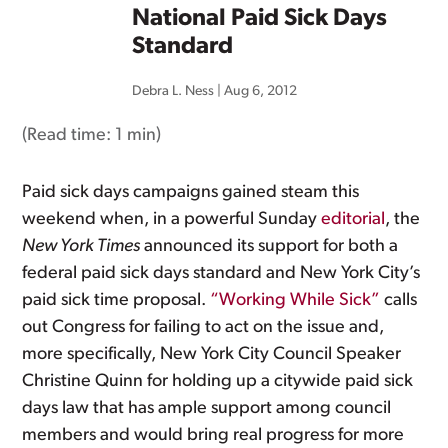
National Paid Sick Days
Standard
Debra L. Ness
|
Aug 6, 2012
(Read time:
1 min
)
Paid sick days campaigns gained steam this
weekend when, in a powerful Sunday
editorial
, the
New York Times
announced its support for both a
federal paid sick days standard and New York City’s
paid sick time proposal.
“Working While Sick”
calls
out Congress for failing to act on the issue and,
more specifically, New York City Council Speaker
Christine Quinn for holding up a citywide paid sick
days law that has ample support among council
members and would bring real progress for more