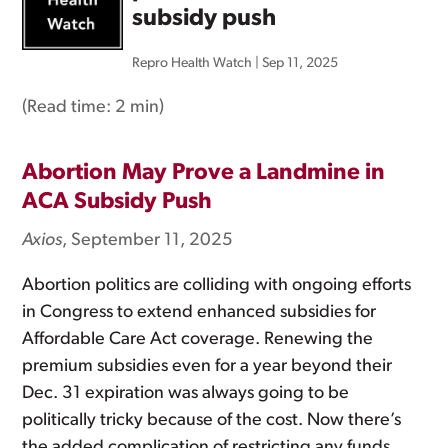
subsidy push
Repro Health Watch
|
Sep 11, 2025
(Read time:
2 min
)
Abortion May Prove a Landmine in
ACA Subsidy Push
Axios
, September 11, 2025
Abortion politics are colliding with ongoing efforts
in Congress to extend enhanced subsidies for
Affordable Care Act coverage. Renewing the
premium subsidies even for a year beyond their
Dec. 31 expiration was always going to be
politically tricky because of the cost. Now there’s
the added complication of restricting any funds