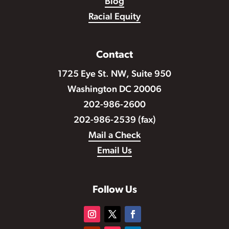
Blog
Racial Equity
Contact
1725 Eye St. NW, Suite 950
Washington DC 20006
202-986-2600
202-986-2539 (fax)
Mail a Check
Email Us
Follow Us