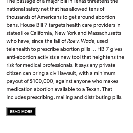
The passage of a major bill in Texas threatens the
national safety net that has allowed tens of
thousands of Americans to get around abortion
bans. House Bill 7 targets health care providers in
states like California, New York and Massachusetts
who have, since the fall of
Roe v. Wade
, used
telehealth to prescribe abortion pills … HB 7 gives
anti-abortion activists a new tool that heightens the
risk for medical professionals. It says any private
citizen can bring a civil lawsuit, with a minimum
payout of $100,000, against anyone who makes
medication abortion available to a Texan. That
includes prescribing, mailing and distributing pills.