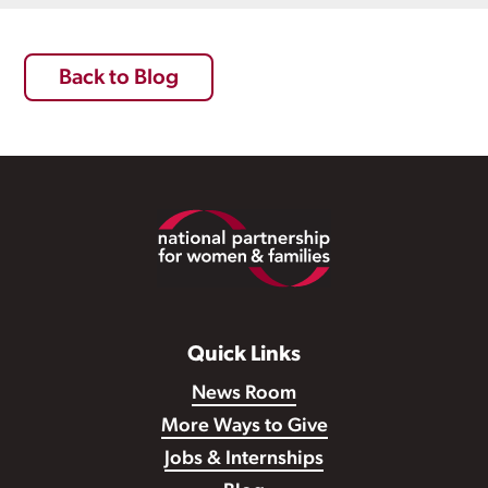
Back to Blog
Footer
Quick Links
News Room
More Ways to Give
Jobs & Internships