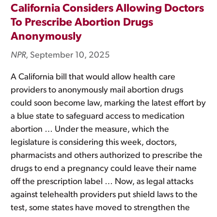
California Considers Allowing Doctors
To Prescribe Abortion Drugs
Anonymously
NPR
, September 10, 2025
A California bill that would allow health care
providers to anonymously mail abortion drugs
could soon become law, marking the latest effort by
a blue state to safeguard access to medication
abortion … Under the measure, which the
legislature is considering this week, doctors,
pharmacists and others authorized to prescribe the
drugs to end a pregnancy could leave their name
off the prescription label … Now, as legal attacks
against telehealth providers put shield laws to the
test, some states have moved to strengthen the