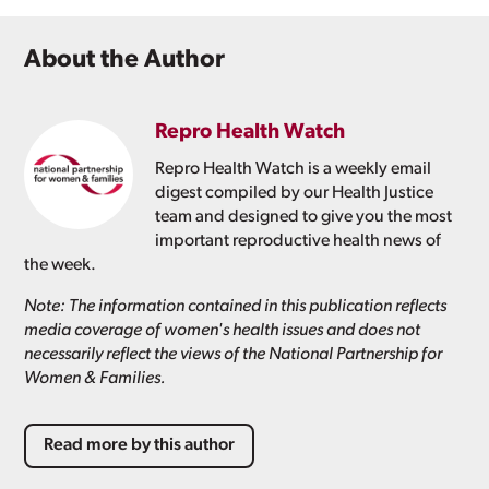
About the Author
Repro Health Watch
Repro Health Watch is a weekly email
digest compiled by our Health Justice
team and designed to give you the most
important reproductive health news of
the week.
Note: The information contained in this publication reflects
media coverage of women's health issues and does not
necessarily reflect the views of the National Partnership for
Women & Families.
Read more by this author