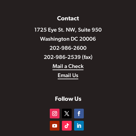
Contact
1725 Eye St. NW, Suite 950
Washington DC 20006
202-986-2600
202-986-2539 (fax)
Mail a Check
Email Us
Follow Us