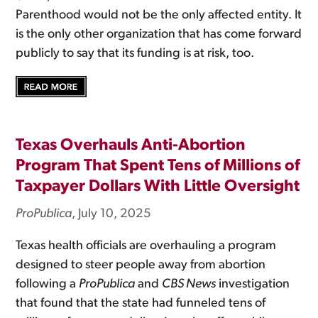
Parenthood would not be the only affected entity. It
is the only other organization that has come forward
publicly to say that its funding is at risk, too.
Texas Overhauls Anti-Abortion
Program That Spent Tens of Millions of
Taxpayer Dollars With Little Oversight
ProPublica
, July 10, 2025
Texas health officials are overhauling a program
designed to steer people away from abortion
following a
ProPublica
and
CBS News
investigation
that found that the state had funneled tens of