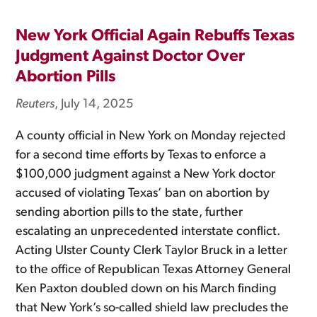
New York Official Again Rebuffs Texas
Judgment Against Doctor Over
Abortion Pills
Reuters
, July 14, 2025
A county official in New York on Monday rejected
for a second time efforts by Texas to enforce a
$100,000 judgment against a New York doctor
accused of violating Texas’ ban on abortion by
sending abortion pills to the state, further
escalating an unprecedented interstate conflict.
Acting Ulster County Clerk Taylor Bruck in a letter
to the office of Republican Texas Attorney General
Ken Paxton doubled down on his March finding
that New York’s so-called shield law precludes the