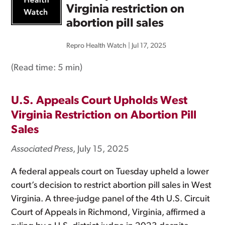
Virginia restriction on
abortion pill sales
Repro Health Watch
|
Jul 17, 2025
(Read time:
5 min
)
U.S. Appeals Court Upholds West
Virginia Restriction on Abortion Pill
Sales
Associated Press
, July 15, 2025
A federal appeals court on Tuesday upheld a lower
court’s decision to restrict abortion pill sales in West
Virginia. A three-judge panel of the 4th U.S. Circuit
Court of Appeals in Richmond, Virginia, affirmed a