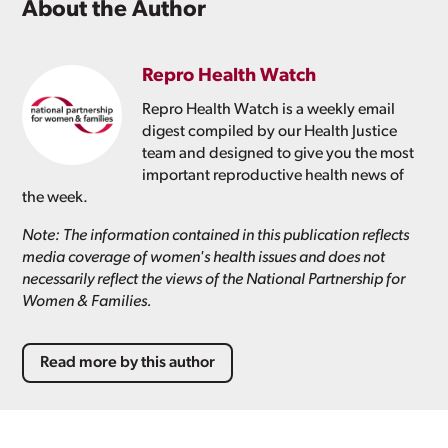
About the Author
Repro Health Watch
Repro Health Watch is a weekly email
digest compiled by our Health Justice
team and designed to give you the most
important reproductive health news of
the week.
Note: The information contained in this publication reflects
media coverage of women's health issues and does not
necessarily reflect the views of the National Partnership for
Women & Families.
Read more by this author