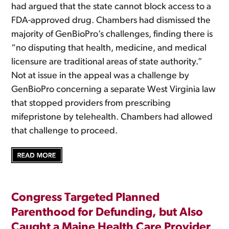
had argued that the state cannot block access to a
FDA-approved drug. Chambers had dismissed the
majority of GenBioPro’s challenges, finding there is
“no disputing that health, medicine, and medical
licensure are traditional areas of state authority.”
Not at issue in the appeal was a challenge by
GenBioPro concerning a separate West Virginia law
that stopped providers from prescribing
mifepristone by telehealth. Chambers had allowed
that challenge to proceed.
Congress Targeted Planned
Parenthood for Defunding, but Also
Caught a Maine Health Care Provider