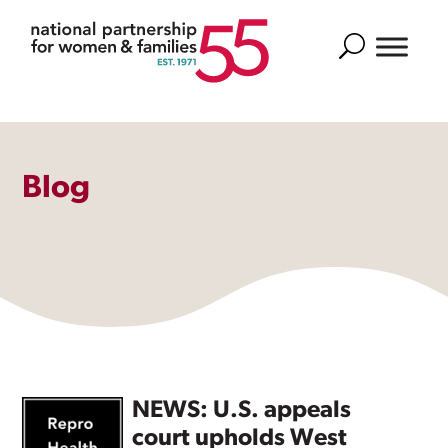
Search
Blog
NEWS: U.S. appeals
court upholds West