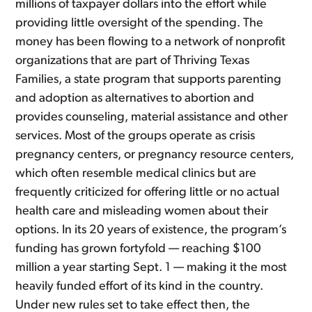
millions of taxpayer dollars into the effort while
providing little oversight of the spending. The
money has been flowing to a network of nonprofit
organizations that are part of Thriving Texas
Families, a state program that supports parenting
and adoption as alternatives to abortion and
provides counseling, material assistance and other
services. Most of the groups operate as crisis
pregnancy centers, or pregnancy resource centers,
which often resemble medical clinics but are
frequently criticized for offering little or no actual
health care and misleading women about their
options. In its 20 years of existence, the program’s
funding has grown fortyfold — reaching $100
million a year starting Sept. 1 — making it the most
heavily funded effort of its kind in the country.
Under new rules set to take effect then, the