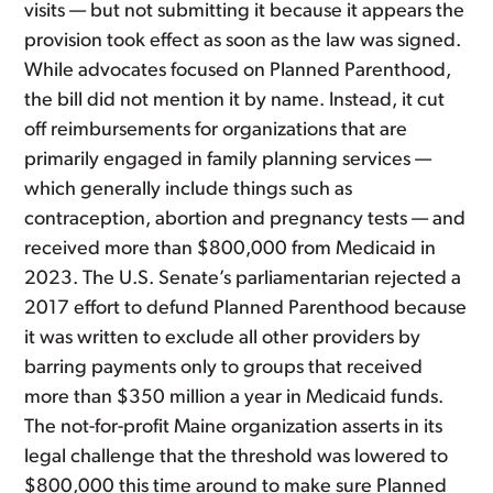
visits — but not submitting it because it appears the
provision took effect as soon as the law was signed.
While advocates focused on Planned Parenthood,
the bill did not mention it by name. Instead, it cut
off reimbursements for organizations that are
primarily engaged in family planning services —
which generally include things such as
contraception, abortion and pregnancy tests — and
received more than $800,000 from Medicaid in
2023. The U.S. Senate’s parliamentarian rejected a
2017 effort to defund Planned Parenthood because
it was written to exclude all other providers by
barring payments only to groups that received
more than $350 million a year in Medicaid funds.
The not-for-profit Maine organization asserts in its
legal challenge that the threshold was lowered to
$800,000 this time around to make sure Planned