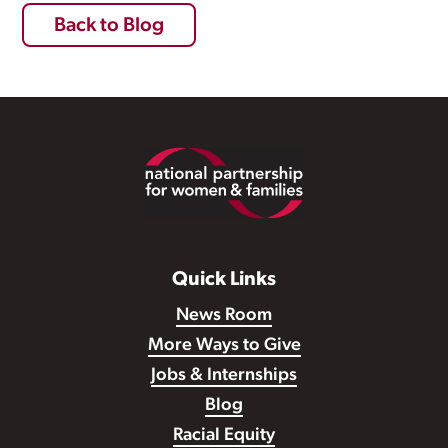
Back to Blog
Footer
Quick Links
News Room
More Ways to Give
Jobs & Internships
Blog
Racial Equity