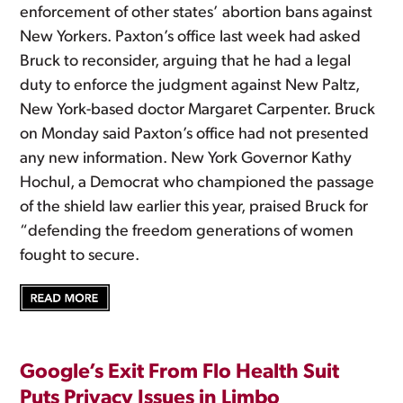
enforcement of other states’ abortion bans against
New Yorkers. Paxton’s office last week had asked
Bruck to reconsider, arguing that he had a legal
duty to enforce the judgment against New Paltz,
New York-based doctor Margaret Carpenter. Bruck
on Monday said Paxton’s office had not presented
any new information. New York Governor Kathy
Hochul, a Democrat who championed the passage
of the shield law earlier this year, praised Bruck for
“defending the freedom generations of women
fought to secure.
Google’s Exit From Flo Health Suit
Puts Privacy Issues in Limbo