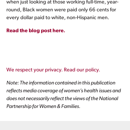
when just looking at those working full-time, year-
round, Black women were paid only 66 cents for
every dollar paid to white, non-Hispanic men.
Read the blog post here.
We respect your privacy. Read our policy.
Note: The information contained in this publication
reflects media coverage of women’s health issues and
does not necessarily reflect the views of the National
Partnership for Women & Families.