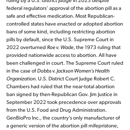
ruling by a U.S. district judge in 2023 despite
federal regulators’ approval of the abortion pill as a
safe and effective medication. Most Republican-
controlled states have enacted or adopted abortion
bans of some kind, including restricting abortion
pills by default, since the U.S. Supreme Court in
2022 overturned
Roe v. Wade
, the 1973 ruling that
provided nationwide access to abortion. All have
been challenged in court. The Supreme Court ruled
in the case of
Dobbs v. Jackson Women’s Health
Organization
. U.S. District Court Judge Robert C.
Chambers had ruled that the near-total abortion
ban signed by then-Republican Gov. Jim Justice in
September 2022 took precedence over approvals
from the U.S. Food and Drug Administration.
GenBioPro Inc., the country’s only manufacturer of
a generic version of the abortion pill mifepristone,