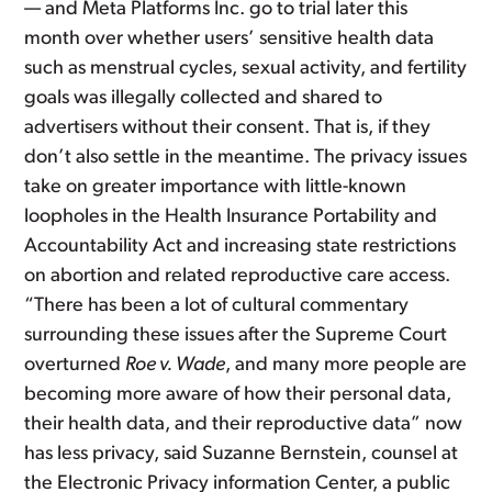
— and Meta Platforms Inc. go to trial later this
month over whether users’ sensitive health data
such as menstrual cycles, sexual activity, and fertility
goals was illegally collected and shared to
advertisers without their consent. That is, if they
don’t also settle in the meantime. The privacy issues
take on greater importance with little-known
loopholes in the Health Insurance Portability and
Accountability Act and increasing state restrictions
on abortion and related reproductive care access.
“There has been a lot of cultural commentary
surrounding these issues after the Supreme Court
overturned
Roe v. Wade
, and many more people are
becoming more aware of how their personal data,
their health data, and their reproductive data” now
has less privacy, said Suzanne Bernstein, counsel at
the Electronic Privacy information Center, a public