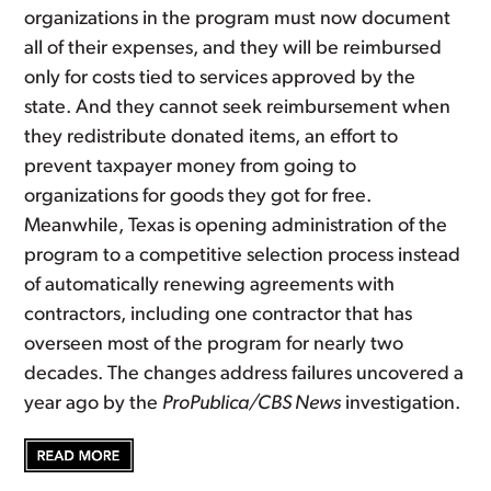
organizations in the program must now document
all of their expenses, and they will be reimbursed
only for costs tied to services approved by the
state. And they cannot seek reimbursement when
they redistribute donated items, an effort to
prevent taxpayer money from going to
organizations for goods they got for free.
Meanwhile, Texas is opening administration of the
program to a competitive selection process instead
of automatically renewing agreements with
contractors, including one contractor that has
overseen most of the program for nearly two
decades. The changes address failures uncovered a
year ago by the
ProPublica/CBS News
investigation.