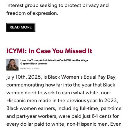
interest group seeking to protect privacy and
freedom of expression.
ICYMI: In Case You Missed It
July 10th, 2025, is Black Women’s Equal Pay Day,
commemorating how far into the year that Black
women need to work to earn what white, non-
Hispanic men made in the previous year. In 2023,
Black women earners, including full-time, part-time
and part-year workers, were paid just 64 cents for
every dollar paid to white, non-Hispanic men. Even