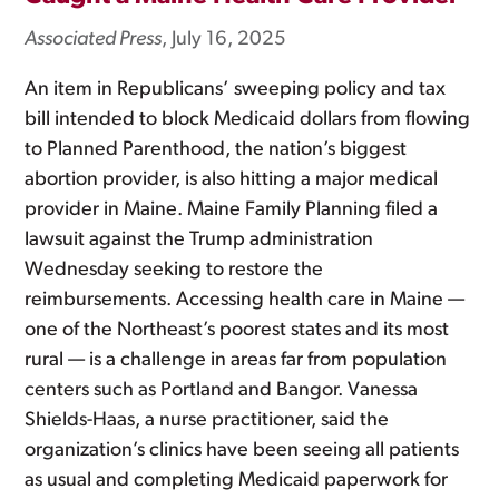
Associated Press
, July 16, 2025
An item in Republicans’ sweeping policy and tax
bill intended to block Medicaid dollars from flowing
to Planned Parenthood, the nation’s biggest
abortion provider, is also hitting a major medical
provider in Maine. Maine Family Planning filed a
lawsuit against the Trump administration
Wednesday seeking to restore the
reimbursements. Accessing health care in Maine —
one of the Northeast’s poorest states and its most
rural — is a challenge in areas far from population
centers such as Portland and Bangor. Vanessa
Shields-Haas, a nurse practitioner, said the
organization’s clinics have been seeing all patients
as usual and completing Medicaid paperwork for