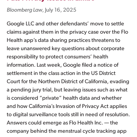
Bloomberg Law
, July 16, 2025
Google LLC and other defendants’ move to settle
claims against them in the privacy case over the Flo
Health app’s data sharing practices threatens to
leave unanswered key questions about corporate
responsibility to protect consumers’ health
information. Last week, Google filed a notice of
settlement in the class action in the US District
Court for the Northern District of California, evading
a pending jury trial, but leaving issues such as what
is considered “private” health data and whether
and how California’s Invasion of Privacy Act applies
to digital surveillance tools still in need of resolution.
Answers could emerge as Flo Health Inc. — the
company behind the menstrual cycle tracking app