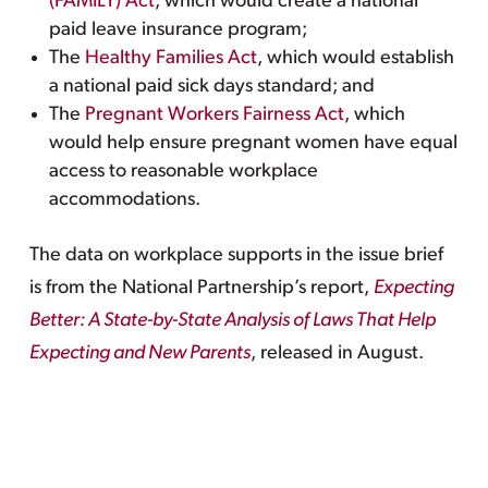
(FAMILY) Act
, which would create a national
paid leave insurance program;
The
Healthy Families Act
, which would establish
a national paid sick days standard; and
The
Pregnant Workers Fairness Act
, which
would help ensure pregnant women have equal
access to reasonable workplace
accommodations.
The data on workplace supports in the issue brief
is from the National Partnership’s report,
Expecting
Better: A State-by-State Analysis of Laws That Help
Expecting and New Parents
, released in August.