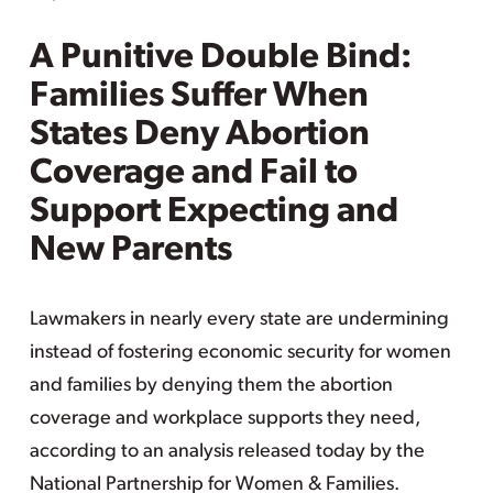
A Punitive Double Bind:
Families Suffer When
States Deny Abortion
Coverage and Fail to
Support Expecting and
New Parents
Lawmakers in nearly every state are undermining
instead of fostering economic security for women
and families by denying them the abortion
coverage and workplace supports they need,
according to an analysis released today by the
National Partnership for Women & Families.