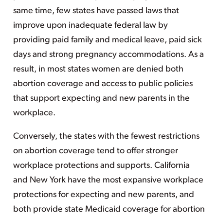
same time, few states have passed laws that
improve upon inadequate federal law by
providing paid family and medical leave, paid sick
days and strong pregnancy accommodations. As a
result, in most states women are denied both
abortion coverage and access to public policies
that support expecting and new parents in the
workplace.
Conversely, the states with the fewest restrictions
on abortion coverage tend to offer stronger
workplace protections and supports. California
and New York have the most expansive workplace
protections for expecting and new parents, and
both provide state Medicaid coverage for abortion