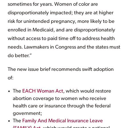
sometimes for years. Women of color are
disproportionately impacted; they are at higher
risk for unintended pregnancy, more likely to be
enrolled in Medicaid, and are disproportionately
without access to paid time off to address health
needs. Lawmakers in Congress and the states must
do better.”
The new issue brief recommends swift adoption
of:
The
EACH Woman Act
, which would restore
abortion coverage to women who receive
health care or insurance through the federal
government;
The
Family And Medical Insurance Leave