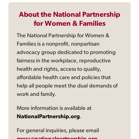
About the National Partnership
for Women & Families
The National Partnership for Women &
Families is a nonprofit, nonpartisan
advocacy group dedicated to promoting
fairness in the workplace, reproductive
health and rights, access to quality,
affordable health care and policies that
help all people meet the dual demands of
work and family.
More information is available at
NationalPartnership.org
.
For general inquiries, please email