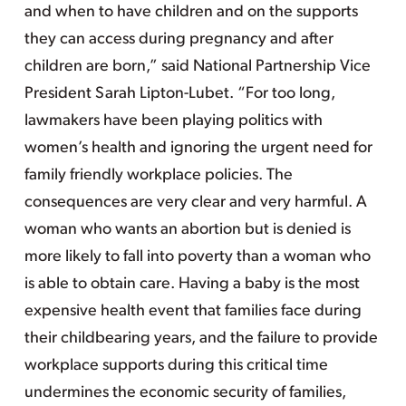
and when to have children and on the supports
they can access during pregnancy and after
children are born,” said National Partnership Vice
President Sarah Lipton-Lubet. “For too long,
lawmakers have been playing politics with
women’s health and ignoring the urgent need for
family friendly workplace policies. The
consequences are very clear and very harmful. A
woman who wants an abortion but is denied is
more likely to fall into poverty than a woman who
is able to obtain care. Having a baby is the most
expensive health event that families face during
their childbearing years, and the failure to provide
workplace supports during this critical time
undermines the economic security of families,