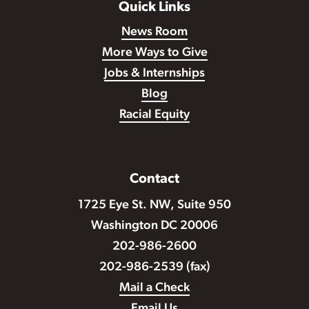
Quick Links
News Room
More Ways to Give
Jobs & Internships
Blog
Racial Equity
Contact
1725 Eye St. NW, Suite 950
Washington DC 20006
202-986-2600
202-986-2539 (fax)
Mail a Check
Email Us