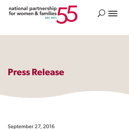
Search
Press Release
September 27, 2016