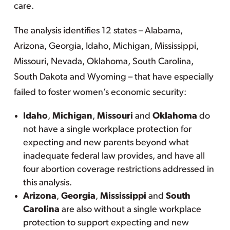
care.
The analysis identifies 12 states – Alabama,
Arizona, Georgia, Idaho, Michigan, Mississippi,
Missouri, Nevada, Oklahoma, South Carolina,
South Dakota and Wyoming – that have especially
failed to foster women’s economic security:
Idaho
,
Michigan
,
Missouri
and
Oklahoma
do
not have a single workplace protection for
expecting and new parents beyond what
inadequate federal law provides, and have all
four abortion coverage restrictions addressed in
this analysis.
Arizona
,
Georgia
,
Mississippi
and
South
Carolina
are also without a single workplace
protection to support expecting and new