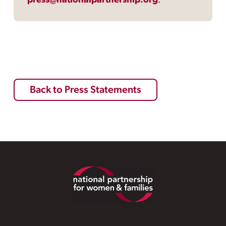
press@nationalpartnership.org
.
Back to Press Statements
Footer