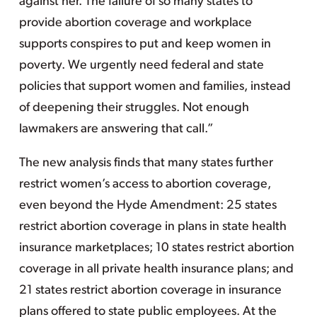
against her. The failure of so many states to
provide abortion coverage and workplace
supports conspires to put and keep women in
poverty. We urgently need federal and state
policies that support women and families, instead
of deepening their struggles. Not enough
lawmakers are answering that call.”
The new analysis finds that many states further
restrict women’s access to abortion coverage,
even beyond the Hyde Amendment: 25 states
restrict abortion coverage in plans in state health
insurance marketplaces; 10 states restrict abortion
coverage in all private health insurance plans; and
21 states restrict abortion coverage in insurance
plans offered to state public employees. At the