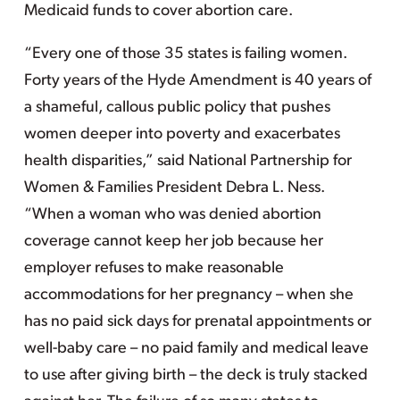
Medicaid funds to cover abortion care.
“Every one of those 35 states is failing women.
Forty years of the Hyde Amendment is 40 years of
a shameful, callous public policy that pushes
women deeper into poverty and exacerbates
health disparities,” said National Partnership for
Women & Families President Debra L. Ness.
“When a woman who was denied abortion
coverage cannot keep her job because her
employer refuses to make reasonable
accommodations for her pregnancy – when she
has no paid sick days for prenatal appointments or
well-baby care – no paid family and medical leave
to use after giving birth – the deck is truly stacked