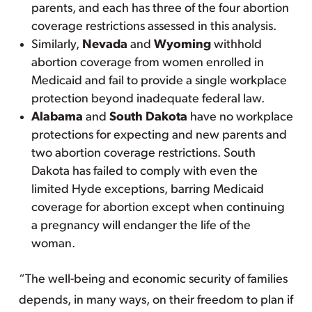
parents, and each has three of the four abortion
coverage restrictions assessed in this analysis.
Similarly,
Nevada
and
Wyoming
withhold
abortion coverage from women enrolled in
Medicaid and fail to provide a single workplace
protection beyond inadequate federal law.
Alabama
and
South Dakota
have no workplace
protections for expecting and new parents and
two abortion coverage restrictions. South
Dakota has failed to comply with even the
limited Hyde exceptions, barring Medicaid
coverage for abortion except when continuing
a pregnancy will endanger the life of the
woman.
“The well-being and economic security of families
depends, in many ways, on their freedom to plan if