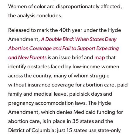
Women of color are disproportionately affected,
the analysis concludes.
Released to mark the 40th year under the Hyde
Amendment,
A Double Bind: When States Deny
Abortion Coverage and Fail to Support Expecting
and New Parents
is an issue brief and
map
that
identify obstacles faced by low-income women
across the country, many of whom struggle
without insurance coverage for abortion care, paid
family and medical leave, paid sick days and
pregnancy accommodation laws. The Hyde
Amendment, which denies Medicaid funding for
abortion care, is in place in 35 states and the
District of Columbia; just 15 states use state-only