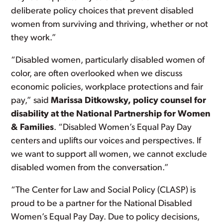
deliberate policy choices that prevent disabled
women from surviving and thriving, whether or not
they work.”
“Disabled women, particularly disabled women of
color, are often overlooked when we discuss
economic policies, workplace protections and fair
pay,” said
Marissa Ditkowsky, policy counsel for
disability at the National Partnership for Women
& Families
. “Disabled Women’s Equal Pay Day
centers and uplifts our voices and perspectives. If
we want to support all women, we cannot exclude
disabled women from the conversation.”
“The Center for Law and Social Policy (CLASP) is
proud to be a partner for the National Disabled
Women’s Equal Pay Day. Due to policy decisions,