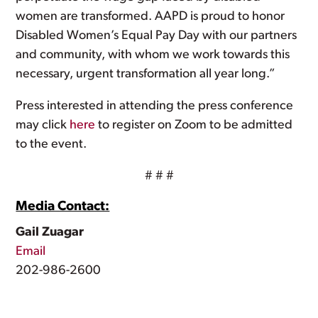
women are transformed. AAPD is proud to honor
Disabled Women’s Equal Pay Day with our partners
and community, with whom we work towards this
necessary, urgent transformation all year long.”
Press interested in attending the press conference
may click
here
to register on Zoom to be admitted
to the event.
# # #
Media Contact:
Gail Zuagar
Email
202-986-2600