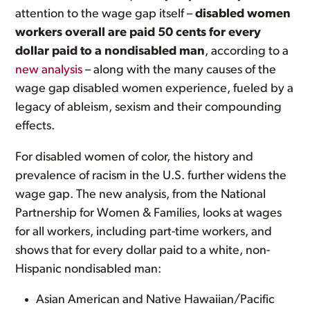
attention to the wage gap itself –
disabled women
workers overall are paid 50 cents for every
dollar paid to a nondisabled man
, according to a
new analysis
– along with the many causes of the
wage gap disabled women experience, fueled by a
legacy of ableism, sexism and their compounding
effects.
For disabled women of color, the history and
prevalence of racism in the U.S. further widens the
wage gap. The new analysis, from the National
Partnership for Women & Families, looks at wages
for all workers, including part-time workers, and
shows that for every dollar paid to a white, non-
Hispanic nondisabled man:
Asian American and Native Hawaiian/Pacific