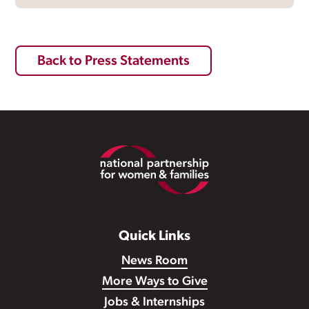
Back to Press Statements
Footer
Quick Links
News Room
More Ways to Give
Jobs & Internships