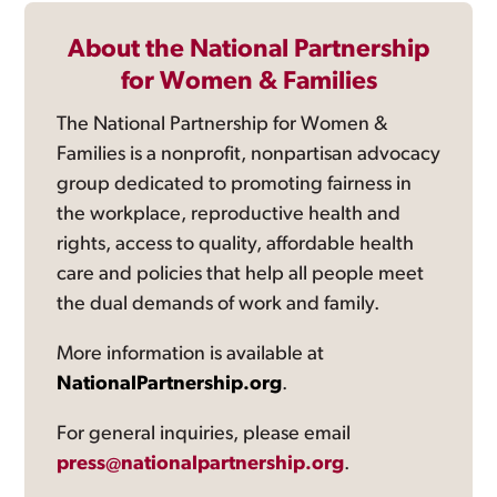
About the National Partnership
for Women & Families
The National Partnership for Women &
Families is a nonprofit, nonpartisan advocacy
group dedicated to promoting fairness in
the workplace, reproductive health and
rights, access to quality, affordable health
care and policies that help all people meet
the dual demands of work and family.
More information is available at
NationalPartnership.org
.
For general inquiries, please email
press@nationalpartnership.org
.