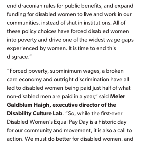
end draconian rules for public benefits, and expand
funding for disabled women to live and work in our
communities, instead of shut in institutions. All of
these policy choices have forced disabled women
into poverty and drive one of the widest wage gaps
experienced by women. It is time to end this
disgrace.”
“Forced poverty, subminimum wages, a broken
care economy and outright discrimination have all
led to disabled women being paid just half of what
non-disabled men are paid in a year,” said
Meier
Galdblum Haigh, executive director of the
Disability Culture Lab
. “So, while the first-ever
Disabled Women’s Equal Pay Day is a historic day
for our community and movement, it is also a call to
action. We must do better for disabled women, and