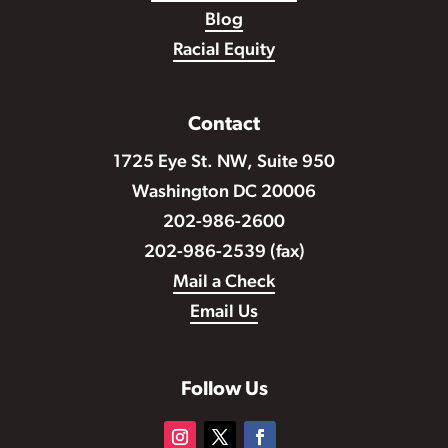
Blog
Racial Equity
Contact
1725 Eye St. NW, Suite 950
Washington DC 20006
202-986-2600
202-986-2539 (fax)
Mail a Check
Email Us
Follow Us