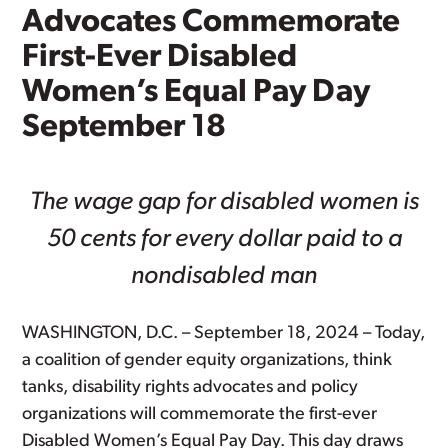
Advocates Commemorate
First-Ever Disabled
Women’s Equal Pay Day
September 18
The wage gap for disabled women is
50 cents for every dollar paid to a
nondisabled man
WASHINGTON, D.C. – September 18, 2024 – Today,
a coalition of gender equity organizations, think
tanks, disability rights advocates and policy
organizations will commemorate the first-ever
Disabled Women’s Equal Pay Day. This day draws