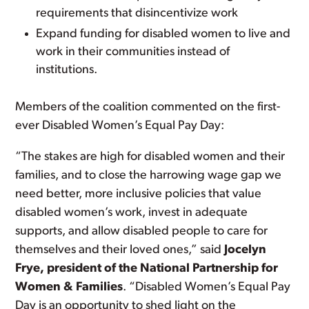
requirements that disincentivize work
Expand funding for disabled women to live and
work in their communities instead of
institutions.
Members of the coalition commented on the first-
ever Disabled Women’s Equal Pay Day:
“The stakes are high for disabled women and their
families, and to close the harrowing wage gap we
need better, more inclusive policies that value
disabled women’s work, invest in adequate
supports, and allow disabled people to care for
themselves and their loved ones,” said
Jocelyn
Frye, president of the National Partnership for
Women & Families
. “Disabled Women’s Equal Pay
Day is an opportunity to shed light on the