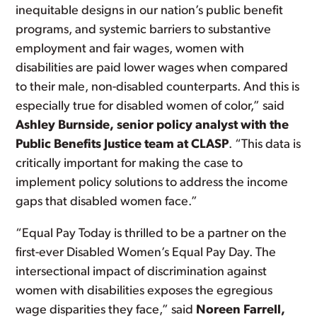
inequitable designs in our nation’s public benefit
programs, and systemic barriers to substantive
employment and fair wages, women with
disabilities are paid lower wages when compared
to their male, non-disabled counterparts. And this is
especially true for disabled women of color,” said
Ashley Burnside, senior policy analyst with the
Public Benefits Justice team at CLASP
. “This data is
critically important for making the case to
implement policy solutions to address the income
gaps that disabled women face.”
“Equal Pay Today is thrilled to be a partner on the
first-ever Disabled Women’s Equal Pay Day. The
intersectional impact of discrimination against
women with disabilities exposes the egregious
wage disparities they face,” said
Noreen Farrell,