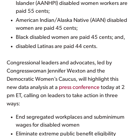
Islander (AANHPI) disabled women workers are
paid 55 cents;
American Indian/Alaska Native (AIAN) disabled
women are paid 45 cents;
Black disabled women are paid 45 cents; and,
disabled Latinas are paid 44 cents.
Congressional leaders and advocates, led by
Congresswoman Jennifer Wexton and the
Democratic Women’s Caucus, will highlight this
new data analysis at a
press conference
today at 2
pm ET, calling on leaders to take action in three
ways:
End segregated workplaces and subminimum
wages for disabled women
Eliminate extreme public benefit eligibility