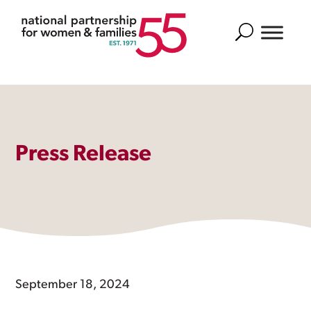
Search
Press Release
September 18, 2024