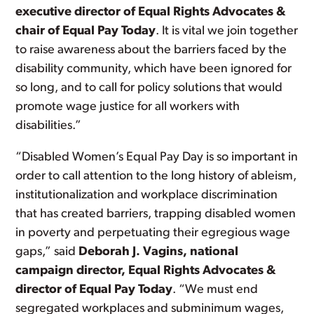
executive director of Equal Rights Advocates &
chair of Equal Pay Today
. It is vital we join together
to raise awareness about the barriers faced by the
disability community, which have been ignored for
so long, and to call for policy solutions that would
promote wage justice for all workers with
disabilities.”
“Disabled Women’s Equal Pay Day is so important in
order to call attention to the long history of ableism,
institutionalization and workplace discrimination
that has created barriers, trapping disabled women
in poverty and perpetuating their egregious wage
gaps,” said
Deborah J. Vagins, national
campaign director, Equal Rights Advocates &
director of Equal Pay Today
. “We must end
segregated workplaces and subminimum wages,