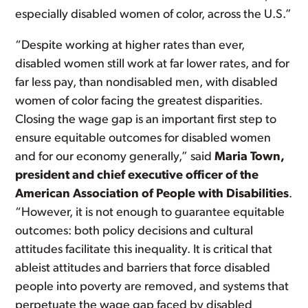
especially disabled women of color, across the U.S.”
“Despite working at higher rates than ever,
disabled women still work at far lower rates, and for
far less pay, than nondisabled men, with disabled
women of color facing the greatest disparities.
Closing the wage gap is an important first step to
ensure equitable outcomes for disabled women
and for our economy generally,” said
Maria Town,
president and chief executive officer of the
American Association of People with Disabilities
.
“However, it is not enough to guarantee equitable
outcomes: both policy decisions and cultural
attitudes facilitate this inequality. It is critical that
ableist attitudes and barriers that force disabled
people into poverty are removed, and systems that
perpetuate the wage gap faced by disabled