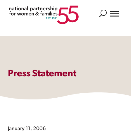
Search
Press Statement
January 11, 2006