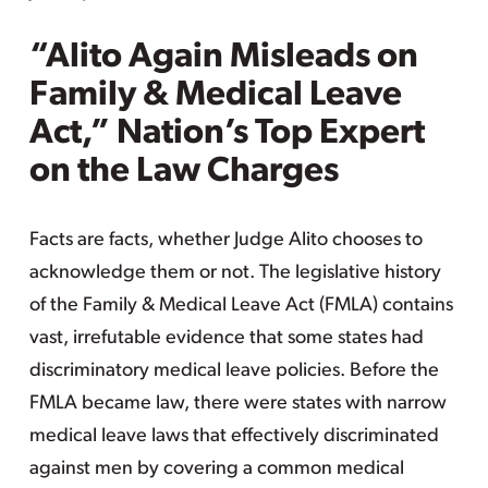
“Alito Again Misleads on
Family & Medical Leave
Act,” Nation’s Top Expert
on the Law Charges
Facts are facts, whether Judge Alito chooses to
acknowledge them or not. The legislative history
of the Family & Medical Leave Act (FMLA) contains
vast, irrefutable evidence that some states had
discriminatory medical leave policies. Before the
FMLA became law, there were states with narrow
medical leave laws that effectively discriminated
against men by covering a common medical