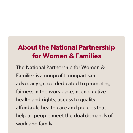
About the National Partnership
for Women & Families
The National Partnership for Women &
Families is a nonprofit, nonpartisan
advocacy group dedicated to promoting
fairness in the workplace, reproductive
health and rights, access to quality,
affordable health care and policies that
help all people meet the dual demands of
work and family.