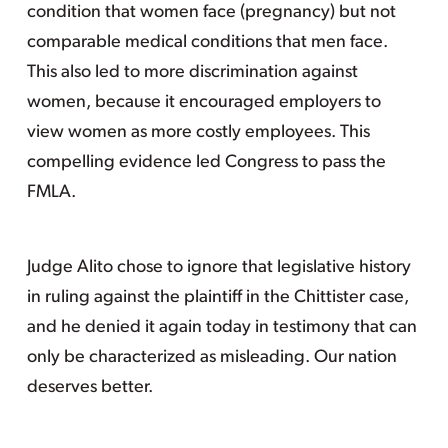
condition that women face (pregnancy) but not
comparable medical conditions that men face.
This also led to more discrimination against
women, because it encouraged employers to
view women as more costly employees. This
compelling evidence led Congress to pass the
FMLA.
Judge Alito chose to ignore that legislative history
in ruling against the plaintiff in the Chittister case,
and he denied it again today in testimony that can
only be characterized as misleading. Our nation
deserves better.