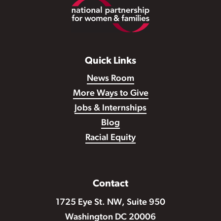
Footer
Quick Links
News Room
More Ways to Give
Jobs & Internships
Blog
Racial Equity
Contact
1725 Eye St. NW, Suite 950
Washington DC 20006