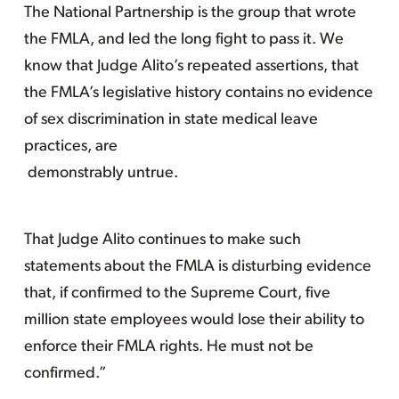
The National Partnership is the group that wrote
the FMLA, and led the long fight to pass it. We
know that Judge Alito’s repeated assertions, that
the FMLA’s legislative history contains no evidence
of sex discrimination in state medical leave
practices, are
demonstrably untrue.
That Judge Alito continues to make such
statements about the FMLA is disturbing evidence
that, if confirmed to the Supreme Court, five
million state employees would lose their ability to
enforce their FMLA rights. He must not be
confirmed.”