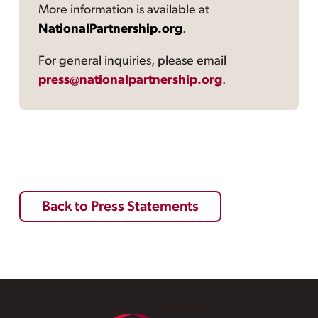
More information is available at
NationalPartnership.org
.
For general inquiries, please email
press@nationalpartnership.org
.
Back to Press Statements