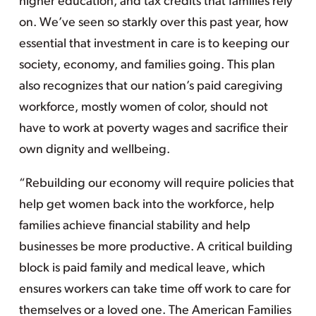
higher education, and tax credits that families rely
on. We’ve seen so starkly over this past year, how
essential that investment in care is to keeping our
society, economy, and families going. This plan
also recognizes that our nation’s paid caregiving
workforce, mostly women of color, should not
have to work at poverty wages and sacrifice their
own dignity and wellbeing.
“Rebuilding our economy will require policies that
help get women back into the workforce, help
families achieve financial stability and help
businesses be more productive. A critical building
block is paid family and medical leave, which
ensures workers can take time off work to care for
themselves or a loved one. The American Families