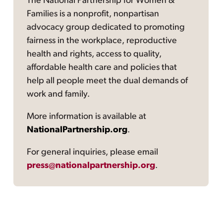
The National Partnership for Women &
Families is a nonprofit, nonpartisan
advocacy group dedicated to promoting
fairness in the workplace, reproductive
health and rights, access to quality,
affordable health care and policies that
help all people meet the dual demands of
work and family.
More information is available at
NationalPartnership.org
.
For general inquiries, please email
press@nationalpartnership.org
.