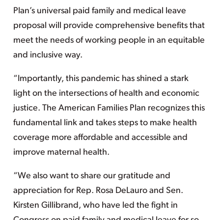
Plan’s universal paid family and medical leave
proposal will provide comprehensive benefits that
meet the needs of working people in an equitable
and inclusive way.
“Importantly, this pandemic has shined a stark
light on the intersections of health and economic
justice. The American Families Plan recognizes this
fundamental link and takes steps to make health
coverage more affordable and accessible and
improve maternal health.
“We also want to share our gratitude and
appreciation for Rep. Rosa DeLauro and Sen.
Kirsten Gillibrand, who have led the fight in