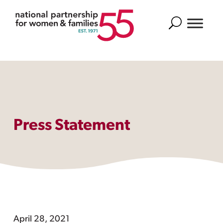
Search
Press Statement
April 28, 2021