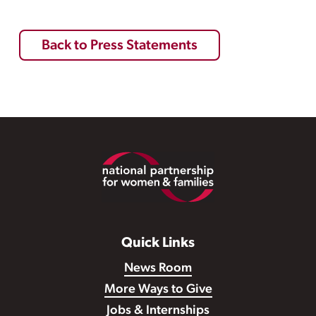
Back to Press Statements
Footer
Quick Links
News Room
More Ways to Give
Jobs & Internships