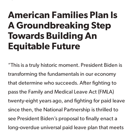
American Families Plan Is
A Groundbreaking Step
Towards Building An
Equitable Future
“This is a truly historic moment. President Biden is
transforming the fundamentals in our economy
that determine who succeeds. After fighting to
pass the Family and Medical Leave Act (FMLA)
twenty-eight years ago, and fighting for paid leave
since then, the National Partnership is thrilled to
see President Biden’s proposal to finally enact a
long-overdue universal paid leave plan that meets