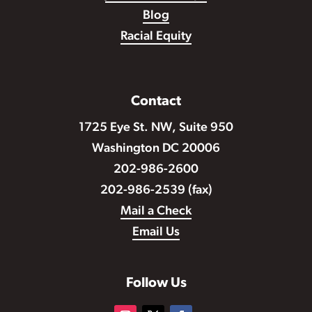
Blog
Racial Equity
Contact
1725 Eye St. NW, Suite 950
Washington DC 20006
202-986-2600
202-986-2539 (fax)
Mail a Check
Email Us
Follow Us