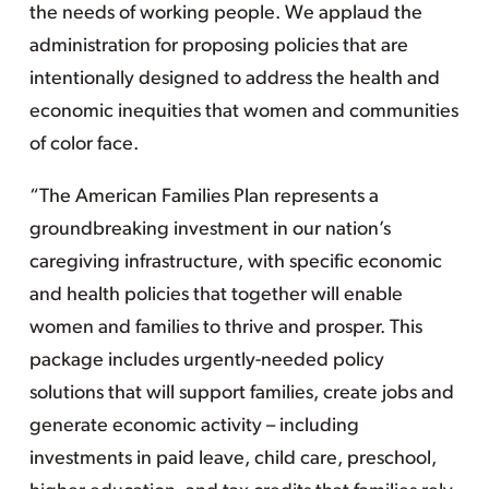
the needs of working people. We applaud the
administration for proposing policies that are
intentionally designed to address the health and
economic inequities that women and communities
of color face.
“The American Families Plan represents a
groundbreaking investment in our nation’s
caregiving infrastructure, with specific economic
and health policies that together will enable
women and families to thrive and prosper. This
package includes urgently-needed policy
solutions that will support families, create jobs and
generate economic activity – including
investments in paid leave, child care, preschool,