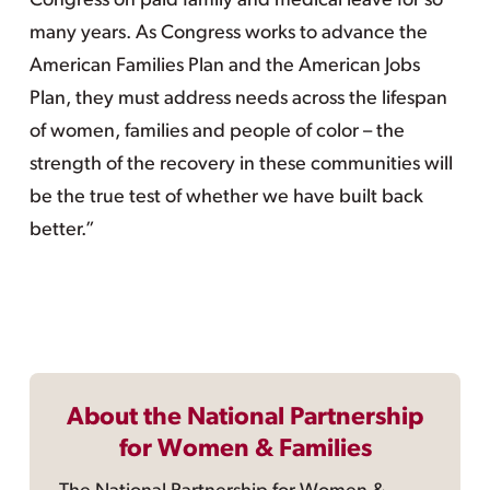
Congress on paid family and medical leave for so
many years. As Congress works to advance the
American Families Plan and the American Jobs
Plan, they must address needs across the lifespan
of women, families and people of color – the
strength of the recovery in these communities will
be the true test of whether we have built back
better.”
About the National Partnership
for Women & Families