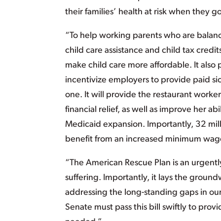
their families’ health at risk when they g
“To help working parents who are balanc
child care assistance and child tax credi
make child care more affordable. It also
incentivize employers to provide paid s
one. It will provide the restaurant worke
financial relief, as well as improve her ab
Medicaid expansion. Importantly, 32 mill
benefit from an increased minimum wag
“The American Rescue Plan is an urgent
suffering. Importantly, it lays the grou
addressing the long-standing gaps in our
Senate must pass this bill swiftly to prov