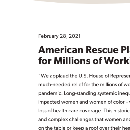
February 28, 2021
American Rescue Pl
for Millions of Work
“We applaud the U.S. House of Represen
much-needed relief for the millions of w
pandemic. Long-standing systemic inequ
impacted women and women of color – whet
loss of health care coverage. This histori
and complex challenges that women and f
on the table or keep a roof over their h