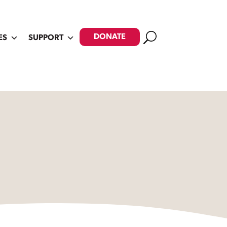
Search
DONATE
ES
SUPPORT