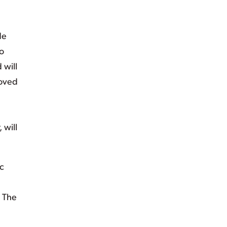
de
so
 will
loved
 will
c
. The