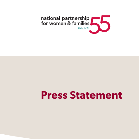
Press Statement