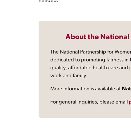
needed.”
About the National
The National Partnership for Women
dedicated to promoting fairness in 
quality, affordable health care and
work and family.
More information is available at
Nat
For general inquiries, please email