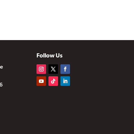
Follow Us
te
6