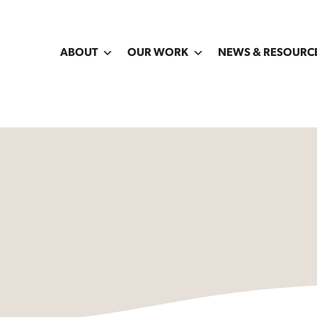
ABOUT
OUR WORK
NEWS & RESOURC