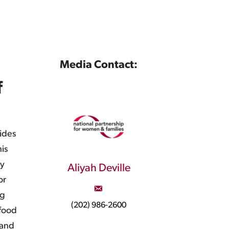
Media Contact:
f
ides
is
ly
Aliyah Deville
or
ng
(202) 986-2600
 food
 and