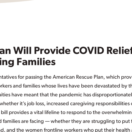
an Will Provide COVID Relie
ing Families
tatives for passing the American Rescue Plan, which prov
orkers and families whose lives have been devastated by th
ities have meant that the pandemic has disproportionate
her it’s job loss, increased caregiving responsibilities 
c bill provides a vital lifeline to respond to the overwhelmi
amilies are facing — whether they are struggling to put
ead, and the women frontline workers who put their health