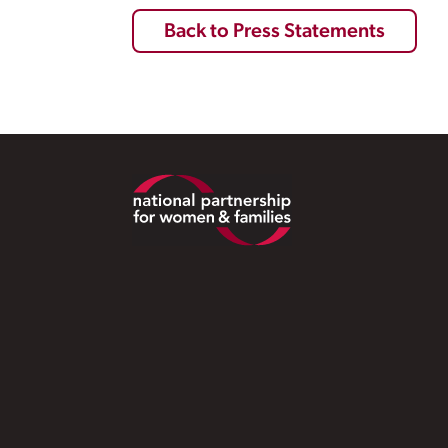
Back to Press Statements
Footer