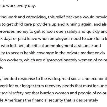
o to work every day.
ing work and caregiving, this relief package would provi
ts to get child care providers up and running again, and al
 provides money to get schools open safely and quickly and
ick days or paid leave when employees need to care for a 
r who lost her job critical unemployment assistance and
ility to access health coverage in the private market or via
ion workers, which are disproportionately women of color,
e.
ly needed response to the widespread social and economi
ndwork for our longer term recovery needs that must include
 social safety net that burden women and people of color
ide Americans the financial security that is desperately