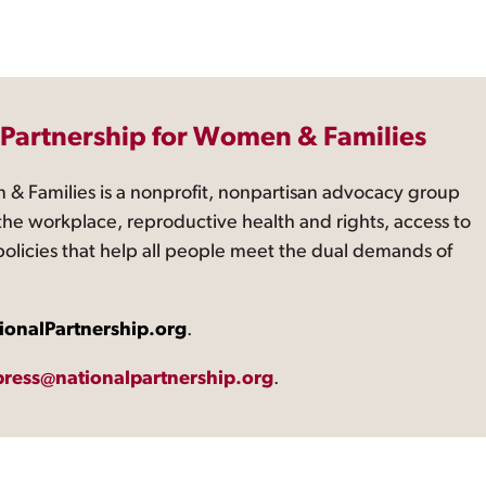
 Partnership for Women & Families
 & Families is a nonprofit, nonpartisan advocacy group
the workplace, reproductive health and rights, access to
 policies that help all people meet the dual demands of
ionalPartnership.org
.
press@nationalpartnership.org
.