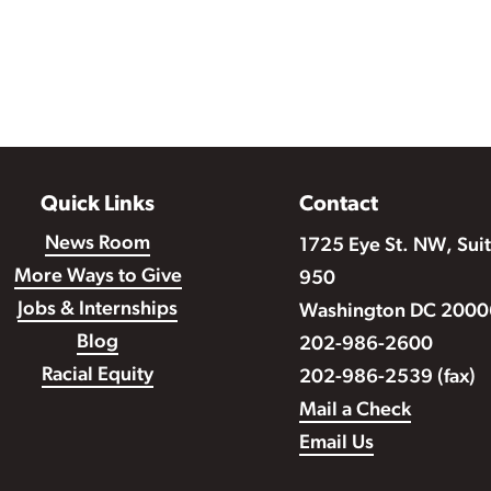
Quick Links
Contact
News Room
1725 Eye St. NW, Sui
More Ways to Give
950
Jobs & Internships
Washington DC 2000
Blog
202-986-2600
Racial Equity
202-986-2539 (fax)
Mail a Check
Email Us