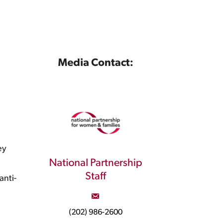
Media Contact:
ey
National Partnership
Staff
nti-
(202) 986-2600