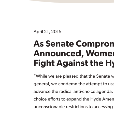
April 21, 2015
As Senate Compromis
Announced, Women’
Fight Against the
“While we are pleased that the Senate wil
general, we condemn the attempt to use th
advance the radical anti-choice agenda
choice efforts to expand the Hyde Amendme
unconscionable restrictions to accessing