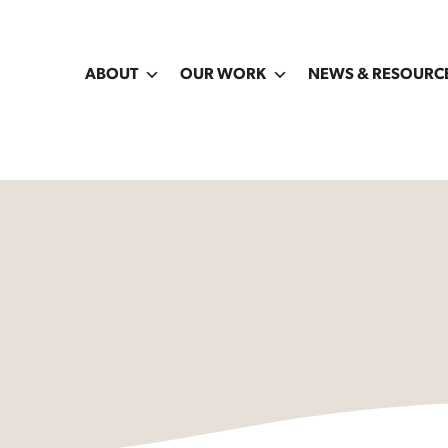
ABOUT
OUR WORK
NEWS & RESOURC