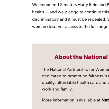
We commend Senators Harry Reid and Pa
health — and we pledge to continue this
discriminatory and it must be repealed. 
woman deserves access to the full range 
About the National
The National Partnership for Women
dedicated to promoting fairness in 
quality, affordable health care and
work and family.
More information is available at
Nat