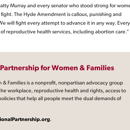
tty Murray and every senator who stood strong for wome
 fight. The Hyde Amendment is callous, punishing and
We will fight every attempt to advance it in any way. Every
of reproductive health services, including abortion care.”
 Partnership for Women & Families
 & Families is a nonprofit, nonpartisan advocacy group
the workplace, reproductive health and rights, access to
 policies that help all people meet the dual demands of
ionalPartnership.org
.