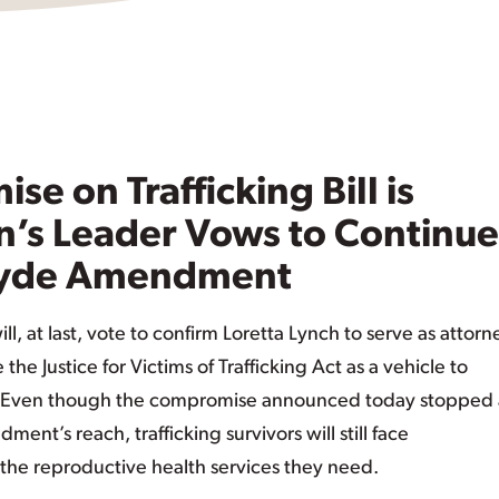
e on Trafficking Bill is
s Leader Vows to Continue
 Hyde Amendment
l, at last, vote to confirm Loretta Lynch to serve as attorn
e Justice for Victims of Trafficking Act as a vehicle to
. Even though the compromise announced today stopped a
nt’s reach, trafficking survivors will still face
 the reproductive health services they need.