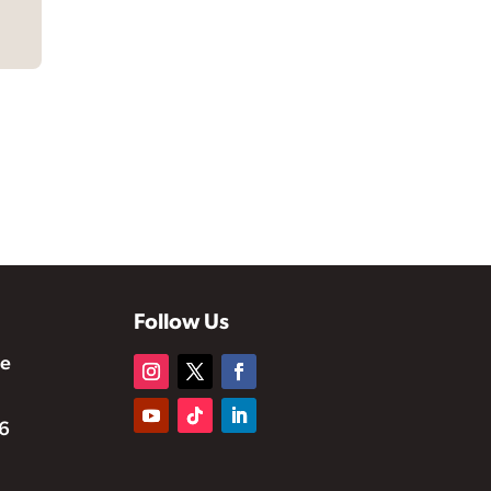
Follow Us
te
6