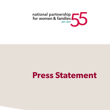
Press Statement