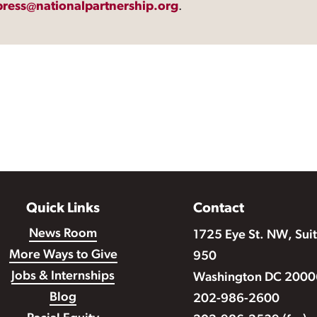
press@nationalpartnership.org
.
Quick Links
Contact
News Room
1725 Eye St. NW, Sui
More Ways to Give
950
Jobs & Internships
Washington DC 2000
Blog
202-986-2600