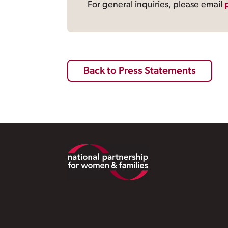
For general inquiries, please email
Back to Press Statements
Footer