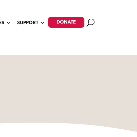
Search
DONATE
ES
SUPPORT