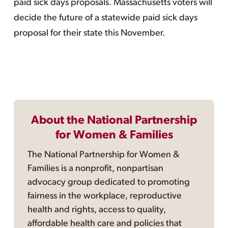
paid sick days proposals. Massachusetts voters will
decide the future of a statewide paid sick days
proposal for their state this November.
About the National Partnership
for Women & Families
The National Partnership for Women &
Families is a nonprofit, nonpartisan
advocacy group dedicated to promoting
fairness in the workplace, reproductive
health and rights, access to quality,
affordable health care and policies that