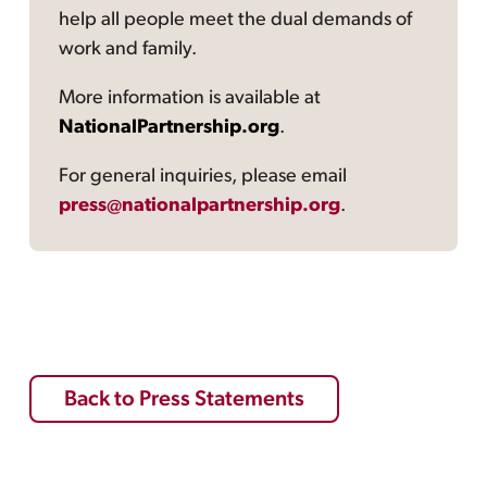
help all people meet the dual demands of
work and family.
More information is available at
NationalPartnership.org
.
For general inquiries, please email
press@nationalpartnership.org
.
Back to Press Statements