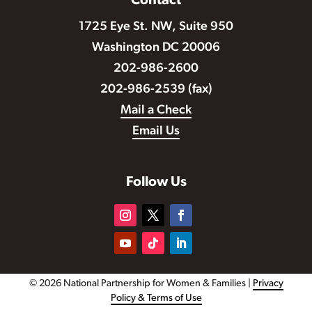
Contact
1725 Eye St. NW, Suite 950
Washington DC 20006
202-986-2600
202-986-2539 (fax)
Mail a Check
Email Us
Follow Us
© 2026 National Partnership for Women & Families |
Privacy
Policy & Terms of Use