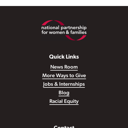
Footer
Quick Links
News Room
More Ways to Give
Jobs & Internships
Blog
Racial Equity