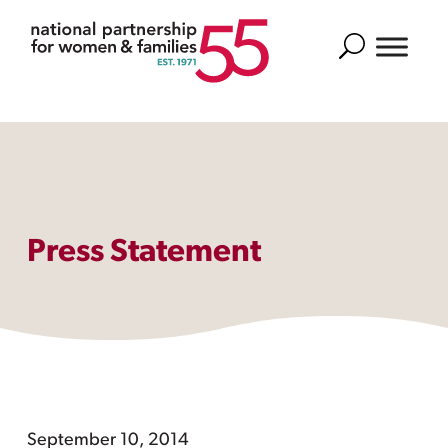
Search
Press Statement
September 10, 2014