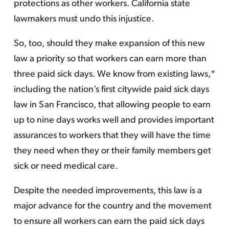
protections as other workers. California state
lawmakers must undo this injustice.
So, too, should they make expansion of this new
law a priority so that workers can earn more than
three paid sick days. We know from existing laws,*
including the nation’s first citywide paid sick days
law in San Francisco, that allowing people to earn
up to nine days works well and provides important
assurances to workers that they will have the time
they need when they or their family members get
sick or need medical care.
Despite the needed improvements, this law is a
major advance for the country and the movement
to ensure all workers can earn the paid sick days