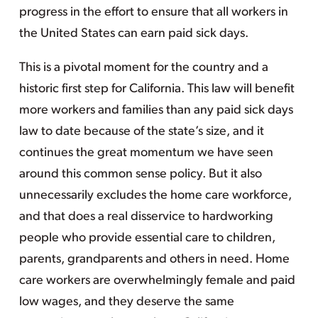
progress in the effort to ensure that all workers in
the United States can earn paid sick days.
This is a pivotal moment for the country and a
historic first step for California. This law will benefit
more workers and families than any paid sick days
law to date because of the state’s size, and it
continues the great momentum we have seen
around this common sense policy. But it also
unnecessarily excludes the home care workforce,
and that does a real disservice to hardworking
people who provide essential care to children,
parents, grandparents and others in need. Home
care workers are overwhelmingly female and paid
low wages, and they deserve the same