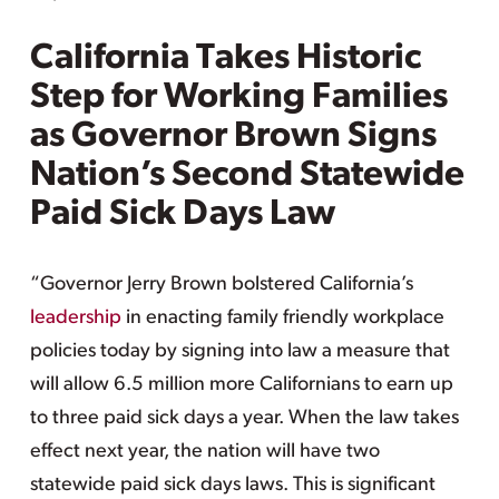
California Takes Historic
Step for Working Families
as Governor Brown Signs
Nation’s Second Statewide
Paid Sick Days Law
“Governor Jerry Brown bolstered California’s
leadership
in enacting family friendly workplace
policies today by signing into law a measure that
will allow 6.5 million more Californians to earn up
to three paid sick days a year. When the law takes
effect next year, the nation will have two
statewide paid sick days laws. This is significant