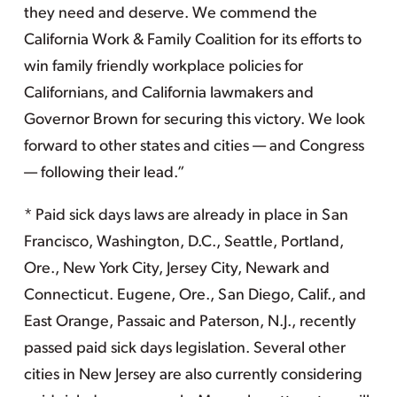
they need and deserve. We commend the
California Work & Family Coalition for its efforts to
win family friendly workplace policies for
Californians, and California lawmakers and
Governor Brown for securing this victory. We look
forward to other states and cities — and Congress
— following their lead.”
* Paid sick days laws are already in place in San
Francisco, Washington, D.C., Seattle, Portland,
Ore., New York City, Jersey City, Newark and
Connecticut. Eugene, Ore., San Diego, Calif., and
East Orange, Passaic and Paterson, N.J., recently
passed paid sick days legislation. Several other
cities in New Jersey are also currently considering