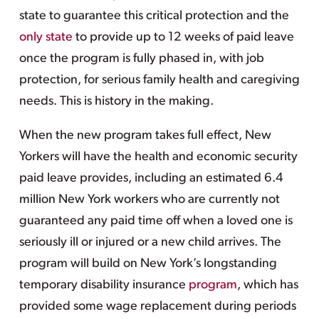
state to guarantee this critical protection and the
only state
to provide up to 12 weeks of paid leave
once the program is fully phased in, with job
protection, for serious family health and caregiving
needs. This is history in the making.
When the new program takes full effect, New
Yorkers will have the health and economic security
paid leave provides, including an estimated 6.4
million New York workers who are currently not
guaranteed any paid time off when a loved one is
seriously ill or injured or a new child arrives. The
program will build on New York’s longstanding
temporary disability insurance
program
, which has
provided some wage replacement during periods