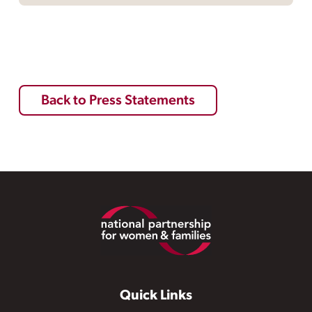
Back to Press Statements
Footer
Quick Links