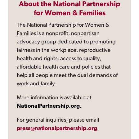
About the National Partnership
for Women & Families
The National Partnership for Women &
Families is a nonprofit, nonpartisan
advocacy group dedicated to promoting
fairness in the workplace, reproductive
health and rights, access to quality,
affordable health care and policies that
help all people meet the dual demands of
work and family.
More information is available at
NationalPartnership.org
.
For general inquiries, please email
press@nationalpartnership.org
.