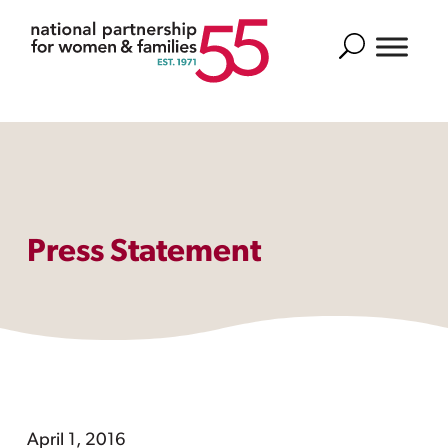
Search
Press Statement
April 1, 2016