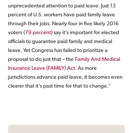
unprecedented attention to paid leave. Just 13
percent of U.S. workers have paid family leave
through their jobs. Nearly four in five likely 2016
voters (
79 percent
) say it’s important for elected
officials to guarantee paid family and medical
leave. Yet Congress has failed to prioritize a
proposal to do just that – the
Family And Medical
Insurance Leave (FAMILY) Act
. As more
jurisdictions advance paid leave, it becomes even
clearer that it’s past time for that to change.”