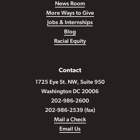
News Room
More Ways to Give
Jobs & Internships
Blog
Racial Equity
Contact
1725 Eye St. NW, Suite 950
Washington DC 20006
202-986-2600
202-986-2539 (fax)
Mail a Check
Email Us