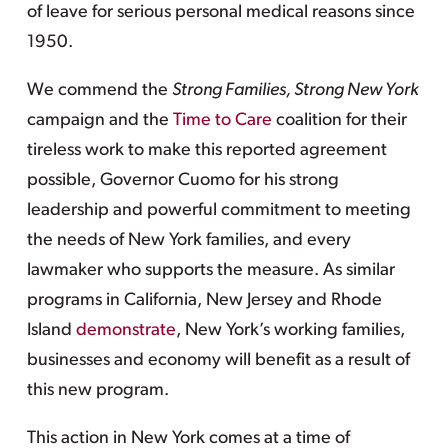
of leave for serious personal medical reasons since
1950.
We commend the
Strong Families, Strong New York
campaign and the
Time to Care
coalition for their
tireless work to make this reported agreement
possible, Governor Cuomo for his strong
leadership and powerful commitment to meeting
the needs of New York families, and every
lawmaker who supports the measure. As similar
programs in California, New Jersey and Rhode
Island
demonstrate
, New York’s working families,
businesses and economy will benefit as a result of
this new program.
This action in New York comes at a time of