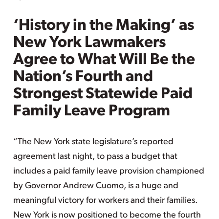
‘History in the Making’ as
New York Lawmakers
Agree to What Will Be the
Nation’s Fourth and
Strongest Statewide Paid
Family Leave Program
“The New York state legislature’s reported
agreement last night, to pass a budget that
includes a paid family leave provision championed
by Governor Andrew Cuomo, is a huge and
meaningful victory for workers and their families.
New York is now positioned to become the fourth