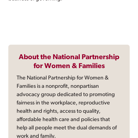
About the National Partnership
for Women & Families
The National Partnership for Women &
Families is a nonprofit, nonpartisan
advocacy group dedicated to promoting
fairness in the workplace, reproductive
health and rights, access to quality,
affordable health care and policies that
help all people meet the dual demands of
work and family.