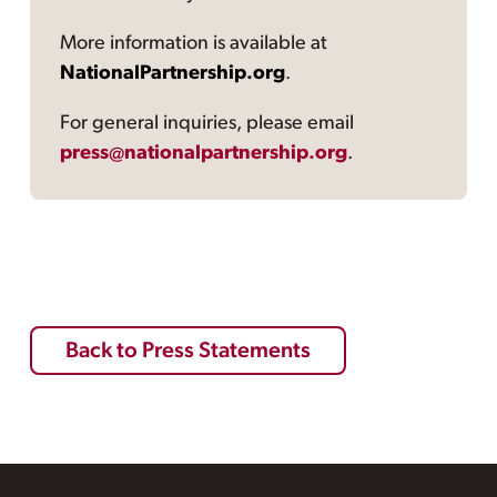
More information is available at
NationalPartnership.org
.
For general inquiries, please email
press@nationalpartnership.org
.
Back to Press Statements