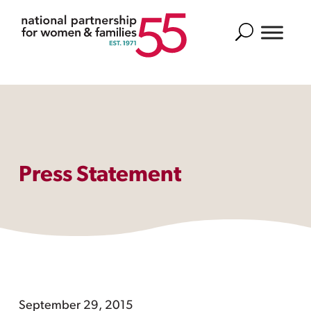
Search
Press Statement
September 29, 2015