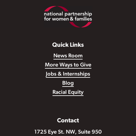
Footer
Quick Links
News Room
More Ways to Give
Jobs & Internships
Blog
Racial Equity
Contact
1725 Eye St. NW, Suite 950