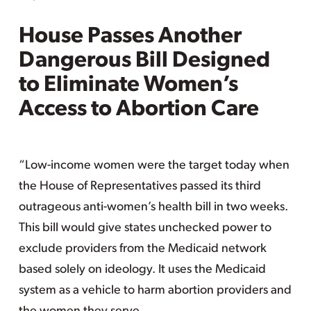
House Passes Another
Dangerous Bill Designed
to Eliminate Women’s
Access to Abortion Care
“Low-income women were the target today when
the House of Representatives passed its third
outrageous anti-women’s health bill in two weeks.
This bill would give states unchecked power to
exclude providers from the Medicaid network
based solely on ideology. It uses the Medicaid
system as a vehicle to harm abortion providers and