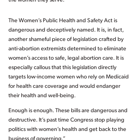
the women they serve.
The Women’s Public Health and Safety Act is
dangerous and deceptively named. It is, in fact,
another shameful piece of legislation crafted by
anti-abortion extremists determined to eliminate
women’s access to safe, legal abortion care. It is
especially callous that this legislation directly
targets low-income women who rely on Medicaid
for health care coverage and would endanger
their health and well-being.
Enough is enough. These bills are dangerous and
destructive. It’s past time Congress stop playing
politics with women’s health and get back to the
business of governing.”