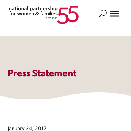
Search
Press Statement
January 24, 2017