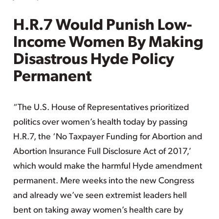
H.R.7 Would Punish Low-
Income Women By Making
Disastrous Hyde Policy
Permanent
“The U.S. House of Representatives prioritized
politics over women’s health today by passing
H.R.7, the ‘No Taxpayer Funding for Abortion and
Abortion Insurance Full Disclosure Act of 2017,’
which would make the harmful Hyde amendment
permanent. Mere weeks into the new Congress
and already we’ve seen extremist leaders hell
bent on taking away women’s health care by