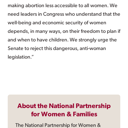
making abortion less accessible to all women. We
need leaders in Congress who understand that the
well-being and economic security of women
depends, in many ways, on their freedom to plan if
and when to have children. We strongly urge the
Senate to reject this dangerous, anti-woman
legislation.”
About the National Partnership
for Women & Families
The National Partnership for Women &