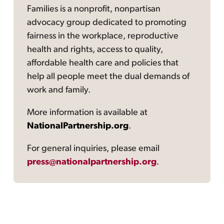
Families is a nonprofit, nonpartisan
advocacy group dedicated to promoting
fairness in the workplace, reproductive
health and rights, access to quality,
affordable health care and policies that
help all people meet the dual demands of
work and family.
More information is available at
NationalPartnership.org
.
For general inquiries, please email
press@nationalpartnership.org
.