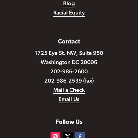
Blog
Racial Equity
Contact
1725 Eye St. NW, Suite 950
Washington DC 20006
202-986-2600
202-986-2539 (fax)
Mail a Check
Email Us
Follow Us