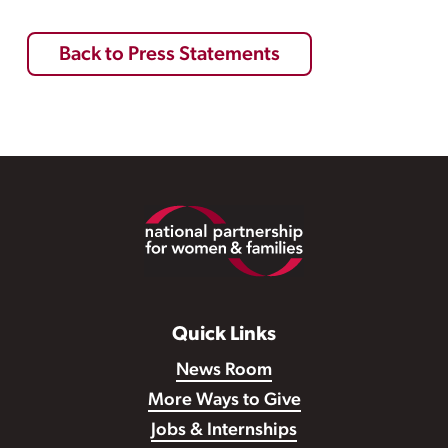
Back to Press Statements
Footer
Quick Links
News Room
More Ways to Give
Jobs & Internships