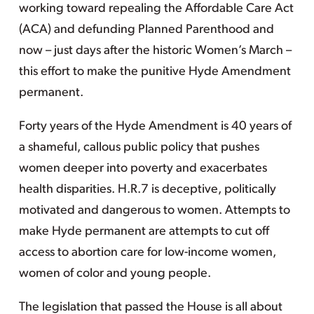
working toward repealing the Affordable Care Act
(ACA) and defunding Planned Parenthood and
now – just days after the historic Women’s March –
this effort to make the punitive Hyde Amendment
permanent.
Forty years of the Hyde Amendment is 40 years of
a shameful, callous public policy that pushes
women deeper into poverty and exacerbates
health disparities. H.R.7 is deceptive, politically
motivated and dangerous to women. Attempts to
make Hyde permanent are attempts to cut off
access to abortion care for low-income women,
women of color and young people.
The legislation that passed the House is all about