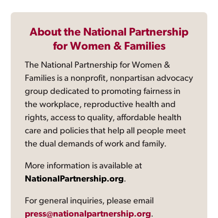
About the National Partnership
for Women & Families
The National Partnership for Women &
Families is a nonprofit, nonpartisan advocacy
group dedicated to promoting fairness in
the workplace, reproductive health and
rights, access to quality, affordable health
care and policies that help all people meet
the dual demands of work and family.
More information is available at
NationalPartnership.org
.
For general inquiries, please email
press@nationalpartnership.org
.