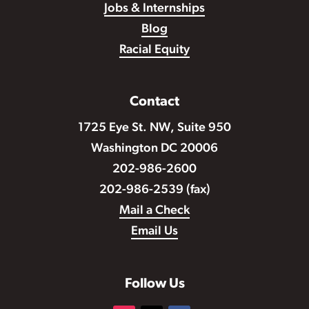
Jobs & Internships
Blog
Racial Equity
Contact
1725 Eye St. NW, Suite 950
Washington DC 20006
202-986-2600
202-986-2539 (fax)
Mail a Check
Email Us
Follow Us