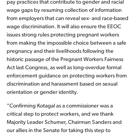
pay practices that contribute to gender and racial
wage gaps by resuming collection of information
from employers that can reveal sex- and race-based
wage discrimination. It will also ensure the EEOC
issues strong rules protecting pregnant workers
from making the impossible choice between a safe
pregnancy and their livelihoods following the
historic passage of the Pregnant Workers Fairness
Act last Congress, as well as long-overdue formal
enforcement guidance on protecting workers from
discrimination and harassment based on sexual
orientation or gender identity.
“Confirming Kotagal as a commissioner was a
critical step to protect workers, and we thank
Majority Leader Schumer, Chairman Sanders and
our allies in the Senate for taking this step to