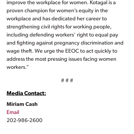
improve the workplace for women. Kotagal is a
proven champion for women’s equity in the
workplace and has dedicated her career to
strengthening civil rights for working people,
including defending workers’ right to equal pay
and fighting against pregnancy discrimination and
wage theft. We urge the EEOC to act quickly to
address the most pressing issues facing women
workers.”
# # #
Media Contact:
Miriam Cash
Email
202-986-2600