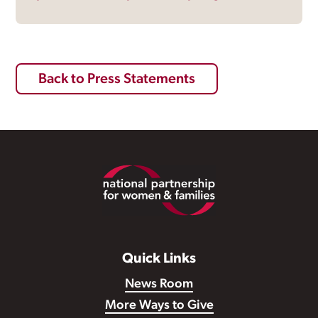
Back to Press Statements
Footer
Quick Links
News Room
More Ways to Give