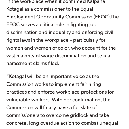
in the workplace when it confirmed Kalpana
Kotagal as a commissioner to the Equal
Employment Opportunity Commission (EEOC).The
EEOC serves a critical role in fighting job
discrimination and inequality and enforcing civil
rights laws in the workplace – particularly for
women and women of color, who account for the
vast majority of wage discrimination and sexual
harassment claims filed.
“Kotagal will be an important voice as the
Commission works to implement fair hiring
practices and enforce workplace protections for
vulnerable workers. With her confirmation, the
Commission will finally have a full slate of
commissioners to overcome gridlock and take
concrete, long overdue action to combat unequal