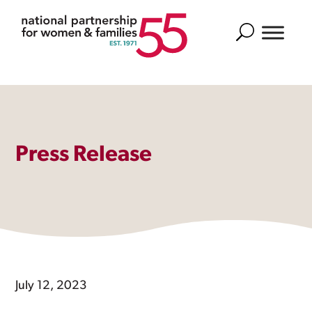
Search
Press Release
July 12, 2023