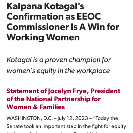
Kalpana Kotagal’s
Confirmation as EEOC
Commissioner Is A Win for
Working Women
Kotagal is a proven champion for
women’s equity in the workplace
Statement of Jocelyn Frye, President
of the National Partnership for
Women & Families
WASHINGTON, D.C. – July 12, 2023 – “Today the
Senate took an important step in the fight for equity