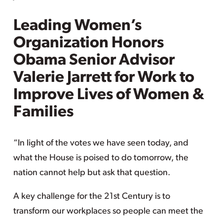
Leading Women’s
Organization Honors
Obama Senior Advisor
Valerie Jarrett for Work to
Improve Lives of Women &
Families
“In light of the votes we have seen today, and
what the House is poised to do tomorrow, the
nation cannot help but ask that question.
A key challenge for the 21st Century is to
transform our workplaces so people can meet the