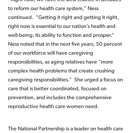
to reform our health care system,” Ness
continued. “Getting it right and getting it right,
right now is essential to our nation’s health and
well-being, its ability to function and prosper.”
Ness noted that in the next five years, 50 percent
of our workforce will have caregiving
responsibilities, as aging relatives have “more
complex health problems that create crushing
caregiving responsibilities.” She urged a focus on
care that is better coordinated, focused on
prevention, and includes the comprehensive
reproductive health care women need.
The National Partnership is a leader on health care