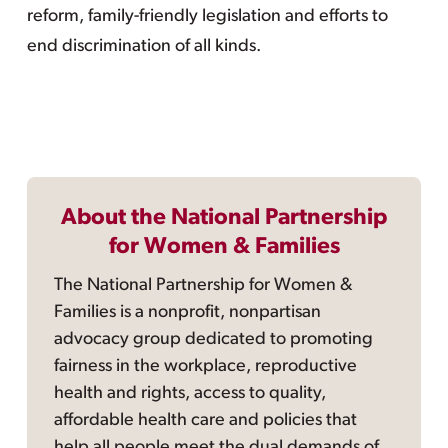
reform, family-friendly legislation and efforts to
end discrimination of all kinds.
About the National Partnership
for Women & Families
The National Partnership for Women &
Families is a nonprofit, nonpartisan
advocacy group dedicated to promoting
fairness in the workplace, reproductive
health and rights, access to quality,
affordable health care and policies that
help all people meet the dual demands of