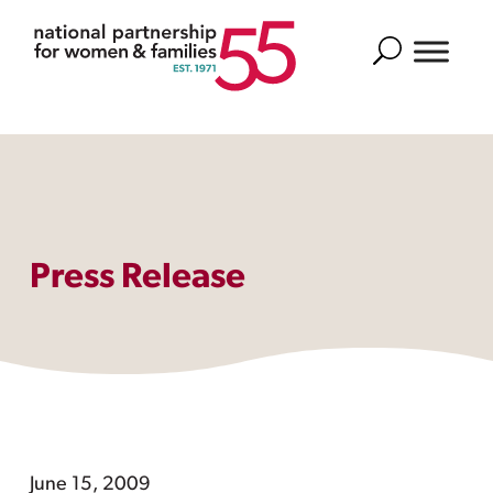
Search
Press Release
June 15, 2009