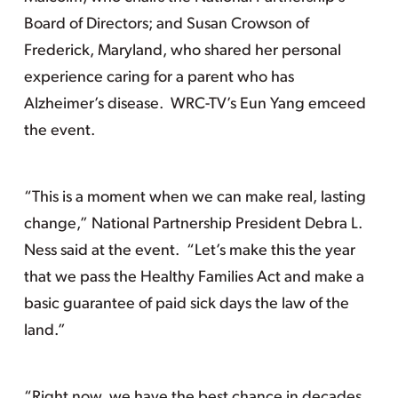
Board of Directors; and Susan Crowson of
Frederick, Maryland, who shared her personal
experience caring for a parent who has
Alzheimer’s disease. WRC-TV’s Eun Yang emceed
the event.
“This is a moment when we can make real, lasting
change,” National Partnership President Debra L.
Ness said at the event. “Let’s make this the year
that we pass the Healthy Families Act and make a
basic guarantee of paid sick days the law of the
land.”
“Right now, we have the best chance in decades