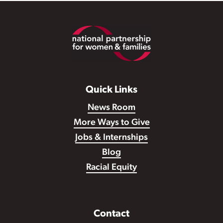
Footer
Quick Links
News Room
More Ways to Give
Jobs & Internships
Blog
Racial Equity
Contact