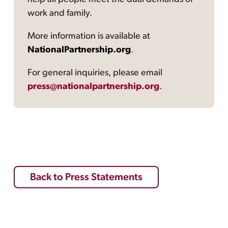
work and family.
More information is available at
NationalPartnership.org
.
For general inquiries, please email
press@nationalpartnership.org
.
Back to Press Statements