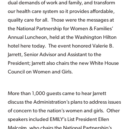
dual demands of work and family, and transform
our health care system so it provides affordable,
quality care for all. Those were the messages at
the National Partnership for Women & Families’
Annual Luncheon, held at the Washington Hilton
hotel here today. The event honored Valerie B.
Jarrett, Senior Advisor and Assistant to the
President; Jarrett also chairs the new White House
Council on Women and Girls.
More than 1,000 guests came to hear Jarrett
discuss the Administration’s plans to address issues
of concern to the nation’s women and girls. Other
speakers included EMILY’s List President Ellen
Malcolm, who chairs the National Partnership’s