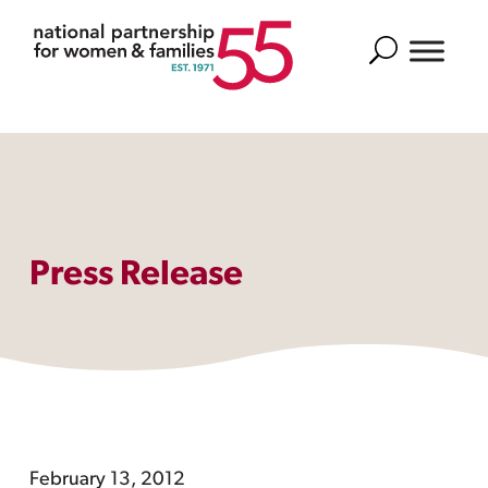
Search
Press Release
February 13, 2012