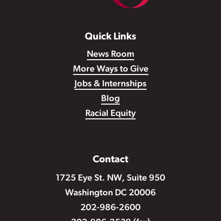
Quick Links
News Room
More Ways to Give
Jobs & Internships
Blog
Racial Equity
Contact
1725 Eye St. NW, Suite 950
Washington DC 20006
202-986-2600