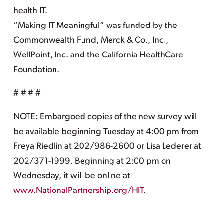
health IT.
“Making IT Meaningful” was funded by the
Commonwealth Fund, Merck & Co., Inc.,
WellPoint, Inc. and the California HealthCare
Foundation.
# # # #
NOTE: Embargoed copies of the new survey will
be available beginning Tuesday at 4:00 pm from
Freya Riedlin at 202/986-2600 or Lisa Lederer at
202/371-1999. Beginning at 2:00 pm on
Wednesday, it will be online at
www.NationalPartnership.org/HIT
.