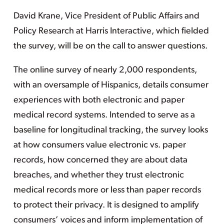
David Krane, Vice President of Public Affairs and
Policy Research at Harris Interactive, which fielded
the survey, will be on the call to answer questions.
The online survey of nearly 2,000 respondents,
with an oversample of Hispanics, details consumer
experiences with both electronic and paper
medical record systems. Intended to serve as a
baseline for longitudinal tracking, the survey looks
at how consumers value electronic vs. paper
records, how concerned they are about data
breaches, and whether they trust electronic
medical records more or less than paper records
to protect their privacy. It is designed to amplify
consumers’ voices and inform implementation of