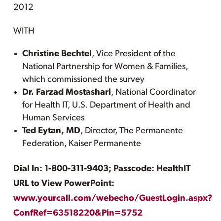
2012
WITH
Christine Bechtel
, Vice President of the
National Partnership for Women & Families,
which commissioned the survey
Dr. Farzad Mostashari
, National Coordinator
for Health IT, U.S. Department of Health and
Human Services
Ted Eytan, MD
, Director, The Permanente
Federation, Kaiser Permanente
Dial In: 1-800-311-9403; Passcode: HealthIT
URL to View PowerPoint:
www.yourcall.com/webecho/GuestLogin.aspx?
ConfRef=63518220&Pin=5752