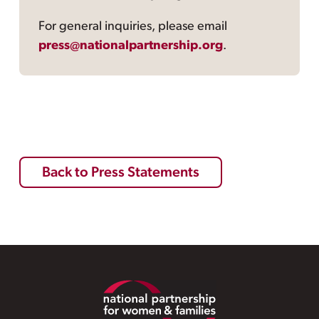
For general inquiries, please email
press@nationalpartnership.org
.
Back to Press Statements
Footer