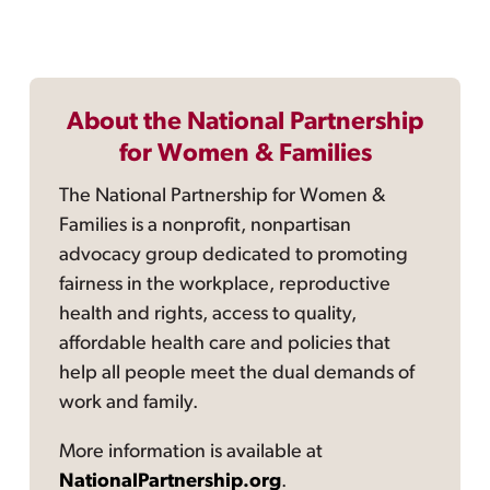
About the National Partnership
for Women & Families
The National Partnership for Women &
Families is a nonprofit, nonpartisan
advocacy group dedicated to promoting
fairness in the workplace, reproductive
health and rights, access to quality,
affordable health care and policies that
help all people meet the dual demands of
work and family.
More information is available at
NationalPartnership.org
.