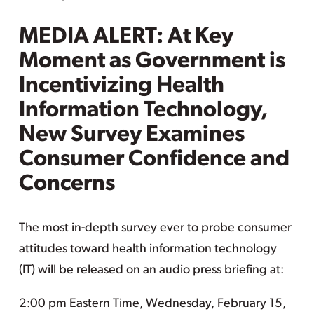
MEDIA ALERT: At Key
Moment as Government is
Incentivizing Health
Information Technology,
New Survey Examines
Consumer Confidence and
Concerns
The most in-depth survey ever to probe consumer
attitudes toward health information technology
(IT) will be released on an audio press briefing at:
2:00 pm Eastern Time, Wednesday, February 15,