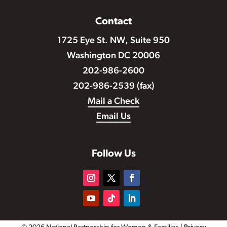
Contact
1725 Eye St. NW, Suite 950
Washington DC 20006
202-986-2600
202-986-2539 (fax)
Mail a Check
Email Us
Follow Us