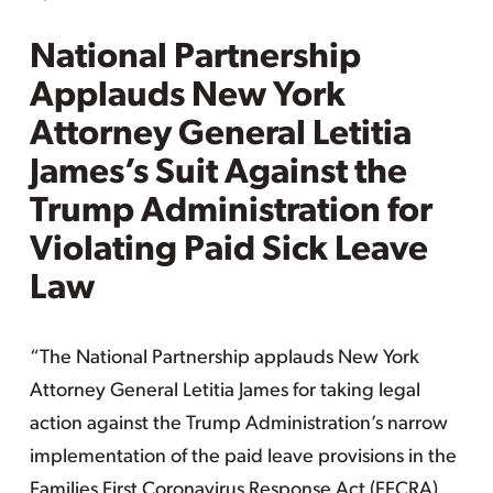
National Partnership
Applauds New York
Attorney General Letitia
James’s Suit Against the
Trump Administration for
Violating Paid Sick Leave
Law
“The National Partnership applauds New York
Attorney General Letitia James for taking legal
action against the Trump Administration’s narrow
implementation of the paid leave provisions in the
Families First Coronavirus Response Act (FFCRA).