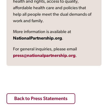
health and rights, access to quality,
affordable health care and policies that
help all people meet the dual demands of
work and family.
More information is available at
NationalPartnership.org
.
For general inquiries, please email
press@nationalpartnership.org
.
Back to Press Statements