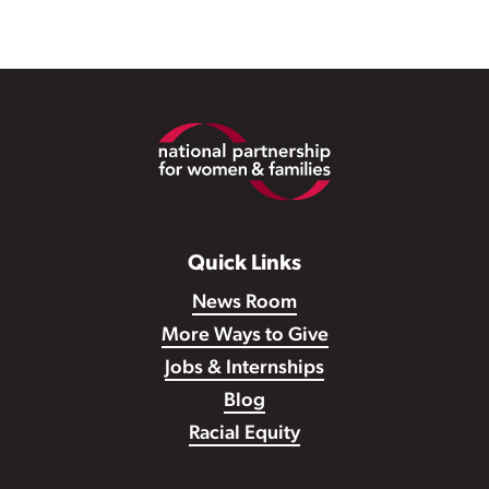
Footer
Quick Links
News Room
More Ways to Give
Jobs & Internships
Blog
Racial Equity