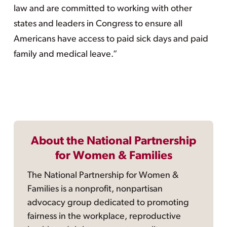
law and are committed to working with other
states and leaders in Congress to ensure all
Americans have access to paid sick days and paid
family and medical leave.”
About the National Partnership
for Women & Families
The National Partnership for Women &
Families is a nonprofit, nonpartisan
advocacy group dedicated to promoting
fairness in the workplace, reproductive