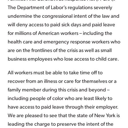
The Department of Labor’s regulations severely
undermine the congressional intent of the law and
will deny access to paid sick days and paid leave
for millions of American workers – including the
health care and emergency response workers who
are on the frontlines of the crisis as well as small
business employees who lose access to child care.
All workers must be able to take time off to
recover from an illness or care for themselves or a
family member during this crisis and beyond –
including people of color who are least likely to
have access to paid leave through their employer.
We are pleased to see that the state of New York is
leading the charge to preserve the intent of the