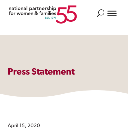
Search
Press Statement
April 15, 2020