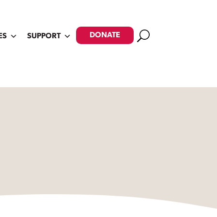
Search
DONATE
ES
SUPPORT