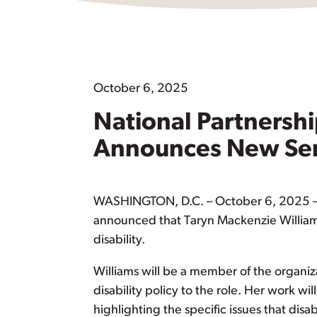
October 6, 2025
National Partnersh
Announces New Senio
WASHINGTON, D.C. – October 6, 2025 – 
announced that Taryn Mackenzie Williams 
disability.
Williams will be a member of the organiz
disability policy to the role. Her work wil
highlighting the specific issues that d