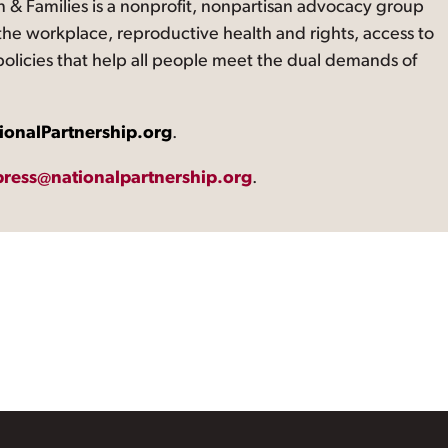
 & Families is a nonprofit, nonpartisan advocacy group
the workplace, reproductive health and rights, access to
 policies that help all people meet the dual demands of
ionalPartnership.org
.
press@nationalpartnership.org
.