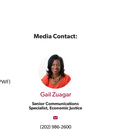
Media Contact:
NPWF)
Gail Zuagar
Senior Communications
Specialist, Economic Justice
,
(202) 986-2600