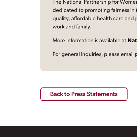
The National Partnership for Women
dedicated to promoting fairness in 
quality, affordable health care and
work and family.
More information is available at
Nat
For general inquiries, please email
Back to Press Statements