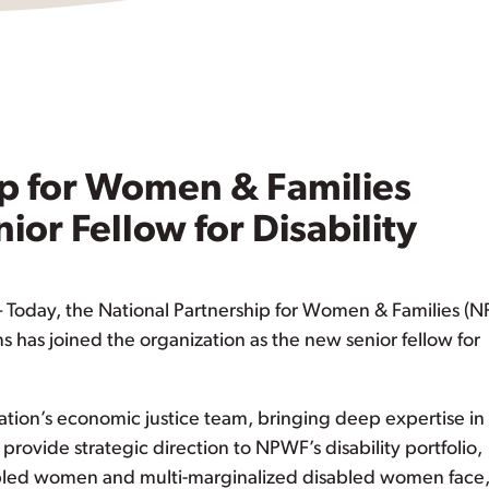
ip for Women & Families
r Fellow for Disability
Today, the National Partnership for Women & Families (
has joined the organization as the new senior fellow for
ation’s economic justice team, bringing deep expertise in
l provide strategic direction to NPWF’s disability portfolio,
isabled women and multi-marginalized disabled women face