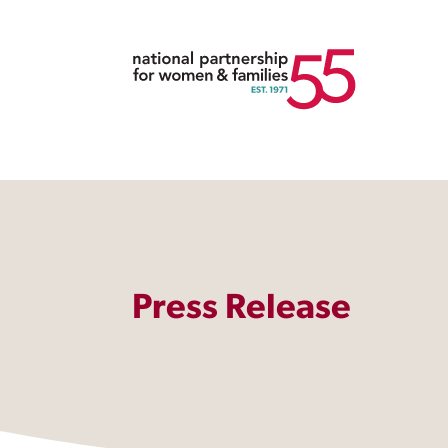
Press Release