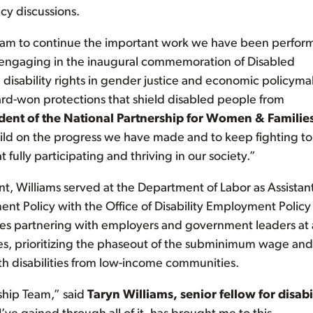
icy discussions.
 team to continue the important work we have been perfor
m engaging in the inaugural commemoration of Disabled
disability rights in gender justice and economic policym
rd-won protections that shield disabled people from
ident of the National Partnership for Women & Familie
uild on the progress we have made and to keep fighting to
 fully participating and thriving in our society.”
t, Williams served at the Department of Labor as Assistan
ent Policy with the Office of Disability Employment Policy
es partnering with employers and government leaders at a
es, prioritizing the phaseout of the subminimum wage and
h disabilities from low-income communities.
rship Team,” said
Taryn Williams, senior fellow for disabi