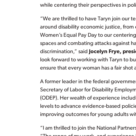
while centering their perspectives in pol
“We are thrilled to have Taryn join our
around disability economic justice, fro
Women’s Equal Pay Day to our centering 
spaces and combating attacks against ha
discrimination,” said
Jocelyn Frye, pres
look forward to working with Taryn to b
ensure that every woman has a fair shot at
A former leader in the federal governmen
Secretary of Labor for Disability Employm
(ODEP). Her wealth of experience includ
levels to advance evidence-based polici
improving outcomes for young adults wit
“I am thrilled to join the National Partne