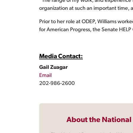
“The range of my work, and experience I’
organization at such an important time, 
Prior to her role at ODEP, Williams worked
for American Progress, the Senate HEL
Media Contact:
Gail Zuagar
Email
202-986-2600
About the National