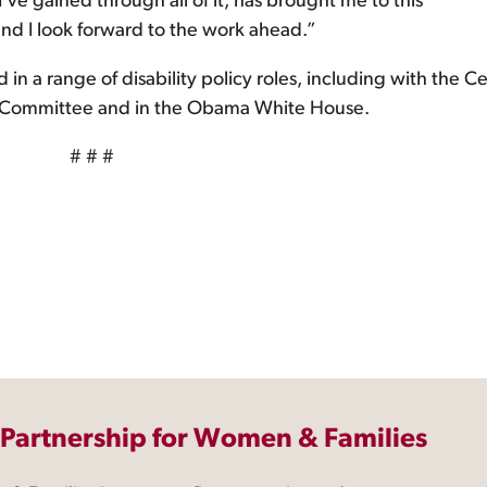
ve gained through all of it, has brought me to this
and I look forward to the work ahead.”
 in a range of disability policy roles, including with the C
P Committee and in the Obama White House.
# # #
 Partnership for Women & Families