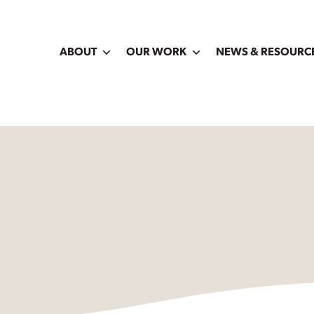
ABOUT
OUR WORK
NEWS & RESOURC