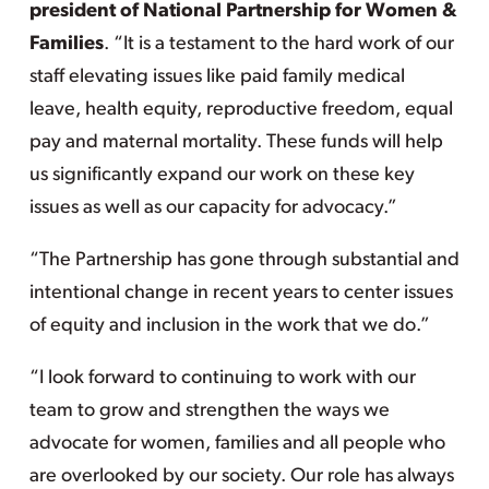
president of National Partnership for Women &
Families
. “It is a testament to the hard work of our
staff elevating issues like paid family medical
leave, health equity, reproductive freedom, equal
pay and maternal mortality. These funds will help
us significantly expand our work on these key
issues as well as our capacity for advocacy.”
“The Partnership has gone through substantial and
intentional change in recent years to center issues
of equity and inclusion in the work that we do.”
“I look forward to continuing to work with our
team to grow and strengthen the ways we
advocate for women, families and all people who
are overlooked by our society. Our role has always