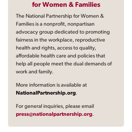
for Women & Families
The National Partnership for Women &
Families is a nonprofit, nonpartisan
advocacy group dedicated to promoting
fairness in the workplace, reproductive
health and rights, access to quality,
affordable health care and policies that
help all people meet the dual demands of
work and family.
More information is available at
NationalPartnership.org
.
For general inquiries, please email
press@nationalpartnership.org
.