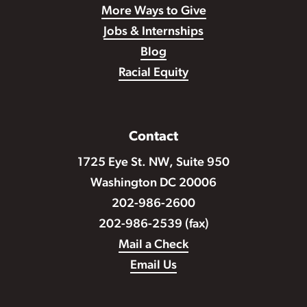
More Ways to Give
Jobs & Internships
Blog
Racial Equity
Contact
1725 Eye St. NW, Suite 950
Washington DC 20006
202-986-2600
202-986-2539 (fax)
Mail a Check
Email Us