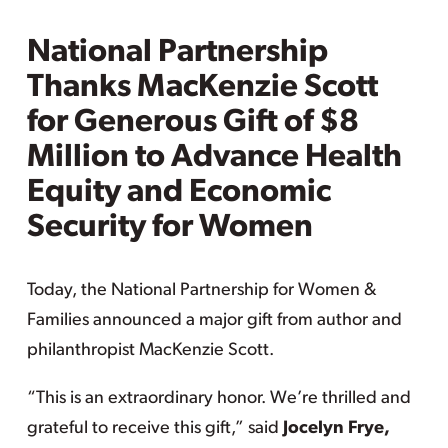
National Partnership
Thanks MacKenzie Scott
for Generous Gift of $8
Million to Advance Health
Equity and Economic
Security for Women
Today, the National Partnership for Women &
Families announced a major gift from author and
philanthropist MacKenzie Scott.
“This is an extraordinary honor. We’re thrilled and
grateful to receive this gift,” said
Jocelyn Frye,