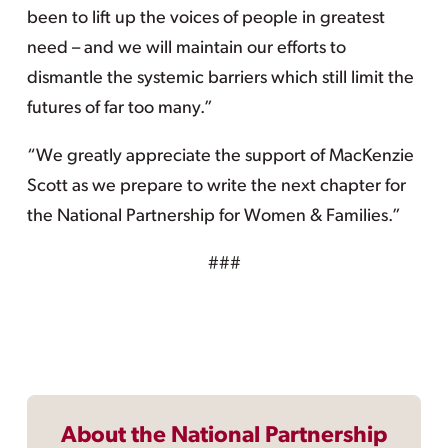
been to lift up the voices of people in greatest
need – and we will maintain our efforts to
dismantle the systemic barriers which still limit the
futures of far too many.”
“We greatly appreciate the support of MacKenzie
Scott as we prepare to write the next chapter for
the National Partnership for Women & Families.”
###
About the National Partnership