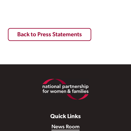
Back to Press Statements
Footer
Quick Links
News Room