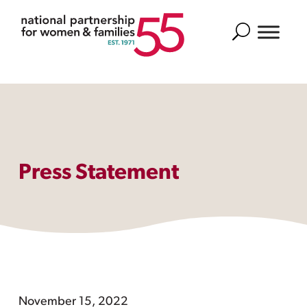
Search
Press Statement
November 15, 2022