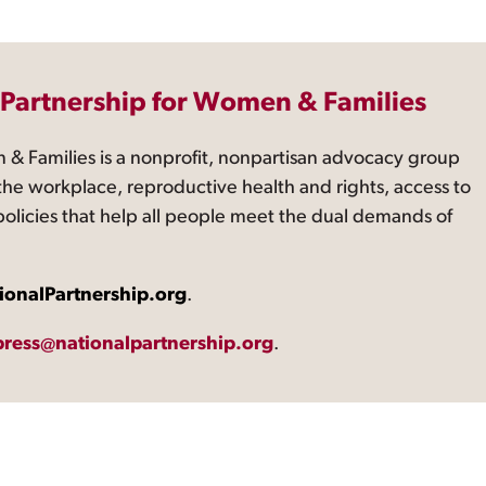
 Partnership for Women & Families
 & Families is a nonprofit, nonpartisan advocacy group
the workplace, reproductive health and rights, access to
 policies that help all people meet the dual demands of
ionalPartnership.org
.
press@nationalpartnership.org
.