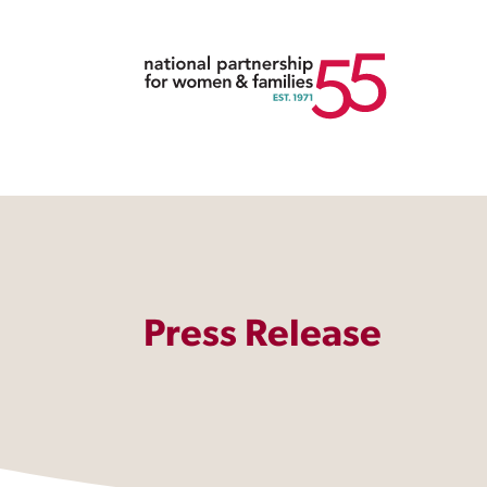
Press Release