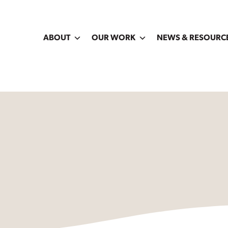
ABOUT
OUR WORK
NEWS & RESOURC