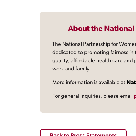
About the National
The National Partnership for Women
dedicated to promoting fairness in 
quality, affordable health care and
work and family.
More information is available at
Nat
For general inquiries, please email