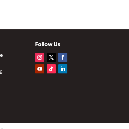
Follow Us
te
6