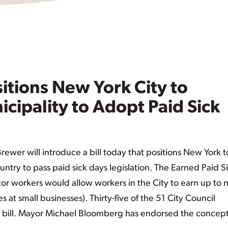
itions New York City to
ipality to Adopt Paid Sick
wer will introduce a bill today that positions New York t
ntry to pass paid sick days legislation. The Earned Paid S
ctor workers would allow workers in the City to earn up to 
s at small businesses). Thirty-five of the 51 City Council
bill. Mayor Michael Bloomberg has endorsed the concept