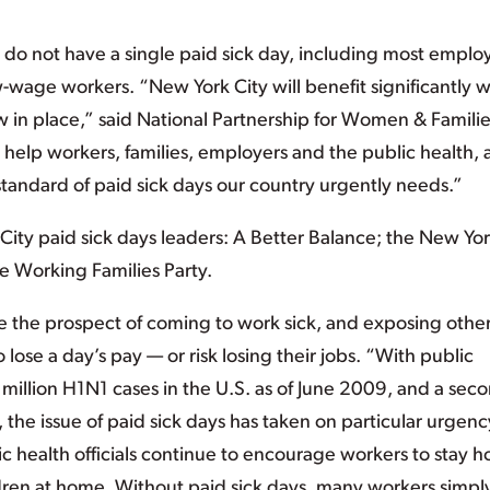
y do not have a single paid sick day, including most emplo
w-wage workers. “New York City will benefit significantly 
w in place,” said National Partnership for Women & Famili
 help workers, families, employers and the public health,
andard of paid sick days our country urgently needs.”
ty paid sick days leaders: A Better Balance; the New Yo
he Working Families Party.
e the prospect of coming to work sick, and exposing other
lose a day’s pay — or risk losing their jobs. “With public
 million H1N1 cases in the U.S. as of June 2009, and a sec
, the issue of paid sick days has taken on particular urgenc
health officials continue to encourage workers to stay 
ldren at home. Without paid sick days, many workers simpl