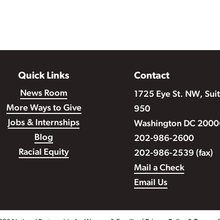
Quick Links
Contact
News Room
1725 Eye St. NW, Sui
More Ways to Give
950
Jobs & Internships
Washington DC 2000
Blog
202-986-2600
Racial Equity
202-986-2539 (fax)
Mail a Check
Email Us