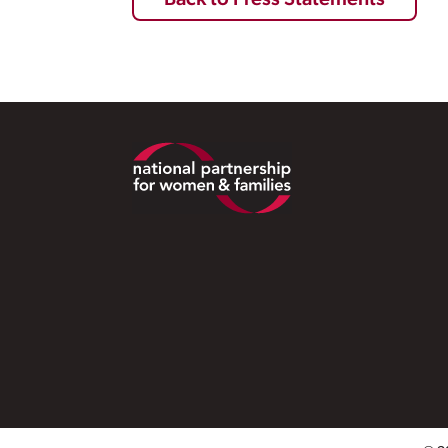
Back to Press Statements
Footer