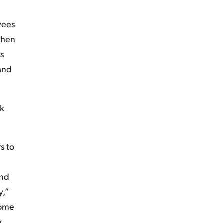
yees
when
es
 and
rk
s to
ond
y,”
home
y