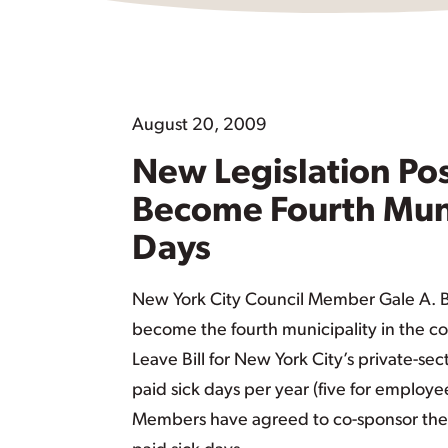
August 20, 2009
New Legislation Pos
Become Fourth Munic
Days
New York City Council Member Gale A. Bre
become the fourth municipality in the cou
Leave Bill for New York City’s private-se
paid sick days per year (five for employee
Members have agreed to co-sponsor the 