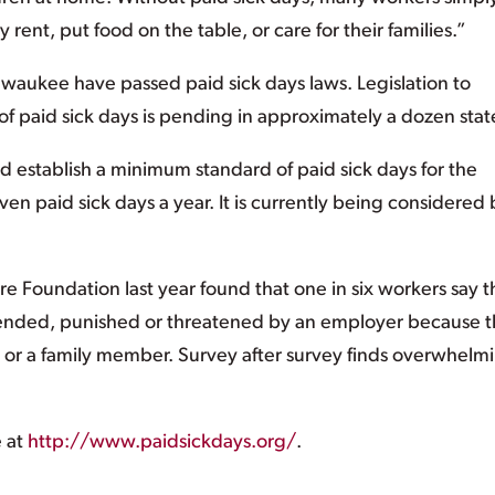
 rent, put food on the table, or care for their families.”
waukee have passed paid sick days laws. Legislation to
 paid sick days is pending in approximately a dozen stat
ld establish a minimum standard of paid sick days for the
ven paid sick days a year. It is currently being considered 
e Foundation last year found that one in six workers say 
pended, punished or threatened by an employer because 
s or a family member. Survey after survey finds overwhelm
e at
http://www.paidsickdays.org/
.