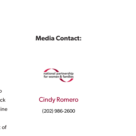
Media Contact:
o
Cindy Romero
ick
nine
(202) 986-2600
 of