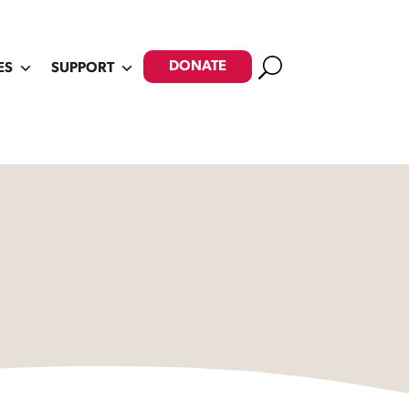
Search
DONATE
ES
SUPPORT