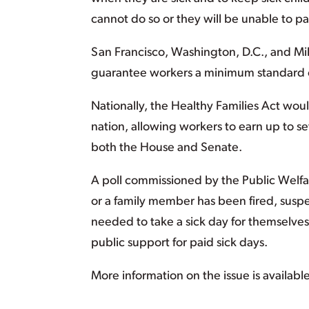
cannot do so or they will be unable to pay
San Francisco, Washington, D.C., and Mil
guarantee workers a minimum standard of
Nationally, the Healthy Families Act wou
nation, allowing workers to earn up to se
both the House and Senate.
A poll commissioned by the Public Welfar
or a family member has been fired, sus
needed to take a sick day for themselve
public support for paid sick days.
More information on the issue is availabl