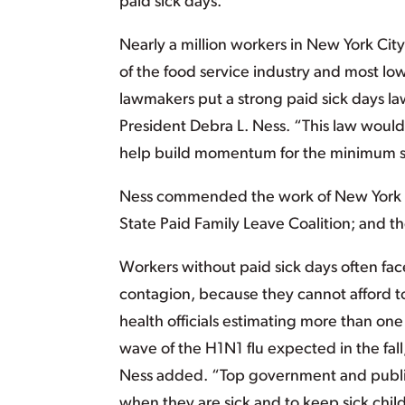
paid sick days.
Nearly a million workers in New York Cit
of the food service industry and most lo
lawmakers put a strong paid sick days la
President Debra L. Ness. “This law would
help build momentum for the minimum st
Ness commended the work of New York Ci
State Paid Family Leave Coalition; and t
Workers without paid sick days often fac
contagion, because they cannot afford to 
health officials estimating more than one
wave of the H1N1 flu expected in the fall
Ness added. “Top government and public 
when they are sick and to keep sick chi