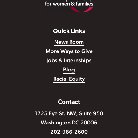
Quick Links
News Room
More Ways to Give
Jobs & Internships
Blog
Racial Equity
Contact
1725 Eye St. NW, Suite 950
Washington DC 20006
202-986-2600