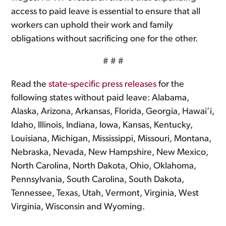
access to paid leave is essential to ensure that all
workers can uphold their work and family
obligations without sacrificing one for the other.
# # #
Read the
state-specific press releases
for the
following states without paid leave: Alabama,
Alaska, Arizona, Arkansas, Florida, Georgia, Hawai’i,
Idaho, Illinois, Indiana, Iowa, Kansas, Kentucky,
Louisiana, Michigan, Mississippi, Missouri, Montana,
Nebraska, Nevada, New Hampshire, New Mexico,
North Carolina, North Dakota, Ohio, Oklahoma,
Pennsylvania, South Carolina, South Dakota,
Tennessee, Texas, Utah, Vermont, Virginia, West
Virginia, Wisconsin and Wyoming.