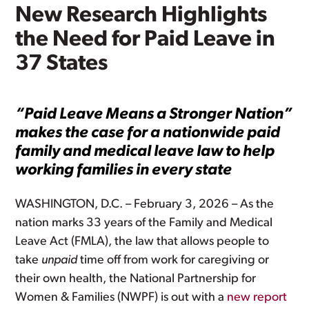
New Research Highlights
the Need for Paid Leave in
37 States
“Paid Leave Means a Stronger Nation”
makes the case for a nationwide paid
family and medical leave law to help
working families in every state
WASHINGTON, D.C. – February 3, 2026 – As the
nation marks 33 years of the Family and Medical
Leave Act (FMLA), the law that allows people to
take
unpaid
time off from work for caregiving or
their own health, the National Partnership for
Women & Families (NWPF) is out with a
new report