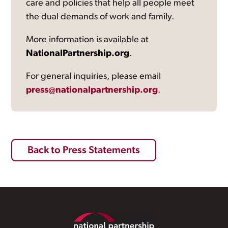
care and policies that help all people meet
the dual demands of work and family.
More information is available at
NationalPartnership.org
.
For general inquiries, please email
press@nationalpartnership.org
.
Back to Press Statements
Footer