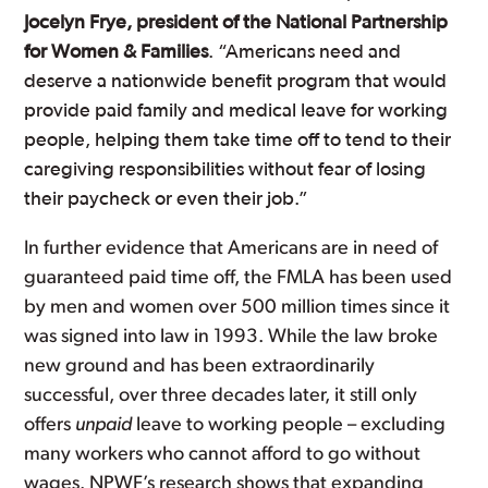
Jocelyn Frye, president of the National Partnership
for Women & Families
. “Americans need and
deserve a nationwide benefit program that would
provide paid family and medical leave for working
people, helping them take time off to tend to their
caregiving responsibilities without fear of losing
their paycheck or even their job.”
In further evidence that Americans are in need of
guaranteed paid time off, the FMLA has been used
by men and women over 500 million times since it
was signed into law in 1993. While the law broke
new ground and has been extraordinarily
successful, over three decades later, it still only
offers
unpaid
leave to working people – excluding
many workers who cannot afford to go without
wages. NPWF’s research shows that expanding