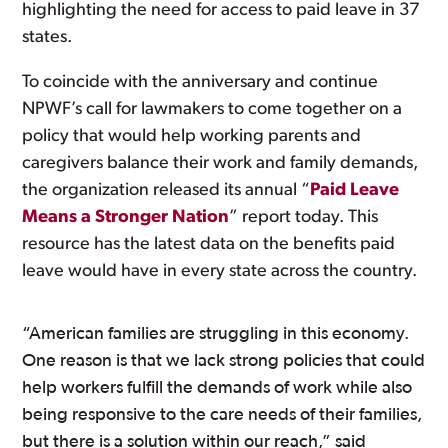
highlighting the need for access to paid leave in 37
states.
To coincide with the anniversary and continue
NPWF’s call for lawmakers to come together on a
policy that would help working parents and
caregivers balance their work and family demands,
the organization released its annual “
Paid Leave
Means a Stronger Nation
” report today. This
resource has the latest data on the benefits paid
leave would have in every state across the country.
“American families are struggling in this economy.
One reason is that we lack strong policies that could
help workers fulfill the demands of work while also
being responsive to the care needs of their families,
but there is a solution within our reach,” said