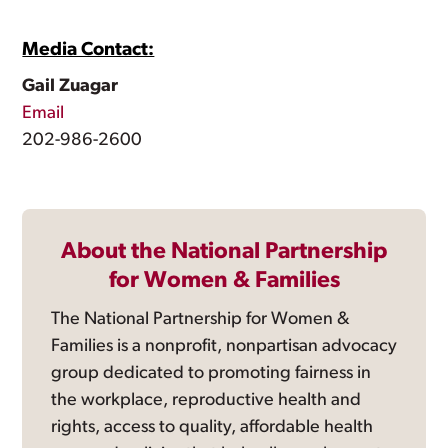
Media Contact:
Gail Zuagar
Email
202-986-2600
About the National Partnership
for Women & Families
The National Partnership for Women &
Families is a nonprofit, nonpartisan advocacy
group dedicated to promoting fairness in
the workplace, reproductive health and
rights, access to quality, affordable health