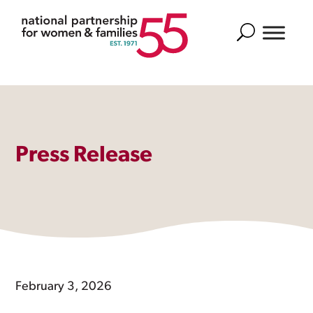
Search
Press Release
February 3, 2026