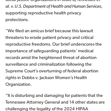
al. v. U.S. Department of Health and Human Services
,
supporting reproductive health privacy
protections.
“We filed an amicus brief because this lawsuit
threatens to erode patient privacy and critical
reproductive freedoms. Our brief underscores the
importance of safeguarding patients’ medical
records amid the heightened threat of abortion
surveillance and criminalization following the
Supreme Court’s overturning of federal abortion
rights in Dobbs v. Jackson Women’s Health
Organization.
“It is disturbing and damaging for patients that the
Tennessee Attorney General and 14 other states are
challenging the legality of the 2024 HIPAA