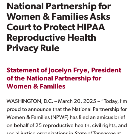
National Partnership for
Women & Families Asks
Court to Protect HIPAA
Reproductive Health
Privacy Rule
Statement of Jocelyn Frye, President
of the National Partnership for
Women & Families
WASHINGTON, D.C. – March 20, 2025 – “Today, I’m
proud to announce that the National Partnership for
Women & Families (NPWF) has filed an amicus brief
on behalf of 25 reproductive health, civil rights, and
social justice organizations in
State of Tennessee et