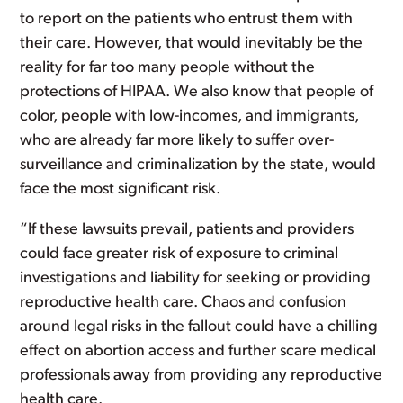
to report on the patients who entrust them with
their care. However, that would inevitably be the
reality for far too many people without the
protections of HIPAA. We also know that people of
color, people with low-incomes, and immigrants,
who are already far more likely to suffer over-
surveillance and criminalization by the state, would
face the most significant risk.
“If these lawsuits prevail, patients and providers
could face greater risk of exposure to criminal
investigations and liability for seeking or providing
reproductive health care. Chaos and confusion
around legal risks in the fallout could have a chilling
effect on abortion access and further scare medical
professionals away from providing any reproductive
health care.