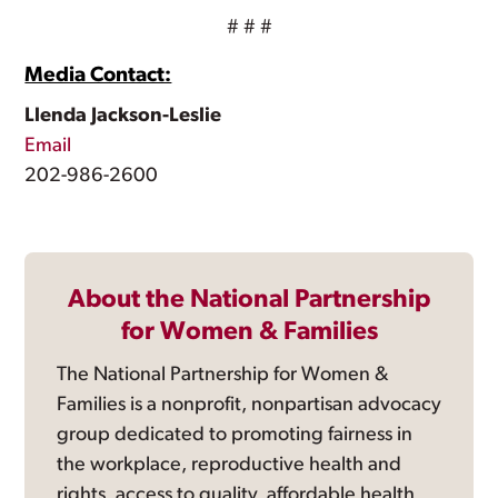
# # #
Media Contact:
Llenda Jackson-Leslie
Email
202-986-2600
About the National Partnership
for Women & Families
The National Partnership for Women &
Families is a nonprofit, nonpartisan advocacy
group dedicated to promoting fairness in
the workplace, reproductive health and
rights, access to quality, affordable health