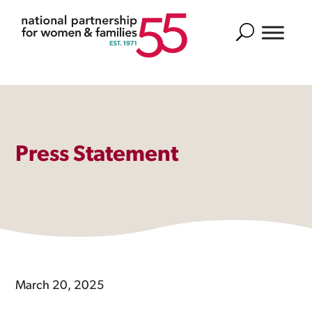
Search
Press Statement
March 20, 2025