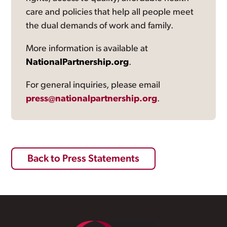
care and policies that help all people meet
the dual demands of work and family.
More information is available at
NationalPartnership.org
.
For general inquiries, please email
press@nationalpartnership.org
.
Back to Press Statements