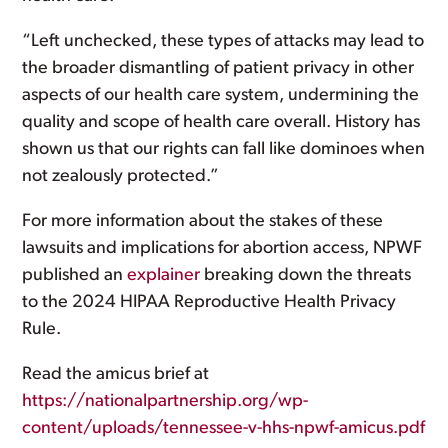
“Left unchecked, these types of attacks may lead to
the broader dismantling of patient privacy in other
aspects of our health care system, undermining the
quality and scope of health care overall. History has
shown us that our rights can fall like dominoes when
not zealously protected.”
For more information about the stakes of these
lawsuits and implications for abortion access, NPWF
published an
explainer
breaking down the threats
to the 2024 HIPAA Reproductive Health Privacy
Rule.
Read the amicus brief at
https://nationalpartnership.org/wp-
content/uploads/tennessee-v-hhs-npwf-amicus.pdf