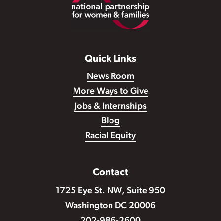
Footer
Quick Links
News Room
More Ways to Give
Jobs & Internships
Blog
Racial Equity
Contact
1725 Eye St. NW, Suite 950
Washington DC 20006
202-986-2600