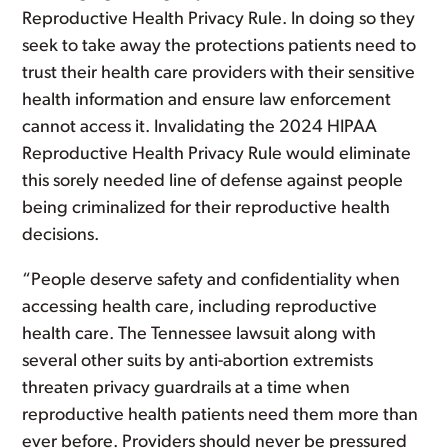
Reproductive Health Privacy Rule. In doing so they
seek to take away the protections patients need to
trust their health care providers with their sensitive
health information and ensure law enforcement
cannot access it. Invalidating the 2024 HIPAA
Reproductive Health Privacy Rule would eliminate
this sorely needed line of defense against people
being criminalized for their reproductive health
decisions.
“People deserve safety and confidentiality when
accessing health care, including reproductive
health care. The Tennessee lawsuit along with
several other suits by anti-abortion extremists
threaten privacy guardrails at a time when
reproductive health patients need them more than
ever before. Providers should never be pressured