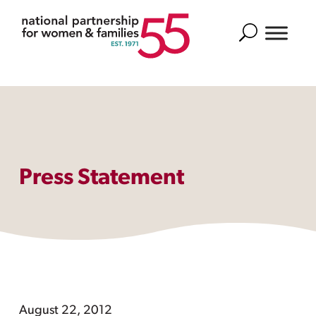
Search
Press Statement
August 22, 2012