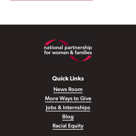
Footer
Quick Links
News Room
More Ways to Give
Jobs & Internships
Blog
Racial Equity