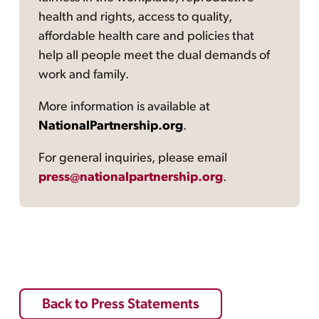
health and rights, access to quality,
affordable health care and policies that
help all people meet the dual demands of
work and family.
More information is available at
NationalPartnership.org
.
For general inquiries, please email
press@nationalpartnership.org
.
Back to Press Statements