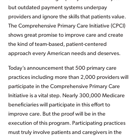
but outdated payment systems underpay
providers and ignore the skills that patients value.
The Comprehensive Primary Care Initiative (CPCI)
shows great promise to improve care and create
the kind of team-based, patient-centered
approach every American needs and deserves.
Today’s announcement that 500 primary care
practices including more than 2,000 providers will
participate in the Comprehensive Primary Care
Initiative is a vital step. Nearly 300,000 Medicare
beneficiaries will participate in this effort to
improve care. But the proof will be in the
execution of this program. Participating practices
must truly involve patients and caregivers in the