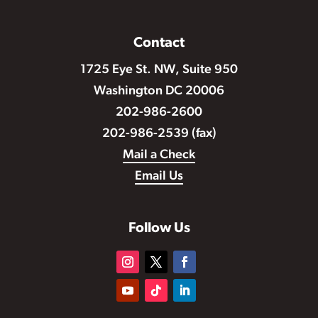
Contact
1725 Eye St. NW, Suite 950
Washington DC 20006
202-986-2600
202-986-2539 (fax)
Mail a Check
Email Us
Follow Us