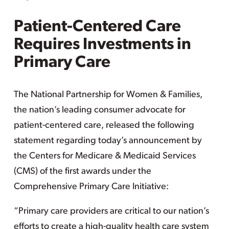
Patient-Centered Care
Requires Investments in
Primary Care
The National Partnership for Women & Families,
the nation’s leading consumer advocate for
patient-centered care, released the following
statement regarding today’s announcement by
the Centers for Medicare & Medicaid Services
(CMS) of the first awards under the
Comprehensive Primary Care Initiative:
“Primary care providers are critical to our nation’s
efforts to create a high-quality health care system