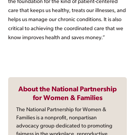
the foundation for the kind of patient-centered
care that keeps us healthy, treats our illnesses, and
helps us manage our chronic conditions. It is also
critical to achieving the coordinated care that we
know improves health and saves money.”
About the National Partnership
for Women & Families
The National Partnership for Women &
Families is a nonprofit, nonpartisan
advocacy group dedicated to promoting
fairness in the workplace, reproductive