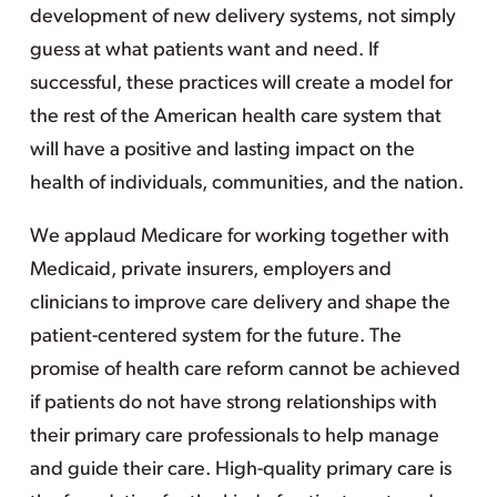
development of new delivery systems, not simply
guess at what patients want and need. If
successful, these practices will create a model for
the rest of the American health care system that
will have a positive and lasting impact on the
health of individuals, communities, and the nation.
We applaud Medicare for working together with
Medicaid, private insurers, employers and
clinicians to improve care delivery and shape the
patient-centered system for the future. The
promise of health care reform cannot be achieved
if patients do not have strong relationships with
their primary care professionals to help manage
and guide their care. High-quality primary care is