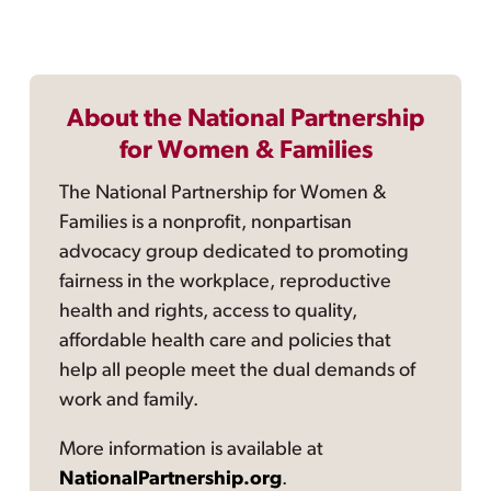
About the National Partnership
for Women & Families
The National Partnership for Women &
Families is a nonprofit, nonpartisan
advocacy group dedicated to promoting
fairness in the workplace, reproductive
health and rights, access to quality,
affordable health care and policies that
help all people meet the dual demands of
work and family.
More information is available at
NationalPartnership.org
.