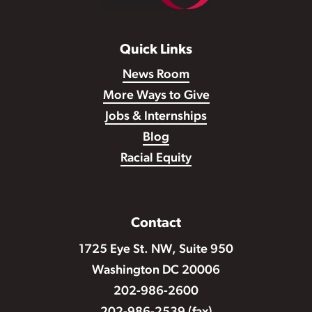
Quick Links
News Room
More Ways to Give
Jobs & Internships
Blog
Racial Equity
Contact
1725 Eye St. NW, Suite 950
Washington DC 20006
202-986-2600