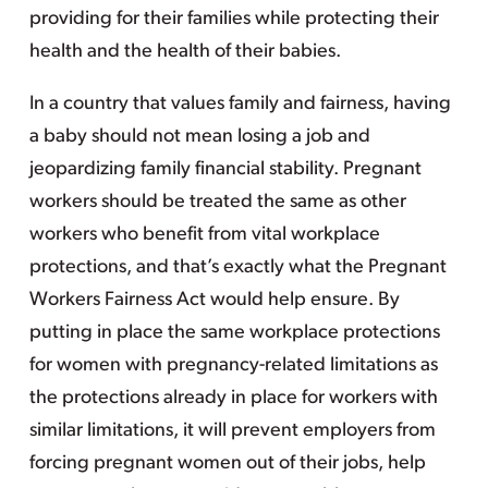
providing for their families while protecting their
health and the health of their babies.
In a country that values family and fairness, having
a baby should not mean losing a job and
jeopardizing family financial stability. Pregnant
workers should be treated the same as other
workers who benefit from vital workplace
protections, and that’s exactly what the Pregnant
Workers Fairness Act would help ensure. By
putting in place the same workplace protections
for women with pregnancy-related limitations as
the protections already in place for workers with
similar limitations, it will prevent employers from
forcing pregnant women out of their jobs, help