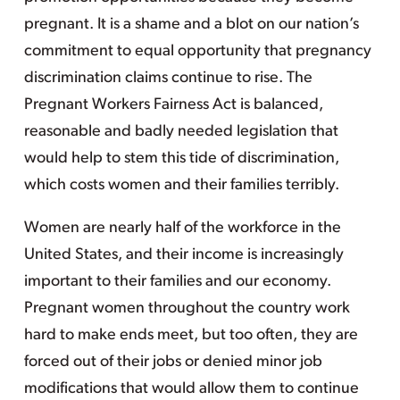
pregnant. It is a shame and a blot on our nation’s
commitment to equal opportunity that pregnancy
discrimination claims continue to rise. The
Pregnant Workers Fairness Act is balanced,
reasonable and badly needed legislation that
would help to stem this tide of discrimination,
which costs women and their families terribly.
Women are nearly half of the workforce in the
United States, and their income is increasingly
important to their families and our economy.
Pregnant women throughout the country work
hard to make ends meet, but too often, they are
forced out of their jobs or denied minor job
modifications that would allow them to continue