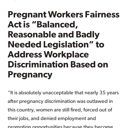
Pregnant Workers Fairness
Act is “Balanced,
Reasonable and Badly
Needed Legislation” to
Address Workplace
Discrimination Based on
Pregnancy
“It is absolutely unacceptable that nearly 35 years
after pregnancy discrimination was outlawed in
this country, women are still fired, forced out of
their jobs, and denied employment and
promotion opportunities because they become