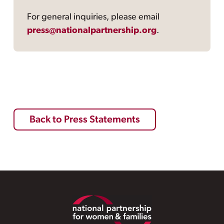
For general inquiries, please email
press@nationalpartnership.org
.
Back to Press Statements
Footer