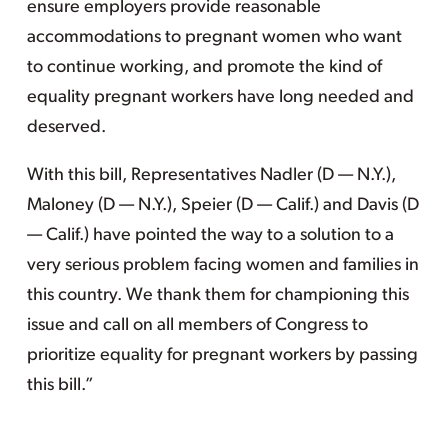
ensure employers provide reasonable
accommodations to pregnant women who want
to continue working, and promote the kind of
equality pregnant workers have long needed and
deserved.
With this bill, Representatives Nadler (D — N.Y.),
Maloney (D — N.Y.), Speier (D — Calif.) and Davis (D
— Calif.) have pointed the way to a solution to a
very serious problem facing women and families in
this country. We thank them for championing this
issue and call on all members of Congress to
prioritize equality for pregnant workers by passing
this bill.”