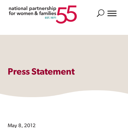
Search
Press Statement
May 8, 2012