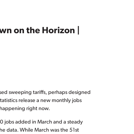
wn on the Horizon |
sed sweeping tariffs, perhaps designed
atistics release a new monthly jobs
s happening right now.
00 jobs added in March and a steady
he data. While March was the 51st