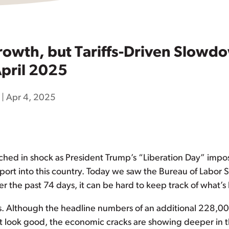
rowth, but Tariffs-Driven Slowdo
pril 2025
|
Apr 4, 2025
hed in shock as President Trump’s “Liberation Day” impo
rt into this country. Today we saw the Bureau of Labor St
er the past 74 days, it can be hard to keep track of what’
s. Although the headline numbers of an additional 228,0
 look good, the economic cracks are showing deeper in t