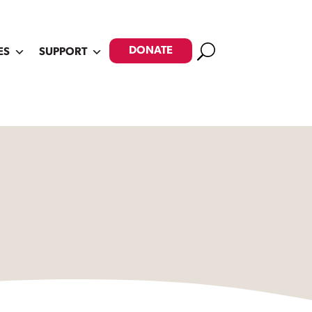
Search
DONATE
ES
SUPPORT