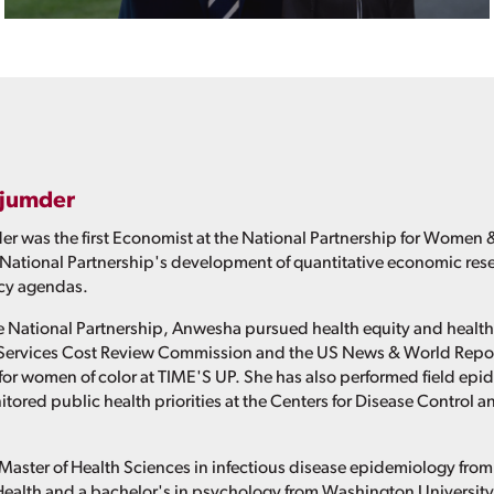
jumder
was the first Economist at the National Partnership for Women &
he National Partnership's development of quantitative economic res
icy agendas.
the National Partnership, Anwesha pursued health equity and health
Services Cost Review Commission and the US News & World Report 
for women of color at TIME'S UP. She has also performed field epi
tored public health priorities at the Centers for Disease Control 
aster of Health Sciences in infectious disease epidemiology fro
Health and a bachelor's in psychology from Washington University i