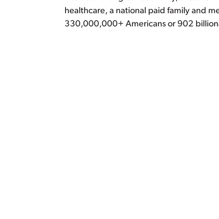
healthcare, a national paid family and m
330,000,000+ Americans or 902 billion