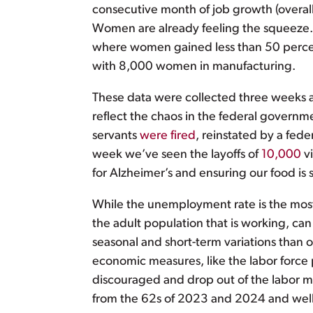
consecutive month of job growth (overall
Women are already feeling the squeeze.
where women gained less than 50 percent 
with 8,000 women in manufacturing.
These data were collected three weeks ag
reflect the chaos in the federal govern
servants
were fired
, reinstated by a fede
week we’ve seen the layoffs of
10,000
vi
for Alzheimer’s and ensuring our food i
While the unemployment rate is the most
the adult population that is working, can
seasonal and short-term variations than o
economic measures, like the labor force
discouraged and drop out of the labor m
from the 62s of 2023 and 2024 and wel