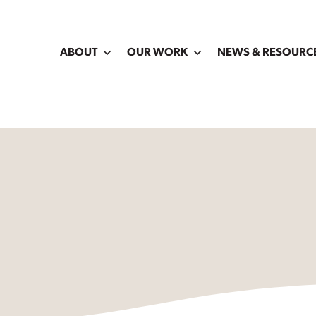
ABOUT
OUR WORK
NEWS & RESOURC