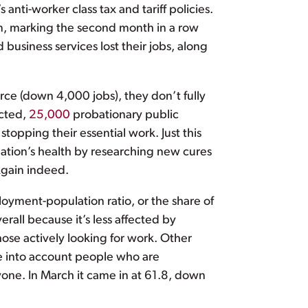
nti-worker class tax and tariff policies.
n, marking the second month in a row
usiness services lost their jobs, along
rce (down 4,000 jobs), they don’t fully
ected,
25,000
probationary public
stopping their essential work. Just this
ation’s health by researching new cures
Again indeed.
oyment-population ratio, or the share of
rall because it’s less affected by
hose actively looking for work. Other
ke into account people who are
one. In March it came in at 61.8, down