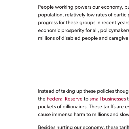
People working powers our economy, but t
population, relatively low rates of partic
progress for these groups in recent years
economic prosperity for all, policymake
millions of disabled people and caregive
Instead of taking up these policies thou
the
Federal Reserve
to
small
businesses
pockets of billionaires. These tariffs are
cause immense harm to millions and slow
Besides hurting our economy, these tariff