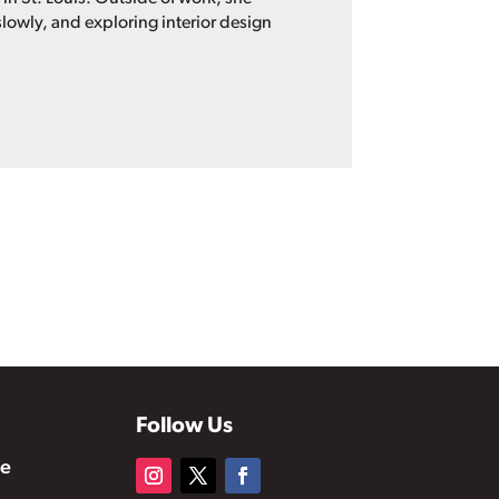
lowly, and exploring interior design
Follow Us
te