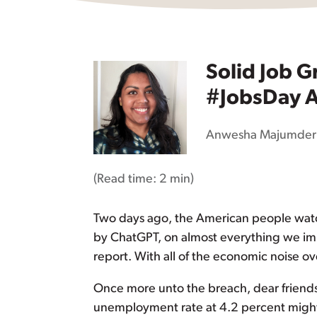
Solid Job G
#JobsDay A
Anwesha Majumder
(Read time:
2 min
)
Two days ago, the American people watc
by ChatGPT, on almost everything we impo
report. With all of the economic noise ov
Once more unto the breach, dear friend
unemployment rate at 4.2 percent might