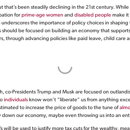
hat’s been steadily declining in the 21st century. While s
ipation for
prime-age women
and
disabled people
make it
 underscores the importance of policy choices in shaping th
rs should be focused on building an economy that support
rs, through advancing policies like paid leave, child care 
gh, co-Presidents Trump and Musk are focused on outlandis
to
individuals
know won’t “liberate” us from anything exce
 estimated to increase the price of goods to the tune of
almo
 down our economy, maybe even throwing us into an entirel
s will be used to justify more tax cuts for the wealthy, m