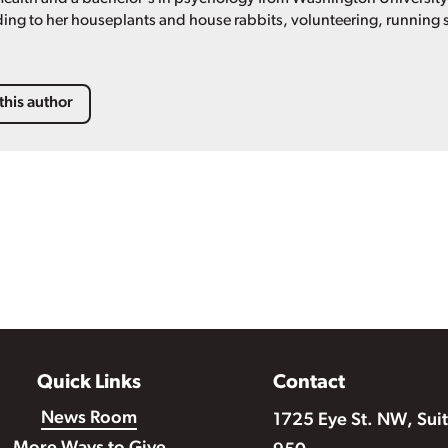
ing to her houseplants and house rabbits, volunteering, running s
this author
Quick Links
Contact
News Room
1725 Eye St. NW, Sui