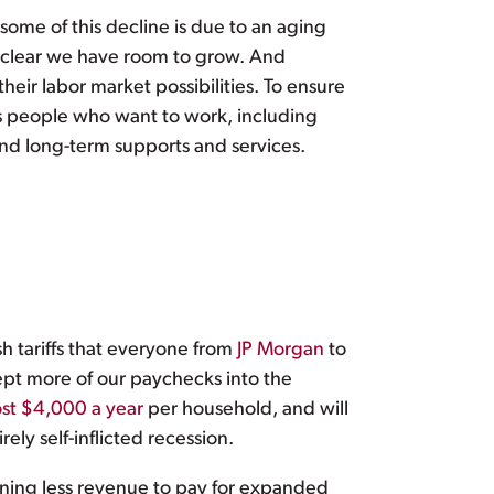
ome of this decline is due to an aging
 clear we have room to grow. And
eir labor market possibilities. To ensure
s people who want to work, including
and long-term supports and services.
h tariffs that everyone from
JP Morgan
to
pt more of our paychecks into the
st $4,000 a year
per household, and will
y self-inflicted recession.
eaning less revenue to pay for expanded