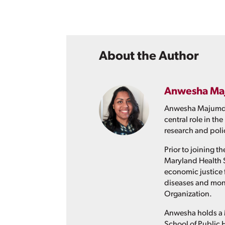
About the Author
Anwesha Ma
Anwesha Majumder 
central role in t
research and pol
Prior to joining 
Maryland Health 
economic justice 
diseases and moni
Organization.
Anwesha holds a M
School of Public 