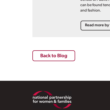
can be found tend
and fashion.
Read more by 
Back to Blog
Footer