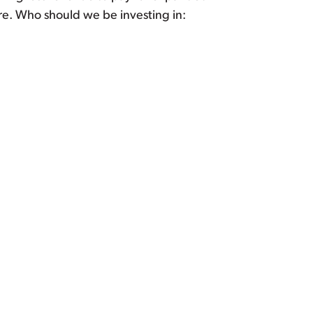
re. Who should we be investing in: