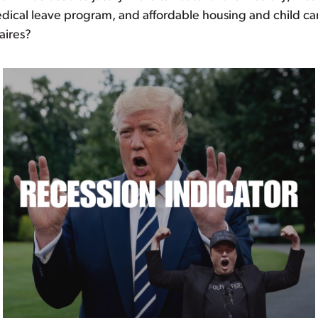
edical leave program, and affordable housing and child ca
aires?