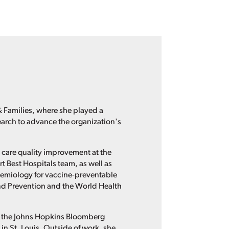
 Families, where she played a
earch to advance the organization's
 care quality improvement at the
Best Hospitals team, as well as
demiology for vaccine-preventable
and Prevention and the World Health
m the Johns Hopkins Bloomberg
n St. Louis. Outside of work, she