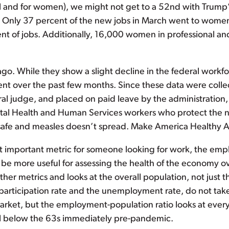
 and for women), we might not get to a 52nd with Trump’s a
 Only 37 percent of the new jobs in March went to wome
of jobs. Additionally, 16,000 women in professional and b
o. While they show a slight decline in the federal workfo
ment over the past few months. Since these data were coll
ral judge, and placed on paid leave by the administration, 
tal Health and Human Services workers who protect the n
s safe and measles doesn’t spread. Make America Healthy 
 important metric for someone looking for work, the empl
 be more useful for assessing the health of the economy ove
ther metrics and looks at the overall population, not just t
 participation rate and the unemployment rate, do not ta
arket, but the employment-population ratio looks at every
l below the 63s immediately pre-pandemic.