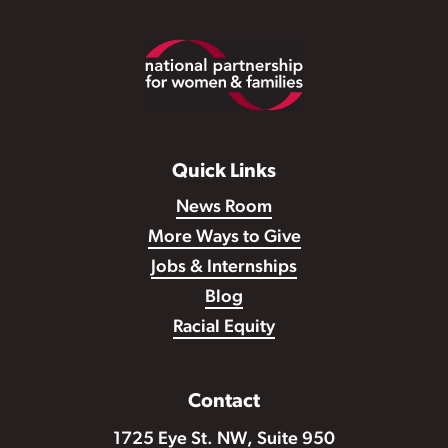
Footer
Quick Links
News Room
More Ways to Give
Jobs & Internships
Blog
Racial Equity
Contact
1725 Eye St. NW, Suite 950