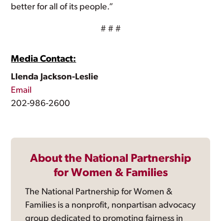
better for all of its people.”
# # #
Media Contact:
Llenda Jackson-Leslie
Email
202-986-2600
About the National Partnership
for Women & Families
The National Partnership for Women &
Families is a nonprofit, nonpartisan advocacy
group dedicated to promoting fairness in