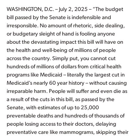
WASHINGTON, D.C. – July 2, 2025 – “The budget
bill passed by the Senate is indefensible and
irresponsible. No amount of rhetoric, side dealing,
or budgetary sleight of hand is fooling anyone
about the devastating impact this bill will have on
the health and well-being of millions of people
across the country. Simply put, you cannot cut
hundreds of millions of dollars from critical health
programs like Medicaid – literally the largest cut in
Medicaid’s nearly 60 year history – without causing
irreparable harm. People will suffer and even die as
a result of the cuts in this bill, as passed by the
Senate, with estimates of up to 25,000
preventable deaths and hundreds of thousands of
people losing access to their doctors, delaying
preventative care like mammograms, skipping their