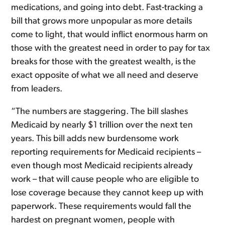
medications, and going into debt. Fast-tracking a
bill that grows more unpopular as more details
come to light, that would inflict enormous harm on
those with the greatest need in order to pay for tax
breaks for those with the greatest wealth, is the
exact opposite of what we all need and deserve
from leaders.
“The numbers are staggering. The bill slashes
Medicaid by nearly $1 trillion over the next ten
years. This bill adds new burdensome work
reporting requirements for Medicaid recipients –
even though most Medicaid recipients already
work – that will cause people who are eligible to
lose coverage because they cannot keep up with
paperwork. These requirements would fall the
hardest on pregnant women, people with