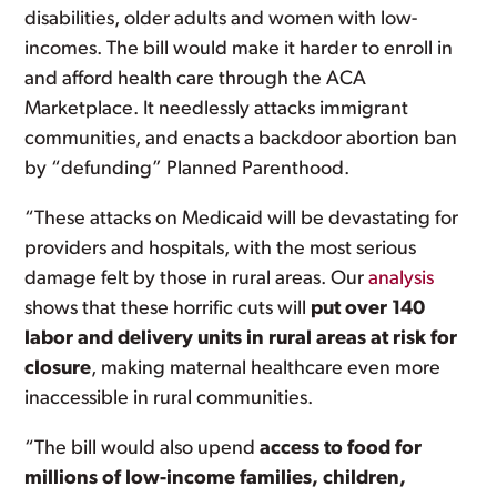
disabilities, older adults and women with low-
incomes. The bill would make it harder to enroll in
and afford health care through the ACA
Marketplace. It needlessly attacks immigrant
communities, and enacts a backdoor abortion ban
by “defunding” Planned Parenthood.
“These attacks on Medicaid will be devastating for
providers and hospitals, with the most serious
damage felt by those in rural areas. Our
analysis
shows that these horrific cuts will
put over 140
labor and delivery units in rural areas at risk for
closure
, making maternal healthcare even more
inaccessible in rural communities.
“The bill would also upend
access to food for
millions of low-income families, children,