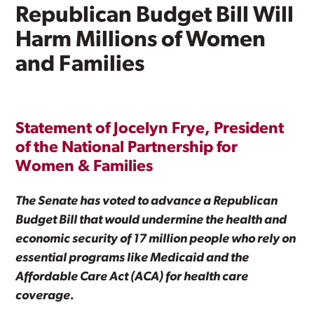
Republican Budget Bill Will
Harm Millions of Women
and Families
Statement of Jocelyn Frye, President
of the National Partnership for
Women & Families
The Senate has voted to advance a Republican
Budget Bill that would undermine the health and
economic security of 17 million people who rely on
essential programs like Medicaid and the
Affordable Care Act (ACA) for health care
coverage.