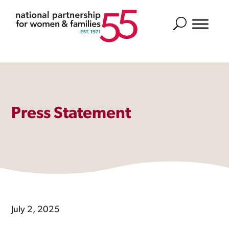
Search
Press Statement
July 2, 2025