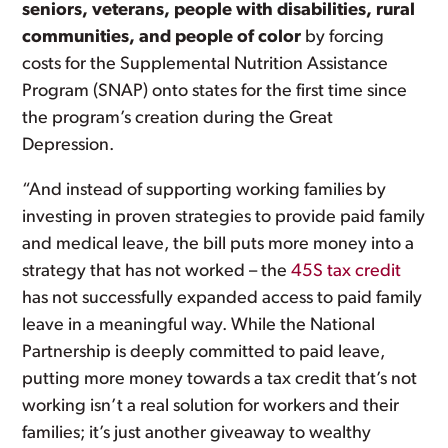
seniors, veterans, people with disabilities, rural
communities, and people of color
by forcing
costs for the Supplemental Nutrition Assistance
Program (SNAP) onto states for the first time since
the program’s creation during the Great
Depression.
“And instead of supporting working families by
investing in proven strategies to provide paid family
and medical leave, the bill puts more money into a
strategy that has not worked – the
45S tax credit
has not successfully expanded access to paid family
leave in a meaningful way. While the National
Partnership is deeply committed to paid leave,
putting more money towards a tax credit that’s not
working isn’t a real solution for workers and their
families; it’s just another giveaway to wealthy