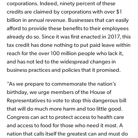
corporations. Indeed, ninety percent of these
credits are claimed by corporations with over $1
billion in annual revenue. Businesses that can easily
afford to provide these benefits to their employees
already do so. Since it was first enacted in 2017, this
tax credit has done nothing to put paid leave within
reach for the over 100 million people who lack it,
and has not led to the widespread changes in
business practices and policies that it promised.
“As we prepare to commemorate the nation’s
birthday, we urge members of the House of
Representatives to vote to stop this dangerous bill
that will do much more harm and too little good.
Congress can act to protect access to health care
and access to food for those who need it most. A
nation that calls itself the greatest can and must do