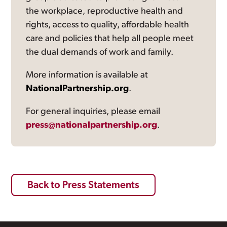
the workplace, reproductive health and
rights, access to quality, affordable health
care and policies that help all people meet
the dual demands of work and family.
More information is available at
NationalPartnership.org
.
For general inquiries, please email
press@nationalpartnership.org
.
Back to Press Statements