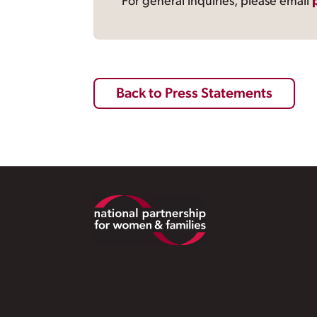
For general inquiries, please email
Back to Press Statements
Footer