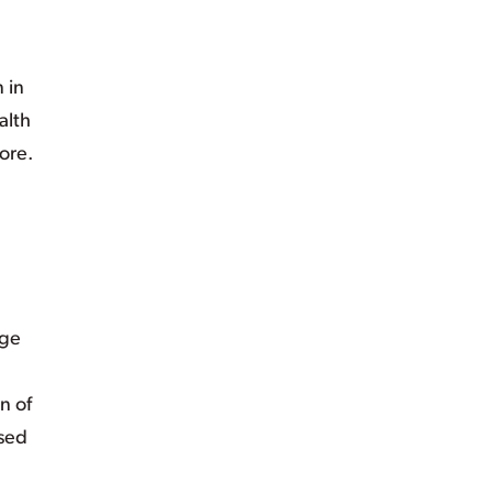
 in
alth
ore.
nge
n of
osed