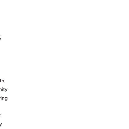
,
th
nity
ring
r
y