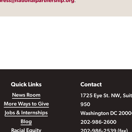
press@nationalpartnership.org
.
Quick Links
Contact
News Room
1725 Eye St. NW, Sui
More Ways to Give
950
Jobs & Internships
Washington DC 2000
Blog
202-986-2600
Racial Equity
202-986-2539 (fax)