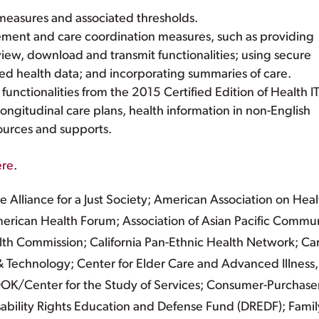
easures and associated thresholds.
ement and care coordination measures, such as providing
view, download and transmit functionalities; using secure
d health data; and incorporating summaries of care.
unctionalities from the 2015 Certified Edition of Health IT
ongitudinal care plans, health information in non-English
ources and supports.
ere
.
lliance for a Just Society; American Association on Heal
 American Health Forum; Association of Asian Pacific Commu
lth Commission; California Pan-Ethnic Health Network; Ca
 Technology; Center for Elder Care and Advanced Illness,
OK/Center for the Study of Services; Consumer-Purchase
Disability Rights Education and Defense Fund (DREDF); Famil