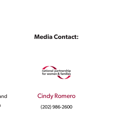
Media Contact:
Cindy Romero
 and
n
(202) 986-2600
d