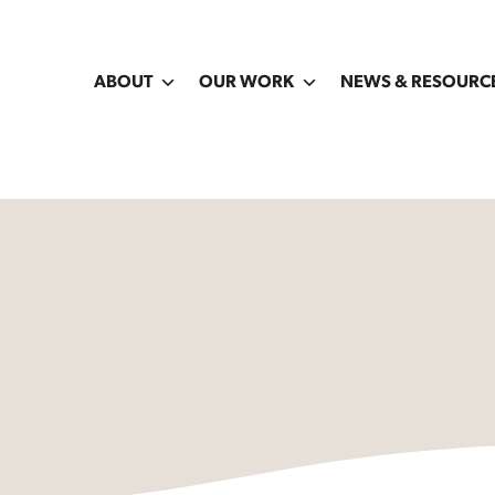
ABOUT
OUR WORK
NEWS & RESOURC