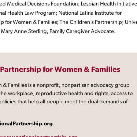
d Medical Decisions Foundation; Lesbian Health Initiativ
al Health Law Program; National Latina Institute for
p for Women & Families; The Children’s Partnership; Unive
 Mary Anne Sterling, Family Caregiver Advocate.
 Partnership for Women & Families
 & Families is a nonprofit, nonpartisan advocacy group
the workplace, reproductive health and rights, access to
 policies that help all people meet the dual demands of
ionalPartnership.org
.