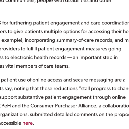
ed communities, people with disabilities and other
 for furthering patient engagement and care coordination
ers to give patients multiple options for accessing their he
or example), incorporating summary-of-care records, and m
oviders to fulfill patient engagement measures going
ss to electronic health records — an important step in
 as vital members of care teams.
atient use of online access and secure messaging are a
 say, noting that these reductions “stall progress to cha
to support substantive patient engagement through online
 CPeH and the Consumer-Purchaser Alliance, a collaboratio
organizations, submitted detailed comments on the prop
 accessible
here
.