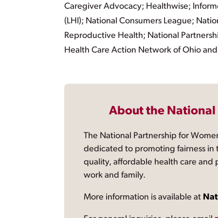
Caregiver Advocacy; Healthwise; Informe
(LHI); National Consumers League; Nation
Reproductive Health; National Partnershi
Health Care Action Network of Ohio and
About the National
The National Partnership for Women
dedicated to promoting fairness in 
quality, affordable health care and
work and family.
More information is available at
Nat