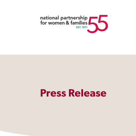
Press Release