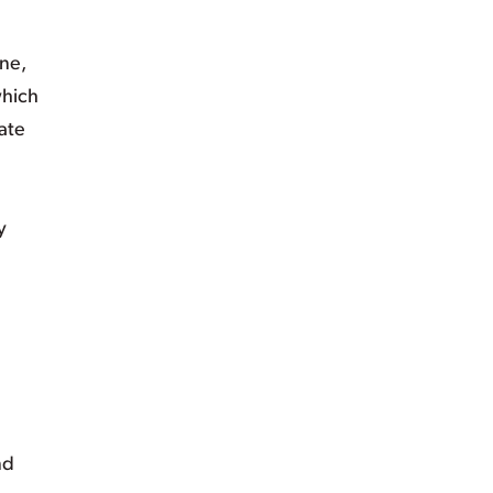
ine,
which
ate
y
nd