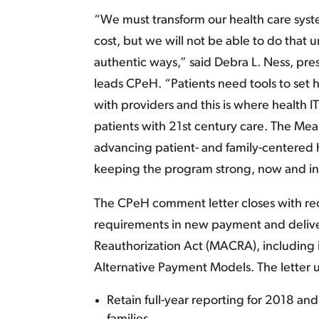
“We must transform our health care syste
cost, but we will not be able to do that 
authentic ways,” said Debra L. Ness, pre
leads CPeH. “Patients need tools to set
with providers and this is where health IT
patients with 21st century care. The Me
advancing patient- and family-centered
keeping the program strong, now and in 
The CPeH comment letter closes with re
requirements in new payment and deliv
Reauthorization Act (MACRA), including
Alternative Payment Models. The letter 
Retain full-year reporting for 2018 an