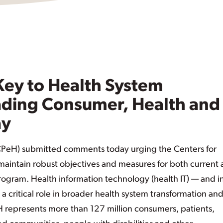
 Key to Health System
ading Consumer, Health and
ay
CPeH) submitted comments today urging the Centers for
aintain robust objectives and measures for both current
program. Health information technology (health IT) — and i
 a critical role in broader health system transformation an
H represents more than 127 million consumers, patients,