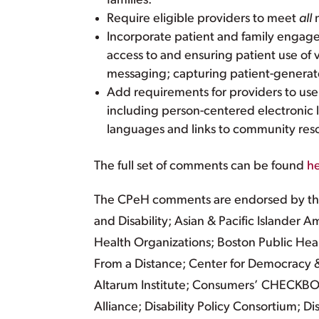
families.
Require eligible providers to meet
all
m
Incorporate patient and family engag
access to and ensuring patient use of 
messaging; capturing patient-generate
Add requirements for providers to use f
including person-centered electronic l
languages and links to community res
The full set of comments can be found
h
The CPeH comments are endorsed by the A
and Disability; Asian & Pacific Islander
Health Organizations; Boston Public Hea
From a Distance; Center for Democracy &
Altarum Institute; Consumers’ CHECKBO
Alliance; Disability Policy Consortium; 