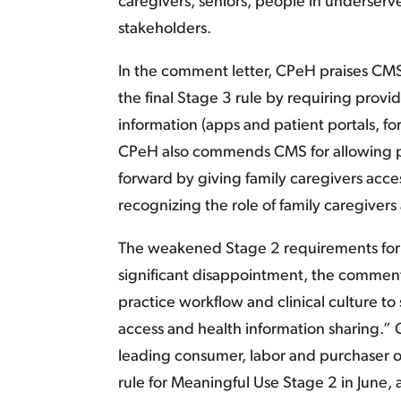
caregivers, seniors, people in underserv
stakeholders.
In the comment letter, CPeH praises CMS
the final Stage 3 rule by requiring provid
information (apps and patient portals, f
CPeH also commends CMS for allowing pr
forward by giving family caregivers acce
recognizing the role of family caregivers
The weakened Stage 2 requirements for p
significant disappointment, the comments
practice workflow and clinical culture 
access and health information sharing.”
leading consumer, labor and purchaser 
rule for Meaningful Use Stage 2 in June,