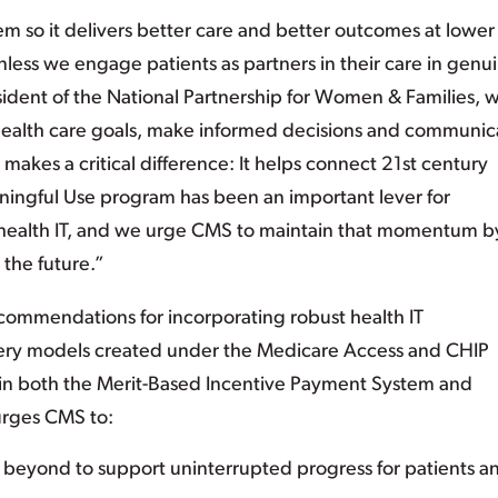
m so it delivers better care and better outcomes at lower
unless we engage patients as partners in their care in genu
sident of the National Partnership for Women & Families, 
 health care goals, make informed decisions and communic
 makes a critical difference: It helps connect 21st century
aningful Use program has been an important lever for
 health IT, and we urge CMS to maintain that momentum b
the future.”
commendations for incorporating robust health IT
ery models created under the Medicare Access and CHIP
 in both the Merit-Based Incentive Payment System and
urges CMS to:
d beyond to support uninterrupted progress for patients a