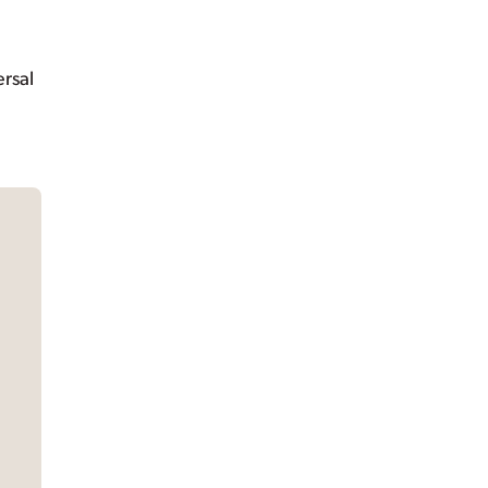
e
rsal