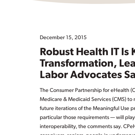
December 15, 2015
Robust Health IT Is
Transformation, Le
Labor Advocates S
The Consumer Partnership for eHealth (
Medicare & Medicaid Services (CMS) to m
future iterations of the Meaningful Use 
particular those requirements — will play
interoperability, the comments say. CPe