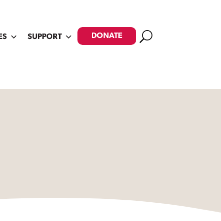
Search
DONATE
ES
SUPPORT