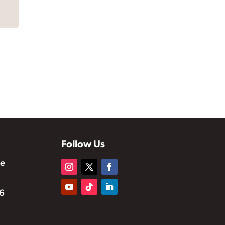
Follow Us
te
6