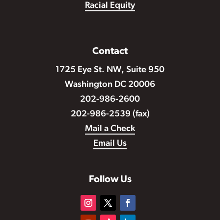
Racial Equity
Contact
1725 Eye St. NW, Suite 950
Washington DC 20006
202-986-2600
202-986-2539 (fax)
Mail a Check
Email Us
Follow Us