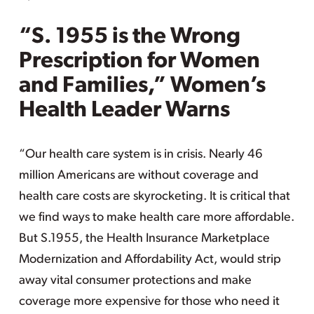
“S. 1955 is the Wrong
Prescription for Women
and Families,” Women’s
Health Leader Warns
“Our health care system is in crisis. Nearly 46
million Americans are without coverage and
health care costs are skyrocketing. It is critical that
we find ways to make health care more affordable.
But S.1955, the Health Insurance Marketplace
Modernization and Affordability Act, would strip
away vital consumer protections and make
coverage more expensive for those who need it