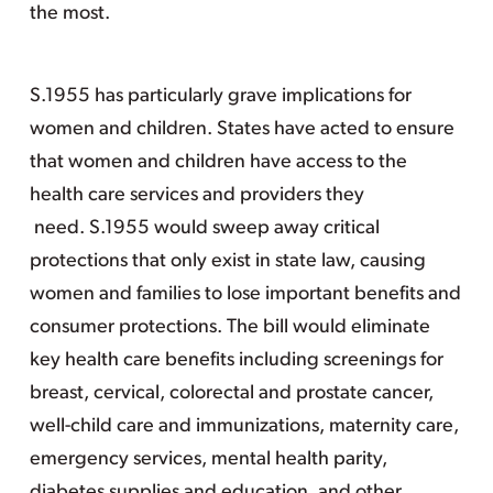
the most.
S.1955 has particularly grave implications for
women and children. States have acted to ensure
that women and children have access to the
health care services and providers they
need. S.1955 would sweep away critical
protections that only exist in state law, causing
women and families to lose important benefits and
consumer protections. The bill would eliminate
key health care benefits including screenings for
breast, cervical, colorectal and prostate cancer,
well-child care and immunizations, maternity care,
emergency services, mental health parity,
diabetes supplies and education, and other