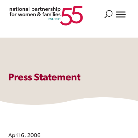
Search
Press Statement
April 6, 2006