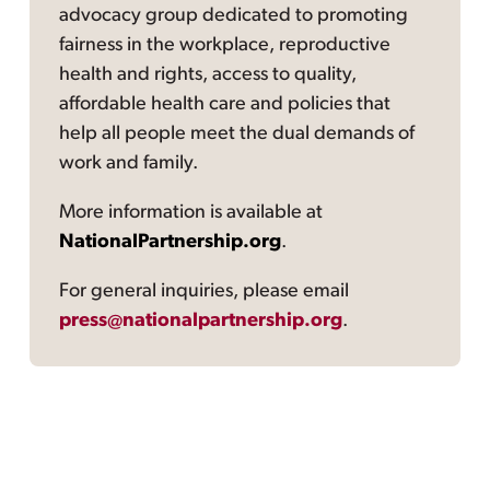
advocacy group dedicated to promoting
fairness in the workplace, reproductive
health and rights, access to quality,
affordable health care and policies that
help all people meet the dual demands of
work and family.
More information is available at
NationalPartnership.org
.
For general inquiries, please email
press@nationalpartnership.org
.