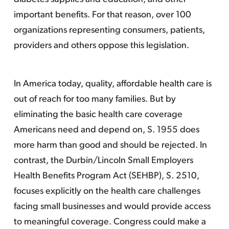
important benefits. For that reason, over 100
organizations representing consumers, patients,
providers and others oppose this legislation.
In America today, quality, affordable health care is
out of reach for too many families. But by
eliminating the basic health care coverage
Americans need and depend on, S. 1955 does
more harm than good and should be rejected. In
contrast, the Durbin/Lincoln Small Employers
Health Benefits Program Act (SEHBP), S. 2510,
focuses explicitly on the health care challenges
facing small businesses and would provide access
to meaningful coverage. Congress could make a