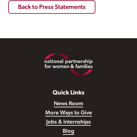
Back to Press Statements
Footer
Quick Links
News Room
More Ways to Give
Jobs & Internships
Blog