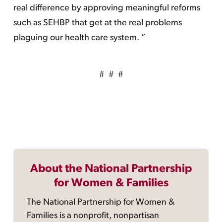
real difference by approving meaningful reforms
such as SEHBP that get at the real problems
plaguing our health care system. ”
# # #
About the National Partnership
for Women & Families
The National Partnership for Women &
Families is a nonprofit, nonpartisan