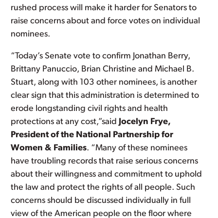
rushed process will make it harder for Senators to
raise concerns about and force votes on individual
nominees.
“Today’s Senate vote to confirm Jonathan Berry,
Brittany Panuccio, Brian Christine and Michael B.
Stuart, along with 103 other nominees, is another
clear sign that this administration is determined to
erode longstanding civil rights and health
protections at any cost,”said
Jocelyn Frye,
President of the National Partnership for
Women & Families
. “Many of these nominees
have troubling records that raise serious concerns
about their willingness and commitment to uphold
the law and protect the rights of all people. Such
concerns should be discussed individually in full
view of the American people on the floor where