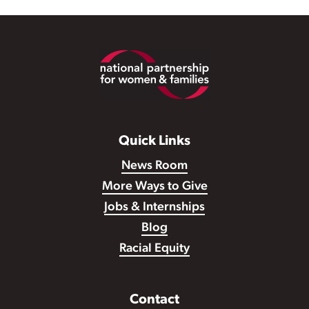
Footer
Quick Links
News Room
More Ways to Give
Jobs & Internships
Blog
Racial Equity
Contact