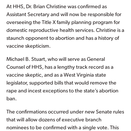
At HHS, Dr. Brian Christine was confirmed as
Assistant Secretary and will now be responsible for
overseeing the Title X family planning program for
domestic reproductive health services. Christine is a
staunch opponent to abortion and has a history of
vaccine skepticism.
Michael B. Stuart, who will serve as General
Counsel of HHS, has a lengthy track record as a
vaccine skeptic, and as a West Virginia state
legislator, supported bills that would remove the
rape and incest exceptions to the state’s abortion
ban.
The confirmations occurred under new Senate rules
that will allow dozens of executive branch
nominees to be confirmed with a single vote. This