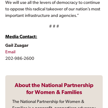
We will use all the levers of democracy to continue
to oppose this radical takeover of our nation’s most
important infrastructure and agencies.”
# # #
Media Contact:
Gail Zuagar
Email
202-986-2600
About the National Partnership
for Women & Families
The National Partnership for Women &