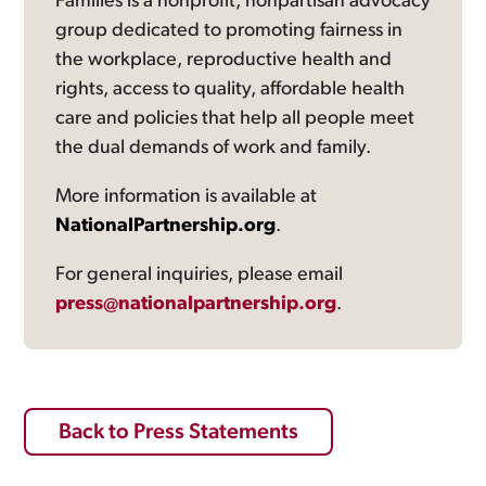
Families is a nonprofit, nonpartisan advocacy
group dedicated to promoting fairness in
the workplace, reproductive health and
rights, access to quality, affordable health
care and policies that help all people meet
the dual demands of work and family.
More information is available at
NationalPartnership.org
.
For general inquiries, please email
press@nationalpartnership.org
.
Back to Press Statements