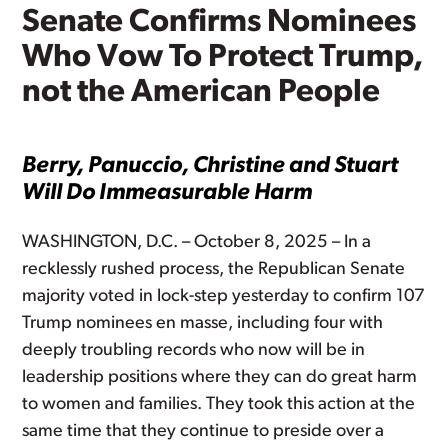
Senate Confirms Nominees
Who Vow To Protect Trump,
not the American People
Berry, Panuccio, Christine and Stuart
Will Do Immeasurable Harm
WASHINGTON, D.C. – October 8, 2025 – In a
recklessly rushed process, the Republican Senate
majority voted in lock-step yesterday to confirm 107
Trump nominees en masse, including four with
deeply troubling records who now will be in
leadership positions where they can do great harm
to women and families. They took this action at the
same time that they continue to preside over a