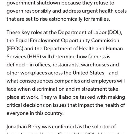
government shutdown because they refuse to
govern responsibly and address urgent health costs
that are set to rise astronomically for families.
These key roles at the Department of Labor (DOL),
the Equal Employment Opportunity Commission
(EEOC) and the Department of Health and Human
Services (HHS) will determine how fairness is
defined – in offices, restaurants, warehouses and
other workplaces across the United States – and
what consequences companies and employers will
face when discrimination and mistreatment take
place at work. They will also be tasked with making
critical decisions on issues that impact the health of
everyone in this country.
Jonathan Berry was confirmed as the solicitor of