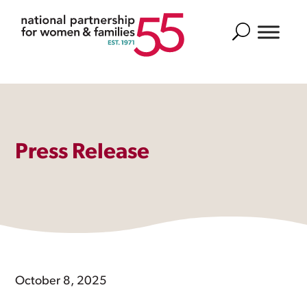
Search
Press Release
October 8, 2025