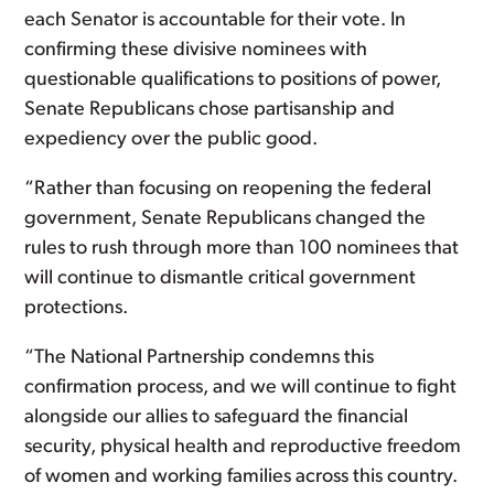
each Senator is accountable for their vote. In
confirming these divisive nominees with
questionable qualifications to positions of power,
Senate Republicans chose partisanship and
expediency over the public good.
“Rather than focusing on reopening the federal
government, Senate Republicans changed the
rules to rush through more than 100 nominees that
will continue to dismantle critical government
protections.
“The National Partnership condemns this
confirmation process, and we will continue to fight
alongside our allies to safeguard the financial
security, physical health and reproductive freedom
of women and working families across this country.