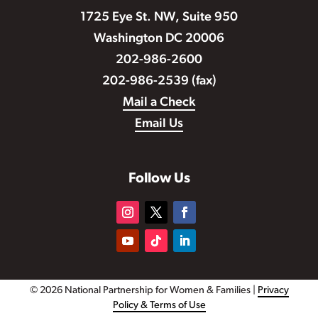
1725 Eye St. NW, Suite 950
Washington DC 20006
202-986-2600
202-986-2539 (fax)
Mail a Check
Email Us
Follow Us
© 2026 National Partnership for Women & Families |
Privacy
Policy & Terms of Use