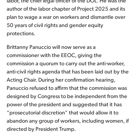
labor, the chief legal officer of the DOL. He was the
author of the labor chapter of Project 2025 and its
plan to wage a war on workers and dismantle over
50 years of civil rights and gender equity
protections.
Brittanny Panuccio will now serve as a
commissioner with the EEOC, giving the
commission a quorum to carry out the anti-worker,
anti-civil rights agenda that has been laid out by the
Acting Chair. During her confirmation hearing,
Panuccio refused to affirm that the commission was
designed by Congress to be independent from the
power of the president and suggested that it has
“prosecutorial discretion” that would allow it to
abandon any group of workers, including women, if
directed by President Trump.