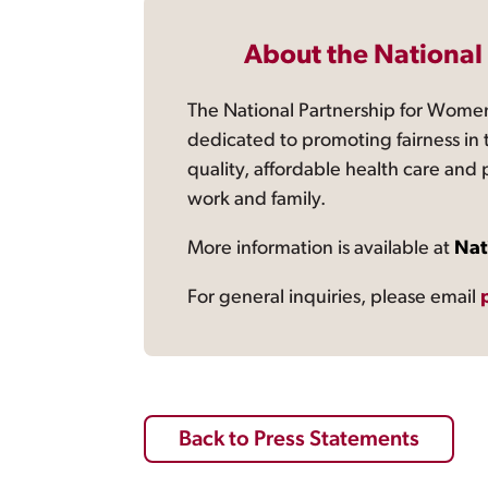
About the National
The National Partnership for Women
dedicated to promoting fairness in 
quality, affordable health care and
work and family.
More information is available at
Nat
For general inquiries, please email
Back to Press Statements