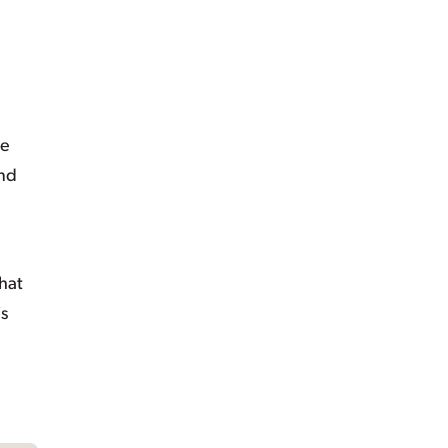
se
and
hat
is