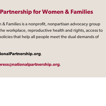
 Partnership for Women & Families
 & Families is a nonprofit, nonpartisan advocacy group
the workplace, reproductive health and rights, access to
 policies that help all people meet the dual demands of
ionalPartnership.org
.
press@nationalpartnership.org
.