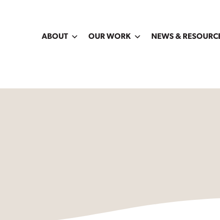
ABOUT
OUR WORK
NEWS & RESOURC