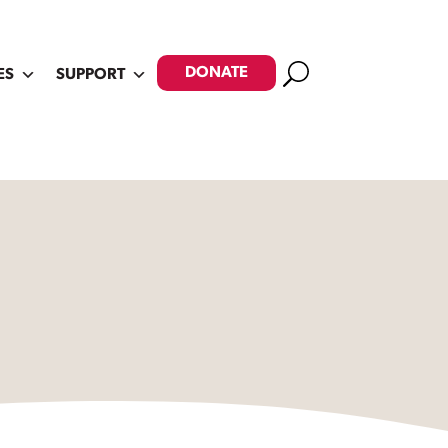
Search
DONATE
ES
SUPPORT