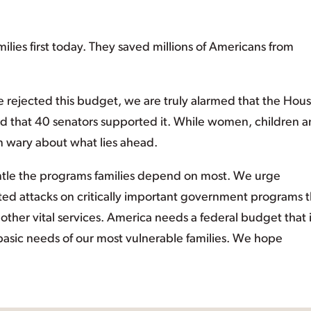
es first today. They saved millions of Americans from
e rejected this budget, we are truly alarmed that the Hou
d that 40 senators supported it. While women, children 
in wary about what lies ahead.
antle the programs families depend on most. We urge
ted attacks on critically important government programs t
other vital services. America needs a federal budget that 
 basic needs of our most vulnerable families. We hope
”