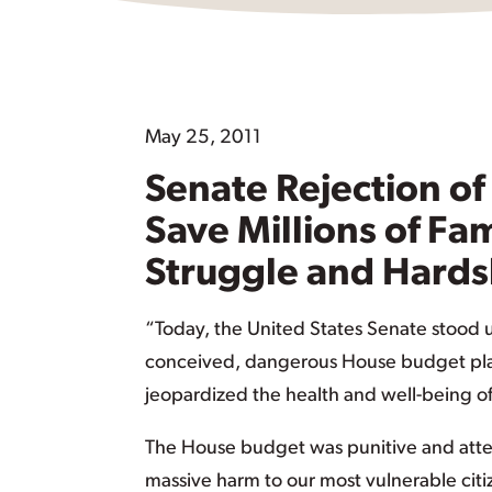
May 25, 2011
Senate Rejection of
Save Millions of Fa
Struggle and Hards
“Today, the United States Senate stood up
conceived, dangerous House budget plan
jeopardized the health and well-being of m
The House budget was punitive and atte
massive harm to our most vulnerable cit