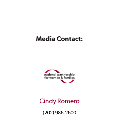
Media Contact:
Cindy Romero
(202) 986-2600