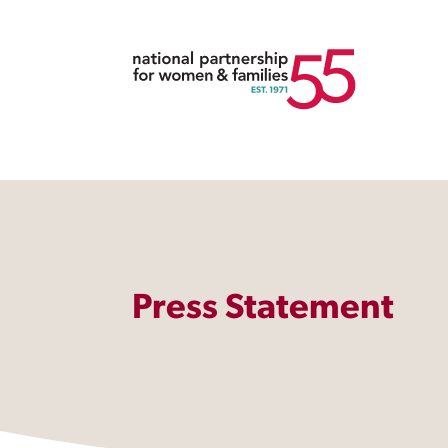
Press Statement