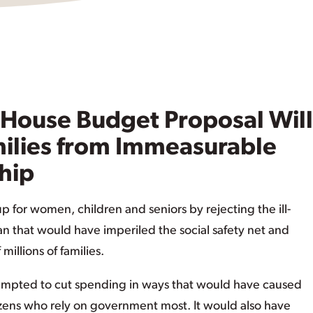
 House Budget Proposal Will
milies from Immeasurable
hip
 for women, children and seniors by rejecting the ill-
 that would have imperiled the social safety net and
illions of families.
mpted to cut spending in ways that would have caused
izens who rely on government most. It would also have