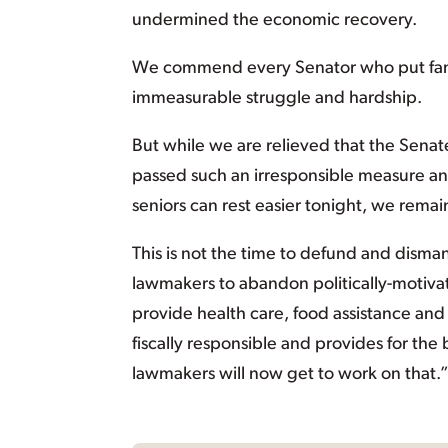
undermined the economic recovery.
We commend every Senator who put famili
immeasurable struggle and hardship.
But while we are relieved that the Senat
passed such an irresponsible measure an
seniors can rest easier tonight, we rema
This is not the time to defund and dism
lawmakers to abandon politically-motiva
provide health care, food assistance and 
fiscally responsible and provides for the
lawmakers will now get to work on that.