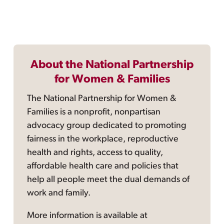
About the National Partnership
for Women & Families
The National Partnership for Women &
Families is a nonprofit, nonpartisan
advocacy group dedicated to promoting
fairness in the workplace, reproductive
health and rights, access to quality,
affordable health care and policies that
help all people meet the dual demands of
work and family.
More information is available at