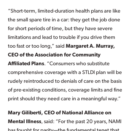
“Short-term, limited-duration health plans are like
the small spare tire in a car: they get the job done
for short periods of time, but they have severe
limitations and lead to trouble if you drive them
too fast or too long,” said
Margaret A. Murray,
CEO of the Association for Community
Affiliated Plans
. “Consumers who substitute
comprehensive coverage with a STLDI plan will be
rudely reintroduced to denials of care on the basis
of pre-existing conditions, coverage limits and fine
print should they need care in a meaningful way.”
Mary Giliberti, CEO of National Alliance on
Mental Illness
, said: “For the past 20 years, NAMI
has fought for parity—the fundamental tenet that