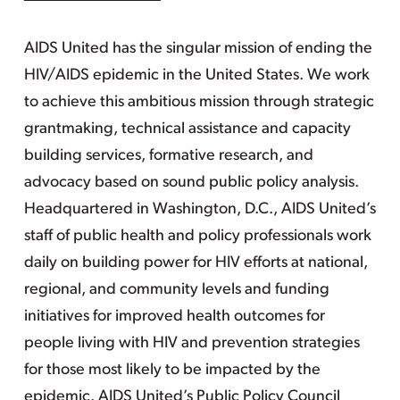
AIDS United has the singular mission of ending the
HIV/AIDS epidemic in the United States. We work
to achieve this ambitious mission through strategic
grantmaking, technical assistance and capacity
building services, formative research, and
advocacy based on sound public policy analysis.
Headquartered in Washington, D.C., AIDS United’s
staff of public health and policy professionals work
daily on building power for HIV efforts at national,
regional, and community levels and funding
initiatives for improved health outcomes for
people living with HIV and prevention strategies
for those most likely to be impacted by the
epidemic. AIDS United’s Public Policy Council