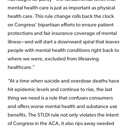
mental health care is just as important as physical
health care. This rule change rolls back the clock
on Congress’ bipartisan efforts to ensure patient
protections and fair insurance coverage of mental
illness—and will start a downward spiral that leaves
people with mental health conditions right back to
where we were, excluded from lifesaving
healthcare.”
“At a time when suicide and overdose deaths have
hit epidemic levels and continue to rise, the last
thing we need is a rule that confuses consumers
and offers worse mental health and substance use
benefits. The STLDI rule not only violates the intent
of Congress in the ACA, it also rips away needed