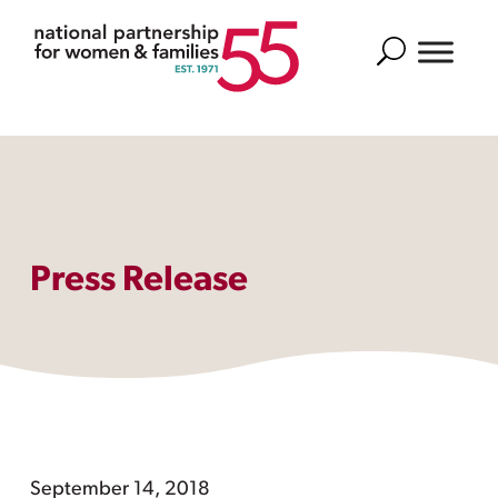
Search
Press Release
September 14, 2018