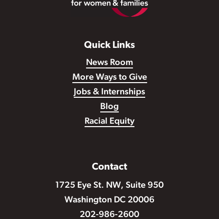
Quick Links
News Room
More Ways to Give
Jobs & Internships
Blog
Racial Equity
Contact
1725 Eye St. NW, Suite 950
Washington DC 20006
202-986-2600