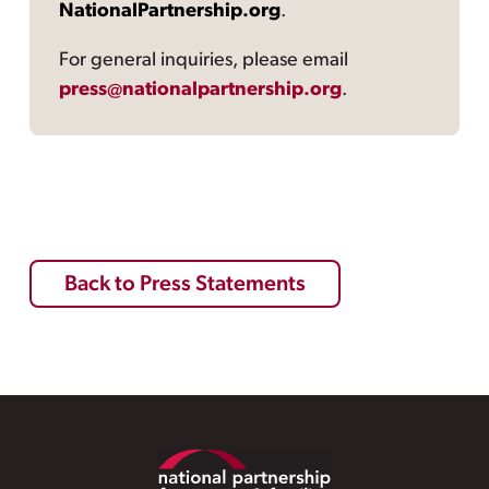
NationalPartnership.org
.
For general inquiries, please email
press@nationalpartnership.org
.
Back to Press Statements
Footer