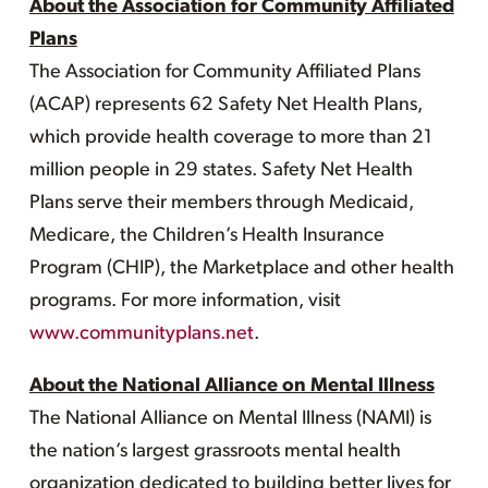
About the Association for Community Affiliated
Plans
The Association for Community Affiliated Plans
(ACAP) represents 62 Safety Net Health Plans,
which provide health coverage to more than 21
million people in 29 states. Safety Net Health
Plans serve their members through Medicaid,
Medicare, the Children’s Health Insurance
Program (CHIP), the Marketplace and other health
programs. For more information, visit
www.communityplans.net
.
About the National Alliance on Mental Illness
The National Alliance on Mental Illness (NAMI) is
the nation’s largest grassroots mental health
organization dedicated to building better lives for