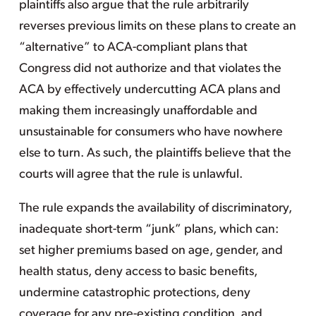
plaintiffs also argue that the rule arbitrarily
reverses previous limits on these plans to create an
“alternative” to ACA-compliant plans that
Congress did not authorize and that violates the
ACA by effectively undercutting ACA plans and
making them increasingly unaffordable and
unsustainable for consumers who have nowhere
else to turn. As such, the plaintiffs believe that the
courts will agree that the rule is unlawful.
The rule expands the availability of discriminatory,
inadequate short-term “junk” plans, which can:
set higher premiums based on age, gender, and
health status, deny access to basic benefits,
undermine catastrophic protections, deny
coverage for any pre-existing condition, and