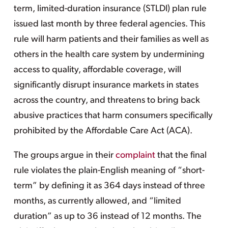
term, limited-duration insurance (STLDI) plan rule
issued last month by three federal agencies. This
rule will harm patients and their families as well as
others in the health care system by undermining
access to quality, affordable coverage, will
significantly disrupt insurance markets in states
across the country, and threatens to bring back
abusive practices that harm consumers specifically
prohibited by the Affordable Care Act (ACA).
The groups argue in their
complaint
that the final
rule violates the plain-English meaning of “short-
term” by defining it as 364 days instead of three
months, as currently allowed, and “limited
duration” as up to 36 instead of 12 months. The