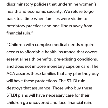
discriminatory policies that undermine women’s
health and economic security. We refuse to go
back to a time when families were victim to
predatory practices and one illness away from
financial ruin.”
“Children with complex medical needs require
access to affordable health insurance that covers
essential health benefits, pre-existing conditions,
and does not impose monetary caps on care. The
ACA assures these families that any plan they buy
will have these protections. The STLDI rule
destroys that assurance. Those who buy these
STLDI plans will have necessary care for their
children go uncovered and face financial ruin.