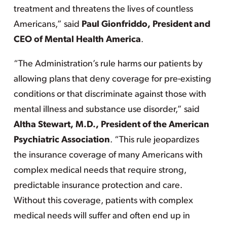
treatment and threatens the lives of countless
Americans,” said
Paul Gionfriddo, President and
CEO of Mental Health America
.
“The Administration’s rule harms our patients by
allowing plans that deny coverage for pre-existing
conditions or that discriminate against those with
mental illness and substance use disorder,” said
Altha Stewart, M.D., President of the American
Psychiatric Association
. “This rule jeopardizes
the insurance coverage of many Americans with
complex medical needs that require strong,
predictable insurance protection and care.
Without this coverage, patients with complex
medical needs will suffer and often end up in