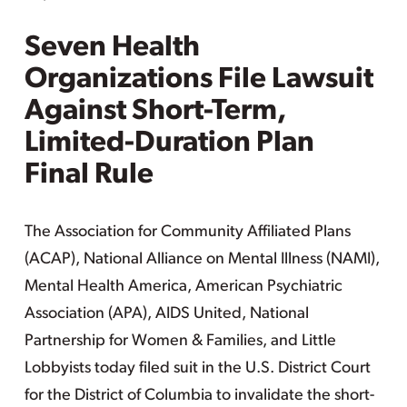
Seven Health
Organizations File Lawsuit
Against Short-Term,
Limited-Duration Plan
Final Rule
The Association for Community Affiliated Plans
(ACAP), National Alliance on Mental Illness (NAMI),
Mental Health America, American Psychiatric
Association (APA), AIDS United, National
Partnership for Women & Families, and Little
Lobbyists today filed suit in the U.S. District Court
for the District of Columbia to invalidate the short-