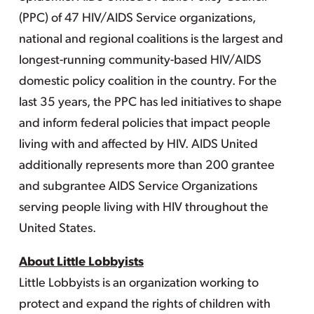
(PPC) of 47 HIV/AIDS Service organizations,
national and regional coalitions is the largest and
longest-running community-based HIV/AIDS
domestic policy coalition in the country. For the
last 35 years, the PPC has led initiatives to shape
and inform federal policies that impact people
living with and affected by HIV. AIDS United
additionally represents more than 200 grantee
and subgrantee AIDS Service Organizations
serving people living with HIV throughout the
United States.
About Little Lobbyists
Little Lobbyists is an organization working to
protect and expand the rights of children with