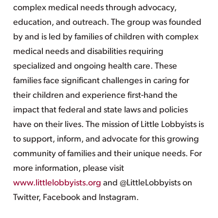
complex medical needs through advocacy,
education, and outreach. The group was founded
by and is led by families of children with complex
medical needs and disabilities requiring
specialized and ongoing health care. These
families face significant challenges in caring for
their children and experience first-hand the
impact that federal and state laws and policies
have on their lives. The mission of Little Lobbyists is
to support, inform, and advocate for this growing
community of families and their unique needs. For
more information, please visit
www.littlelobbyists.org
and @LittleLobbyists on
Twitter, Facebook and Instagram.