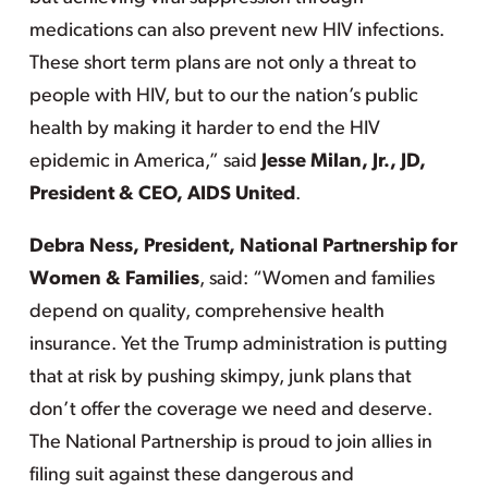
medications can also prevent new HIV infections.
These short term plans are not only a threat to
people with HIV, but to our the nation’s public
health by making it harder to end the HIV
epidemic in America,” said
Jesse Milan, Jr., JD,
President & CEO, AIDS United
.
Debra Ness, President, National Partnership for
Women & Families
, said: “Women and families
depend on quality, comprehensive health
insurance. Yet the Trump administration is putting
that at risk by pushing skimpy, junk plans that
don’t offer the coverage we need and deserve.
The National Partnership is proud to join allies in
filing suit against these dangerous and