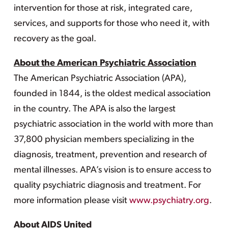
intervention for those at risk, integrated care,
services, and supports for those who need it, with
recovery as the goal.
About the American Psychiatric Association
The American Psychiatric Association (APA),
founded in 1844, is the oldest medical association
in the country. The APA is also the largest
psychiatric association in the world with more than
37,800 physician members specializing in the
diagnosis, treatment, prevention and research of
mental illnesses. APA’s vision is to ensure access to
quality psychiatric diagnosis and treatment. For
more information please visit
www.psychiatry.org
.
About AIDS United