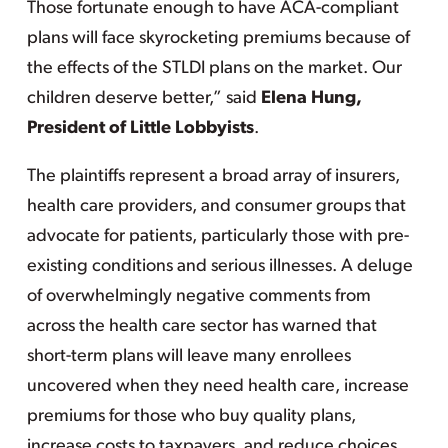
Those fortunate enough to have ACA-compliant
plans will face skyrocketing premiums because of
the effects of the STLDI plans on the market. Our
children deserve better,” said
Elena Hung,
President of Little Lobbyists
.
The plaintiffs represent a broad array of insurers,
health care providers, and consumer groups that
advocate for patients, particularly those with pre-
existing conditions and serious illnesses. A deluge
of overwhelmingly negative comments from
across the health care sector has warned that
short-term plans will leave many enrollees
uncovered when they need health care, increase
premiums for those who buy quality plans,
increase costs to taxpayers, and reduce choices.