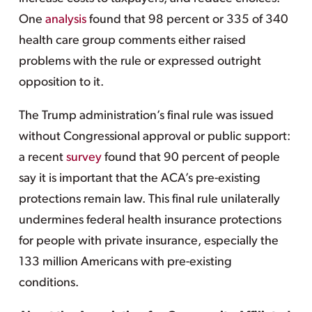
One
analysis
found that 98 percent or 335 of 340
health care group comments either raised
problems with the rule or expressed outright
opposition to it.
The Trump administration’s final rule was issued
without Congressional approval or public support:
a recent
survey
found that 90 percent of people
say it is important that the ACA’s pre-existing
protections remain law. This final rule unilaterally
undermines federal health insurance protections
for people with private insurance, especially the
133 million Americans with pre-existing
conditions.