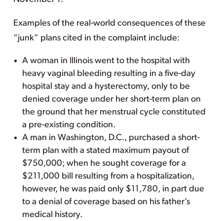
Examples of the real-world consequences of these
“junk” plans cited in the complaint include:
A woman in Illinois went to the hospital with
heavy vaginal bleeding resulting in a five-day
hospital stay and a hysterectomy, only to be
denied coverage under her short-term plan on
the ground that her menstrual cycle constituted
a pre-existing condition.
A man in Washington, D.C., purchased a short-
term plan with a stated maximum payout of
$750,000; when he sought coverage for a
$211,000 bill resulting from a hospitalization,
however, he was paid only $11,780, in part due
to a denial of coverage based on his father’s
medical history.