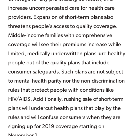
increase uncompensated care for health care
providers. Expansion of short-term plans also
threatens people’s access to quality coverage.
Middle-income families with comprehensive
coverage will see their premiums increase while
limited, medically underwritten plans lure healthy
people out of the quality plans that include
consumer safeguards. Such plans are not subject
to mental health parity nor the non-discrimination
rules that protect people with conditions like
HIV/AIDS. Additionally, rushing sale of short-term
plans will undercut health plans that play by the
rules and will confuse consumers when they are
signing up for 2019 coverage starting on
November 1.