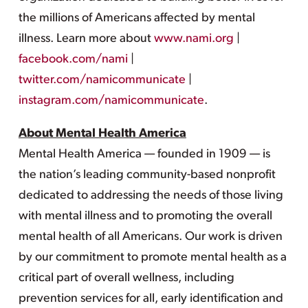
the millions of Americans affected by mental
illness. Learn more about
www.nami.org
|
facebook.com/nami
|
twitter.com/namicommunicate
|
instagram.com/namicommunicate
.
About Mental Health America
Mental Health America — founded in 1909 — is
the nation’s leading community-based nonprofit
dedicated to addressing the needs of those living
with mental illness and to promoting the overall
mental health of all Americans. Our work is driven
by our commitment to promote mental health as a
critical part of overall wellness, including
prevention services for all, early identification and