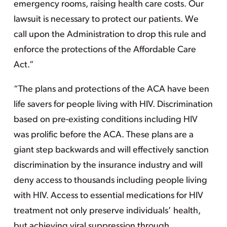
emergency rooms, raising health care costs. Our
lawsuit is necessary to protect our patients. We
call upon the Administration to drop this rule and
enforce the protections of the Affordable Care
Act.”
“The plans and protections of the ACA have been
life savers for people living with HIV. Discrimination
based on pre-existing conditions including HIV
was prolific before the ACA. These plans are a
giant step backwards and will effectively sanction
discrimination by the insurance industry and will
deny access to thousands including people living
with HIV. Access to essential medications for HIV
treatment not only preserve individuals’ health,
but achieving viral suppression through