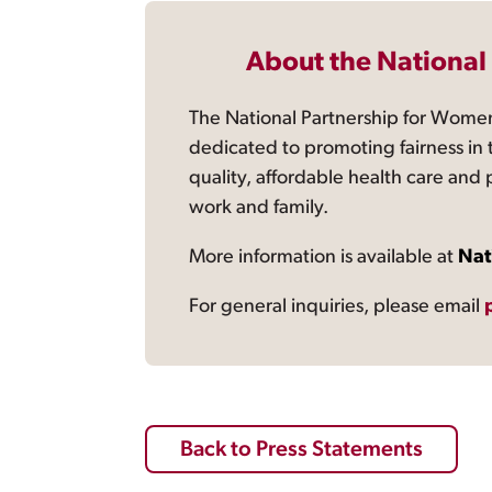
About the National
The National Partnership for Women
dedicated to promoting fairness in 
quality, affordable health care and
work and family.
More information is available at
Nat
For general inquiries, please email
Back to Press Statements