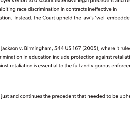
oyer’s effort to discount extensive legal precedent and r
biting race discrimination in contracts ineffective in
nation. Instead, the Court upheld the law’s ‘well-embedd
se, Jackson v. Birmingham, 544 US 167 (2005), where it rul
scrimination in education include protection against retaliat
nst retaliation is essential to the full and vigorous enforc
nd just and continues the precedent that needed to be uph