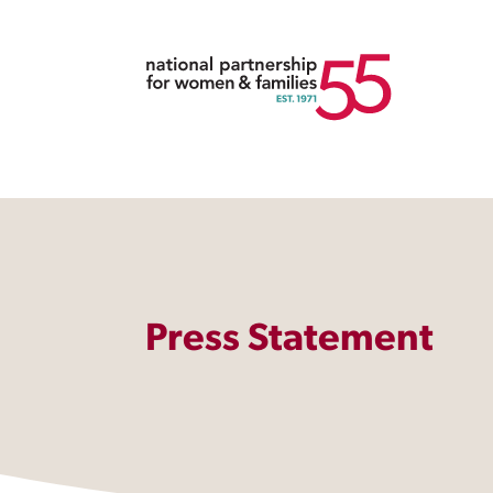
Press Statement