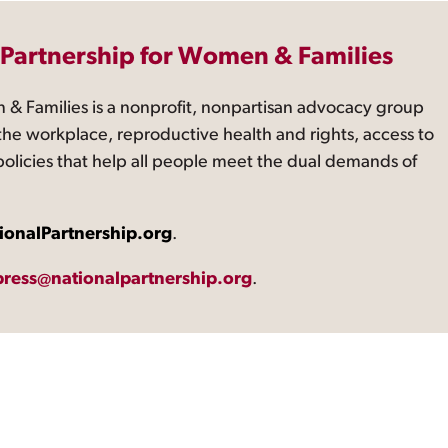
 Partnership for Women & Families
 & Families is a nonprofit, nonpartisan advocacy group
the workplace, reproductive health and rights, access to
 policies that help all people meet the dual demands of
ionalPartnership.org
.
press@nationalpartnership.org
.