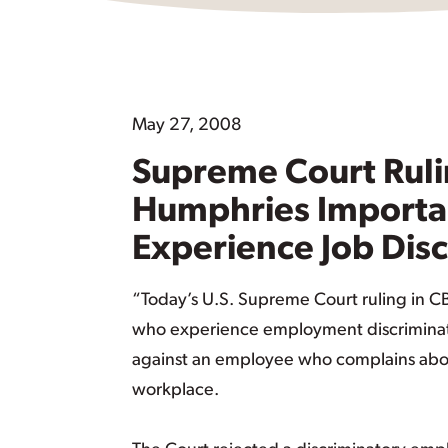
May 27, 2008
Supreme Court Ruli
Humphries Importan
Experience Job Dis
“Today’s U.S. Supreme Court ruling in CB
who experience employment discriminatio
against an employee who complains about d
workplace.