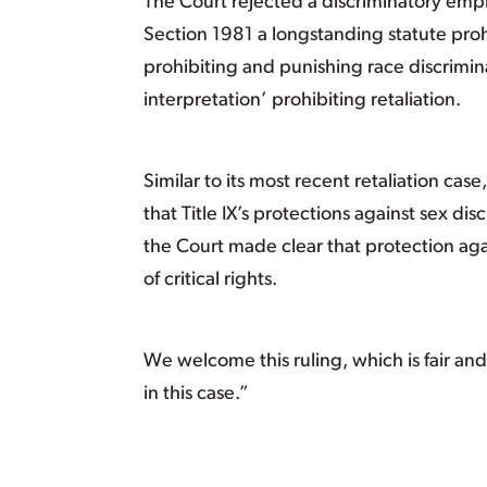
The Court rejected a discriminatory empl
Section 1981 a longstanding statute prohi
prohibiting and punishing race discrimi
interpretation’ prohibiting retaliation.
Similar to its most recent retaliation ca
that Title IX’s protections against sex di
the Court made clear that protection agai
of critical rights.
We welcome this ruling, which is fair a
in this case.”