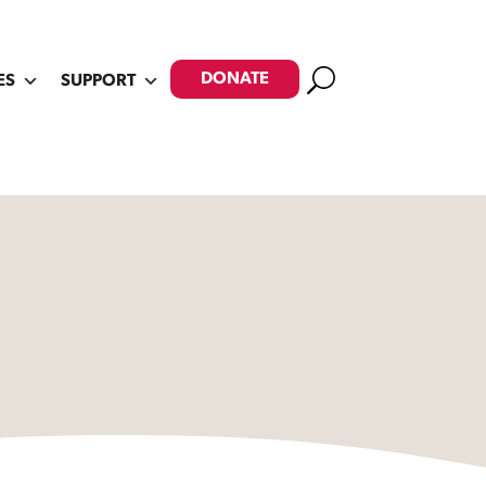
Search
DONATE
ES
SUPPORT