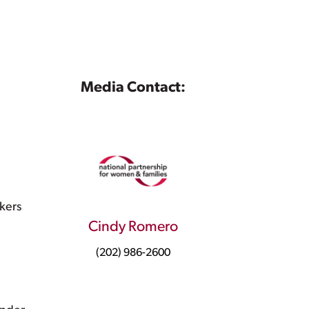
Media Contact:
kers
Cindy Romero
(202) 986-2600