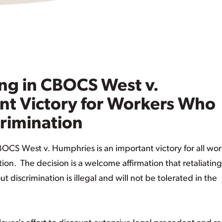
ng in CBOCS West v.
t Victory for Workers Who
crimination
OCS West v. Humphries is an important victory for all wor
n. The decision is a welcome affirmation that retaliating
iscrimination is illegal and will not be tolerated in the