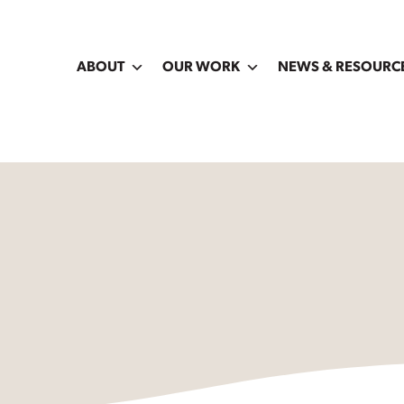
ABOUT
OUR WORK
NEWS & RESOURC