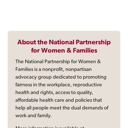
About the National Partnership
for Women & Families
The National Partnership for Women &
Families is a nonprofit, nonpartisan
advocacy group dedicated to promoting
fairness in the workplace, reproductive
health and rights, access to quality,
affordable health care and policies that
help all people meet the dual demands of
work and family.