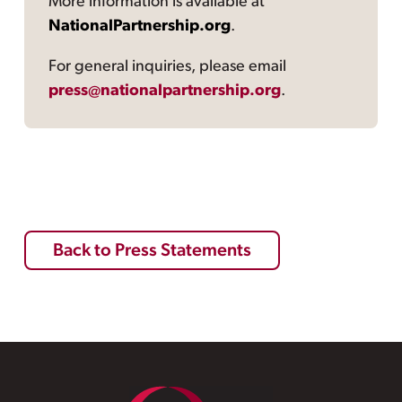
More information is available at
NationalPartnership.org
.
For general inquiries, please email
press@nationalpartnership.org
.
Back to Press Statements
Footer