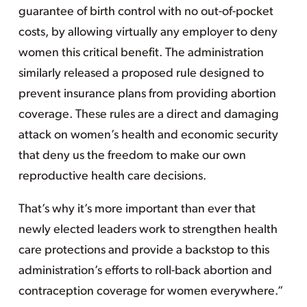
guarantee of birth control with no out-of-pocket
costs, by allowing virtually any employer to deny
women this critical benefit. The administration
similarly released a proposed rule designed to
prevent insurance plans from providing abortion
coverage. These rules are a direct and damaging
attack on women’s health and economic security
that deny us the freedom to make our own
reproductive health care decisions.
That’s why it’s more important than ever that
newly elected leaders work to strengthen health
care protections and provide a backstop to this
administration’s efforts to roll-back abortion and
contraception coverage for women everywhere.”