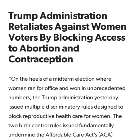
Trump Administration
Retaliates Against Women
Voters By Blocking Access
to Abortion and
Contraception
“On the heels of a midterm election where
women ran for office and won in unprecedented
numbers, the Trump administration yesterday
issued multiple discriminatory rules designed to
block reproductive health care for women. The
two birth control rules issued fundamentally
undermine the Affordable Care Act’s (ACA)