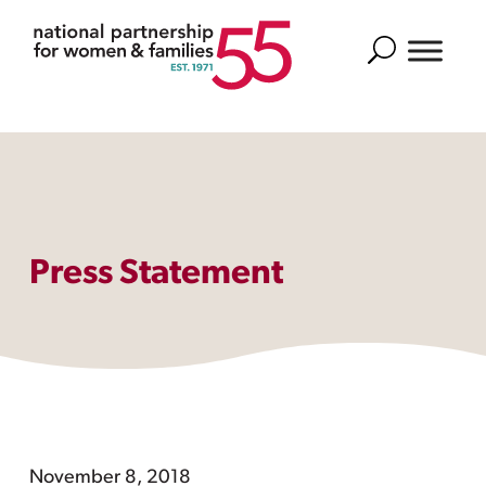
Search
Press Statement
November 8, 2018