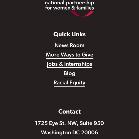
Quick Links
News Room
More Ways to Give
Jobs & Internships
Blog
Racial Equity
Contact
1725 Eye St. NW, Suite 950
Washington DC 20006