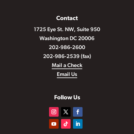
Contact
1725 Eye St. NW, Suite 950
Washington DC 20006
202-986-2600
202-986-2539 (fax)
Mail a Check
Email Us
Follow Us