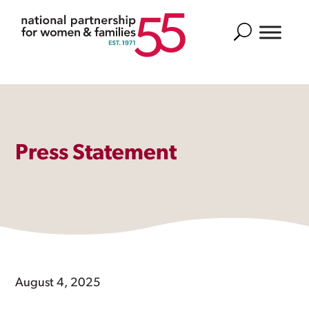
Search
Press Statement
August 4, 2025