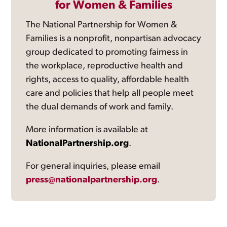
for Women & Families
The National Partnership for Women &
Families is a nonprofit, nonpartisan advocacy
group dedicated to promoting fairness in
the workplace, reproductive health and
rights, access to quality, affordable health
care and policies that help all people meet
the dual demands of work and family.
More information is available at
NationalPartnership.org
.
For general inquiries, please email
press@nationalpartnership.org
.