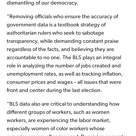
dismantling of our democracy.
“Removing officials who ensure the accuracy of
government data is a textbook strategy of
authoritarian rulers who seek to sabotage
transparency, while demanding constant praise
regardless of the facts, and believing they are
accountable to no one. The BLS plays an integral
role in analyzing the number of jobs created and
unemployment rates, as well as tracking inflation,
consumer prices and wages – all issues that were
front and center during the last election.
“BLS data also are critical to understanding how
different groups of workers, such as women
workers, are experiencing the labor market,
especially women of color workers whose