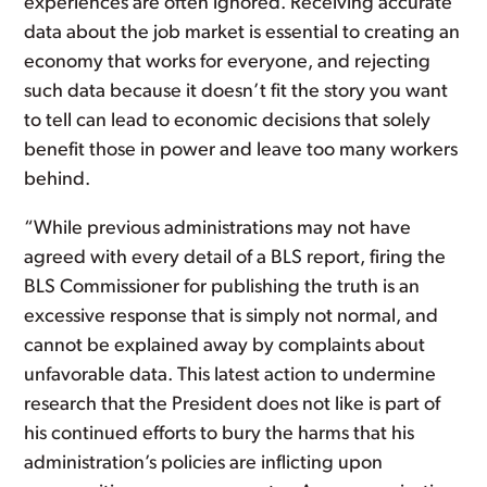
experiences are often ignored. Receiving accurate
data about the job market is essential to creating an
economy that works for everyone, and rejecting
such data because it doesn’t fit the story you want
to tell can lead to economic decisions that solely
benefit those in power and leave too many workers
behind.
“While previous administrations may not have
agreed with every detail of a BLS report, firing the
BLS Commissioner for publishing the truth is an
excessive response that is simply not normal, and
cannot be explained away by complaints about
unfavorable data. This latest action to undermine
research that the President does not like is part of
his continued efforts to bury the harms that his
administration’s policies are inflicting upon