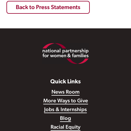
Back to Press Statements
Footer
Quick Links
News Room
More Ways to Give
Jobs & Internships
Blog
Racial Equity