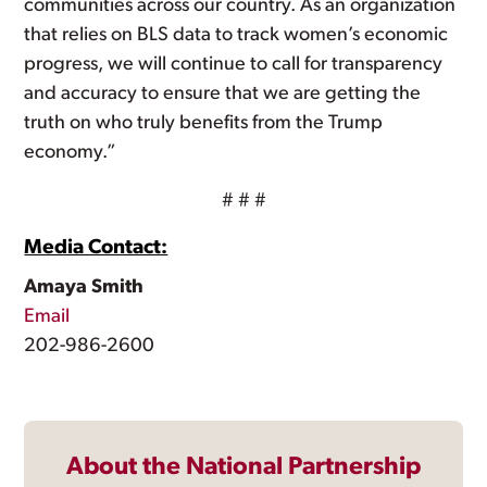
communities across our country. As an organization
that relies on BLS data to track women’s economic
progress, we will continue to call for transparency
and accuracy to ensure that we are getting the
truth on who truly benefits from the Trump
economy.”
# # #
Media Contact:
Amaya Smith
Email
202-986-2600
About the National Partnership