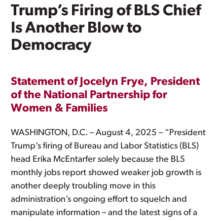
Trump’s Firing of BLS Chief
Is Another Blow to
Democracy
Statement of Jocelyn Frye, President
of the National Partnership for
Women & Families
WASHINGTON, D.C. – August 4, 2025 – “President
Trump’s firing of Bureau and Labor Statistics (BLS)
head Erika McEntarfer solely because the BLS
monthly jobs report showed weaker job growth is
another deeply troubling move in this
administration’s ongoing effort to squelch and
manipulate information – and the latest signs of a