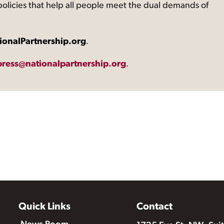
 policies that help all people meet the dual demands of
ionalPartnership.org
.
press@nationalpartnership.org
.
Quick Links
Contact