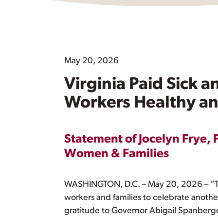
May 20, 2026
Virginia Paid Sick 
Workers Healthy an
Statement of Jocelyn Frye, 
Women & Families
WASHINGTON, D.C. – May 20, 2026 – “Tod
workers and families to celebrate anothe
gratitude to Governor Abigail Spanberger