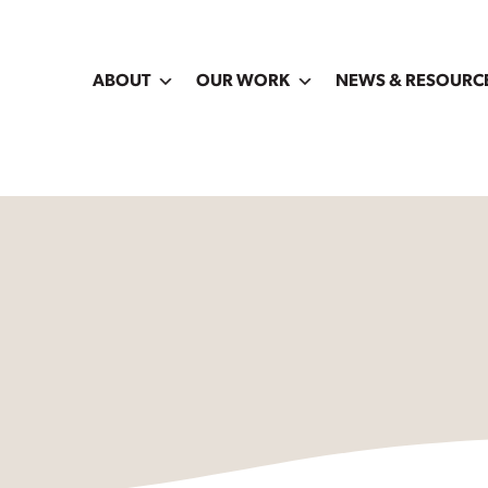
ABOUT
OUR WORK
NEWS & RESOURC