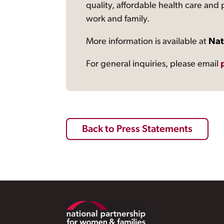
quality, affordable health care and
work and family.
More information is available at
Nat
For general inquiries, please email
Back to Press Statements
Footer