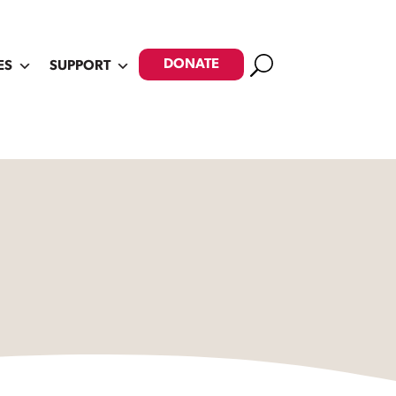
Search
DONATE
ES
SUPPORT