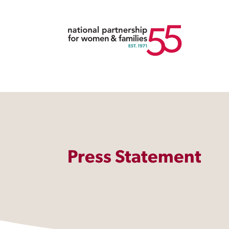
Press Statement