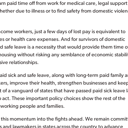
n paid time off from work for medical care, legal support
ether due to illness or to find safety from domestic violen
ome workers, just a few days of lost pay is equivalent to
es or health care expenses. And for survivors of domestic
id safe leave is a necessity that would provide them time of
 housing without risking any semblance of economic stabili
ive relationships.
d sick and safe leave, along with long-term paid family 
kers, improve their health, strengthen businesses and kee
t of a vanguard of states that have passed paid sick leave 
 act. These important policy choices show the rest of the
 working people and families.
ke this momentum into the fights ahead. We remain commi
s and lawmakers in states across the country to advance