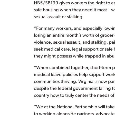
HB5/SB199 gives workers the right to ear
safe housing when they need it most – wh
sexual assault or stalking.
“For many workers, and especially low-inc
losing an entire month’s worth of groceri
violence, sexual assault, and stalking, pa
seek medical care, legal support or safe
they might possess while trapped in abus
“When combined together, short-term pai
medical leave policies help support wor
communities thriving. Virginia is now par
despite the federal government failing to
country how to truly center the needs of
“We at the National Partnership will ta
to working alongside partners, advocate