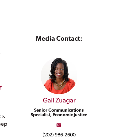
Media Contact:
p
r
Gail Zuagar
Senior Communications
Specialist, Economic Justice
es,
deep
(202) 986-2600