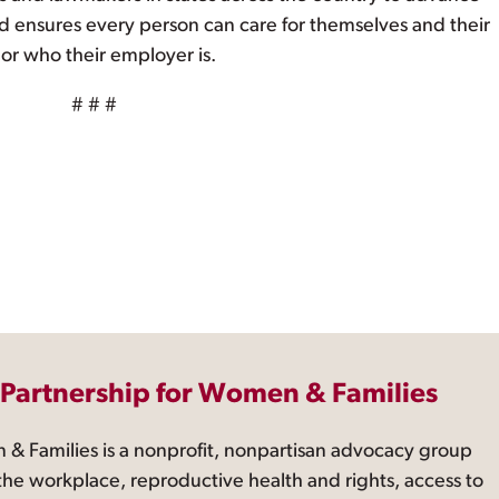
nd ensures every person can care for themselves and their
 or who their employer is.
# # #
 Partnership for Women & Families
 & Families is a nonprofit, nonpartisan advocacy group
the workplace, reproductive health and rights, access to