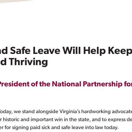
and Safe Leave Will Help Kee
d Thriving
President of the National Partnership fo
ay, we stand alongside Virginia’s hardworking advocat
r historic and important win in the state, and to express 
 for signing paid sick and safe leave into law today.