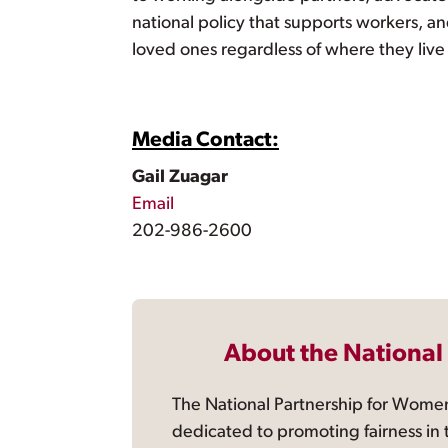
national policy that supports workers, a
loved ones regardless of where they live
Media Contact:
Gail Zuagar
Email
202-986-2600
About the National
The National Partnership for Women
dedicated to promoting fairness in 