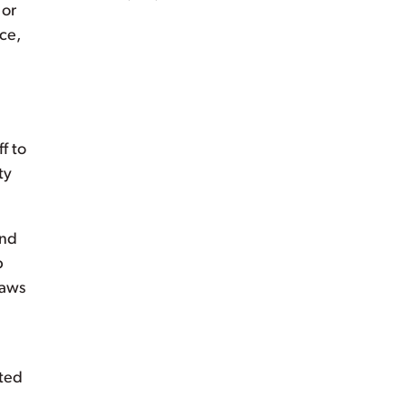
 or
ce,
f to
ty
and
p
laws
tted