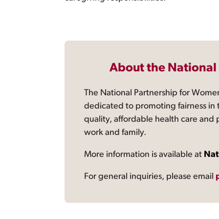
About the National
The National Partnership for Women
dedicated to promoting fairness in 
quality, affordable health care and
work and family.
More information is available at
Nat
For general inquiries, please email