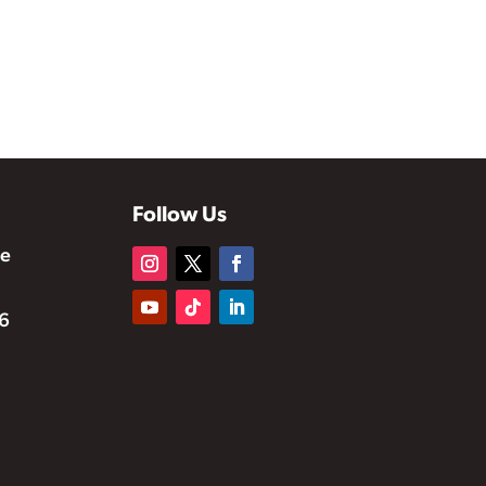
Follow Us
te
6