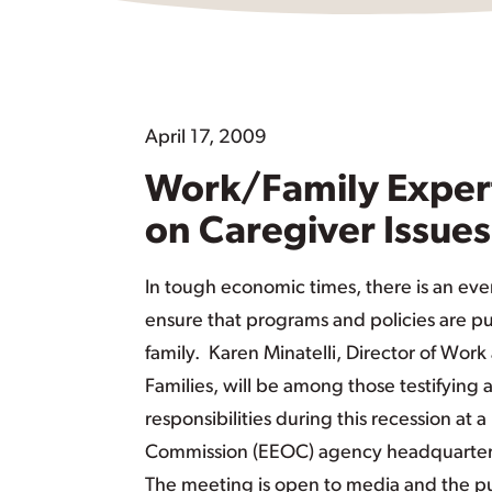
April 17, 2009
Work/Family Expert
on Caregiver Issues
In tough economic times, there is an eve
ensure that programs and policies are p
family. Karen Minatelli, Director of Wor
Families, will be among those testifying
responsibilities during this recession a
Commission (EEOC) agency headquarters,
The meeting is open to media and the pu