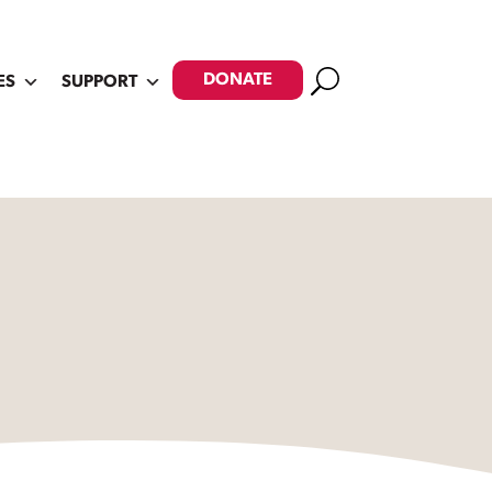
Search
DONATE
ES
SUPPORT