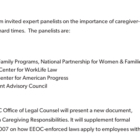
 invited expert panelists on the importance of caregiver-
hard times. The panelists are:
 Family Programs, National Partnership for Women & Famili
 Center for WorkLife Law
enter for American Progress
ent Advisory Council
C Office of Legal Counsel will present a new document,
Caregiving Responsibilities. It will supplement formal
2007 on how EEOC-enforced laws apply to employees wit