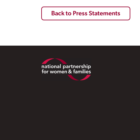
Back to Press Statements
Footer