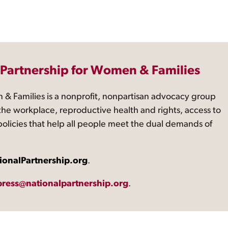
 Partnership for Women & Families
 & Families is a nonprofit, nonpartisan advocacy group
the workplace, reproductive health and rights, access to
 policies that help all people meet the dual demands of
ionalPartnership.org
.
press@nationalpartnership.org
.