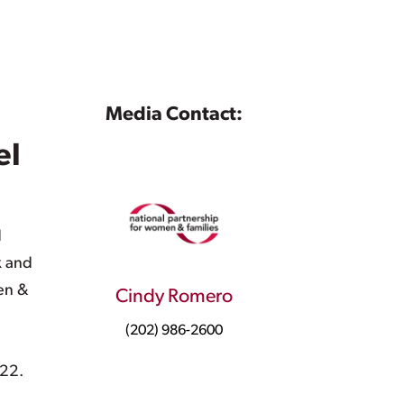
Media Contact:
el
d
k and
en &
Cindy Romero
(202) 986-2600
 22.