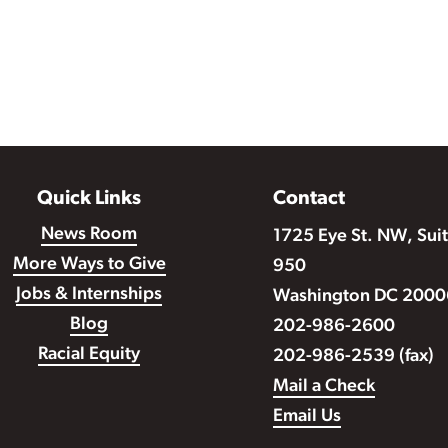
Quick Links
Contact
News Room
1725 Eye St. NW, Sui
More Ways to Give
950
Jobs & Internships
Washington DC 2000
Blog
202-986-2600
Racial Equity
202-986-2539 (fax)
Mail a Check
Email Us