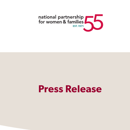
Press Release