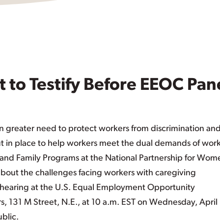
 to Testify Before EEOC Pan
n greater need to protect workers from discrimination an
ut in place to help workers meet the dual demands of wor
k and Family Programs at the National Partnership for Wom
 about the challenges facing workers with caregiving
t a hearing at the U.S. Equal Employment Opportunity
 131 M Street, N.E., at 10 a.m. EST on Wednesday, April
blic.