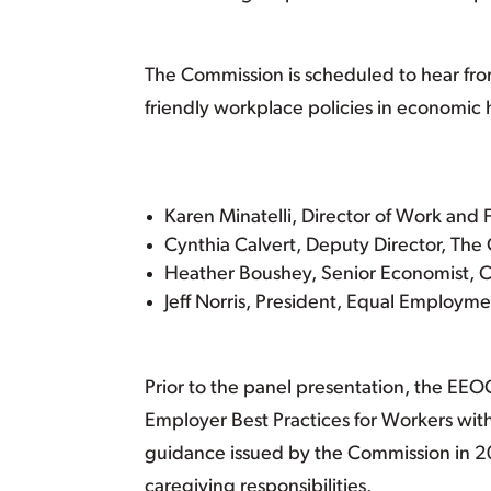
The Commission is scheduled to hear from
friendly workplace policies in economic 
Karen Minatelli, Director of Work and
Cynthia Calvert, Deputy Director, The
Heather Boushey, Senior Economist, C
Jeff Norris, President, Equal Employm
Prior to the panel presentation, the EEO
Employer Best Practices for Workers with 
guidance issued by the Commission in 
caregiving responsibilities.