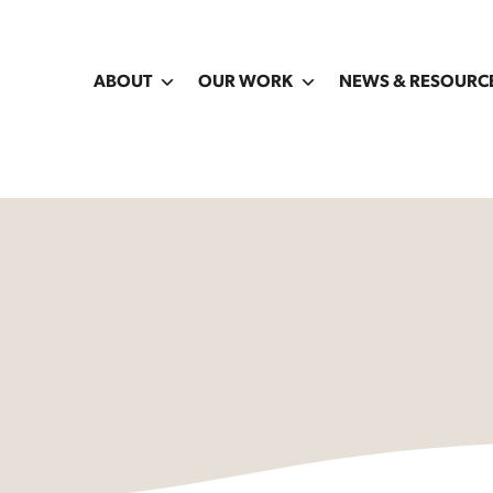
ABOUT
OUR WORK
NEWS & RESOURC