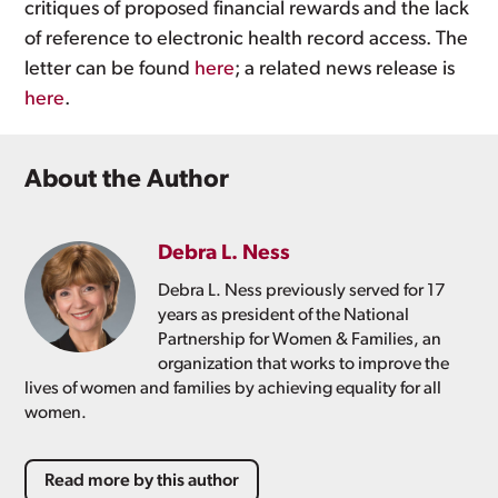
critiques of proposed financial rewards and the lack
of reference to electronic health record access. The
letter can be found
here
; a related news release is
here
.
About the Author
Debra L. Ness
Debra L. Ness previously served for 17
years as president of the National
Partnership for Women & Families, an
organization that works to improve the
lives of women and families by achieving equality for all
women.
Read more by this author