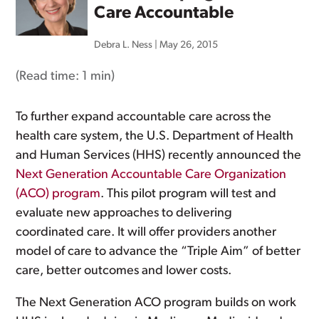
Care Accountable
Debra L. Ness
|
May 26, 2015
(Read time:
1 min
)
To further expand accountable care across the
health care system, the U.S. Department of Health
and Human Services (HHS) recently announced the
Next Generation Accountable Care Organization
(ACO) program
. This pilot program will test and
evaluate new approaches to delivering
coordinated care. It will offer providers another
model of care to advance the “Triple Aim” of better
care, better outcomes and lower costs.
The Next Generation ACO program builds on work