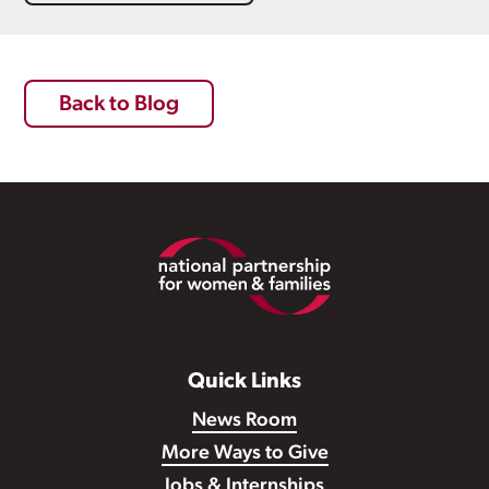
Back to Blog
Footer
Quick Links
News Room
More Ways to Give
Jobs & Internships