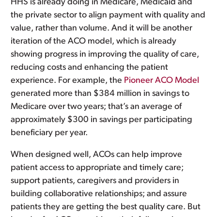
HHS is already doing in Medicare, Medicaid and
the private sector to align payment with quality and
value, rather than volume. And it will be another
iteration of the ACO model, which is already
showing progress in improving the quality of care,
reducing costs and enhancing the patient
experience. For example, the
Pioneer ACO Model
generated more than $384 million in savings to
Medicare over two years; that’s an average of
approximately $300 in savings per participating
beneficiary per year.
When designed well, ACOs can help improve
patient access to appropriate and timely care;
support patients, caregivers and providers in
building collaborative relationships; and assure
patients they are getting the best quality care. But