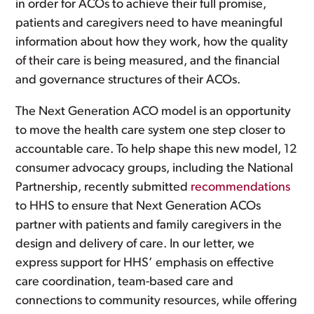
in order for ACOs to achieve their full promise,
patients and caregivers need to have meaningful
information about how they work, how the quality
of their care is being measured, and the financial
and governance structures of their ACOs.
The Next Generation ACO model is an opportunity
to move the health care system one step closer to
accountable care. To help shape this new model, 12
consumer advocacy groups, including the National
Partnership, recently submitted
recommendations
to HHS to ensure that Next Generation ACOs
partner with patients and family caregivers in the
design and delivery of care. In our letter, we
express support for HHS’ emphasis on effective
care coordination, team-based care and
connections to community resources, while offering