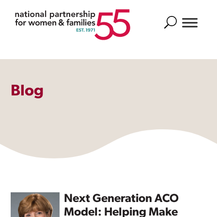
Search
Blog
Next Generation ACO
Model: Helping Make