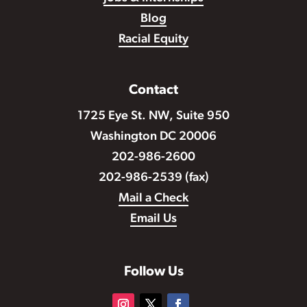
Blog
Racial Equity
Contact
1725 Eye St. NW, Suite 950
Washington DC 20006
202-986-2600
202-986-2539 (fax)
Mail a Check
Email Us
Follow Us