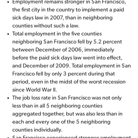
Employment remains stronger in San Francisco,
the first city in the country to implement a paid
sick days law in 2007, than in neighboring
counties without such a law.
Total employment in the five counties
neighboring San Francisco fell by 5.2 percent
between December of 2006, immediately
before the paid sick days law went into effect,
and December of 2009. Total employment in San
Francisco fell by only 3 percent during that
period, even in the midst of the worst recession
since World War II.
The job loss rate in San Francisco was not only
less than in all 5 neighboring counties
aggregated together, but was also less than in
each and every one of the 5 neighboring
counties individually.