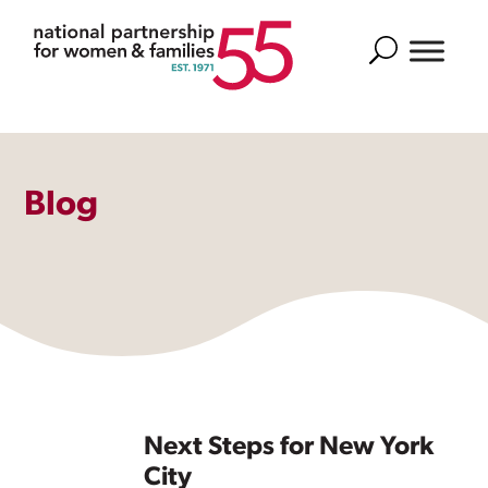
Search
Blog
Next Steps for New York
City