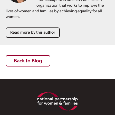
organization that works to improve the
lives of women and families by achieving equality for all
women.
Read more by this author
Back to Blog
Footer