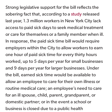
Strong legislative support for the bill reflects the
sobering fact that, according to a
study
released
last year, 1.3 million workers in New York City lack
access to paid sick days to seek medical treatment
or care for themselves or a family member when ill.
In response, the paid sick time bill would require
employers within the City to allow workers to earn
one hour of paid sick time for every thirty hours
worked, up to 5 days per year for small businesses
and 9 days per year for larger businesses. Under
the bill, earned sick time would be available to
allow an employee to care for their own illness or
routine medical care; an employee’s need to care
for an ill spouse, child, parent, grandparent, or
domestic partner; or in the event a school or
business is closed due to a public health