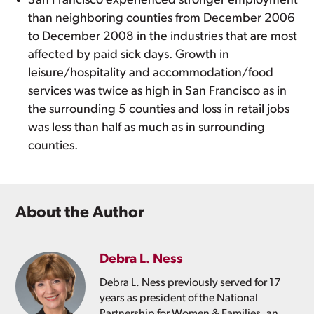
San Francisco experienced stronger employment
than neighboring counties from December 2006
to December 2008 in the industries that are most
affected by paid sick days. Growth in
leisure/hospitality and accommodation/food
services was twice as high in San Francisco as in
the surrounding 5 counties and loss in retail jobs
was less than half as much as in surrounding
counties.
About the Author
Debra L. Ness
Debra L. Ness previously served for 17
years as president of the National
Partnership for Women & Families, an