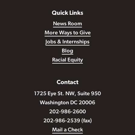
Quick Links
News Room
More Ways to Give
Jobs & Internships
Blog
Racial Equity
Contact
1725 Eye St. NW, Suite 950
Washington DC 20006
202-986-2600
202-986-2539 (fax)
Mail a Check