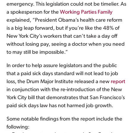
emergency. This legislation could not be timelier. As
a spokesperson for the
Working Parties Family
explained, “President Obama’s health care reform
is a big leap forward, but if you’re like the 48% of
New York City’s workers that can’t take a day off
without losing pay, seeing a doctor when you need
to may still be impossible.”
In order to help assure legislators and the public
that a paid sick days standard will not lead to job
loss, the Drum Major Institute released a new
report
in conjunction with the re-introduction of the New
York City bill that demonstrates that San Francisco’s
paid sick days law has not harmed job growth.
Some notable findings from the report include the
following: