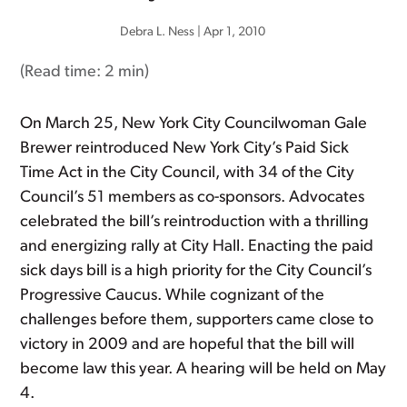
Debra L. Ness
|
Apr 1, 2010
(Read time:
2 min
)
On March 25, New York City Councilwoman Gale
Brewer reintroduced New York City’s Paid Sick
Time Act in the City Council, with 34 of the City
Council’s 51 members as co-sponsors. Advocates
celebrated the bill’s reintroduction with a thrilling
and energizing rally at City Hall. Enacting the paid
sick days bill is a high priority for the City Council’s
Progressive Caucus. While cognizant of the
challenges before them, supporters came close to
victory in 2009 and are hopeful that the bill will
become law this year. A hearing will be held on May
4.