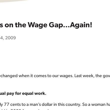
s on the Wage Gap…Again!
14, 2009
short-changed when it comes to our wages. Last week, the 
ual pay for equal work.
ly 77 cents to a man’s dollar in this country. So a woman h