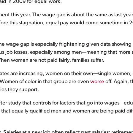
id in 2009 for equal work.
nt this year. The wage gap is about the same as last year. T
ore this stagnation, equal pay would come sometime in 
 the wage gap is especially frightening given data showi
 job losses, especially among men—meaning that more a
n women are not paid fairly, families suffer.
y rates are increasing, women on their own—single wome
. Women of color in that group are even
worse
off. Again, 
ies they support.
er study that controls for factors that go into wages—edu
 is that equally qualified men and women are being paid di
alaries at a new job often reflect past salaries; retiremen