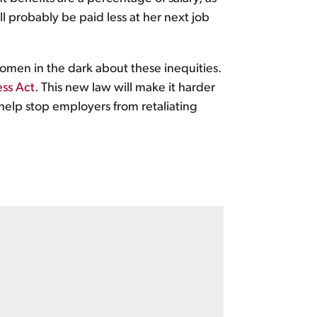
 probably be paid less at her next job
omen in the dark about these inequities.
ess Act
. This new law will make it harder
help stop employers from retaliating