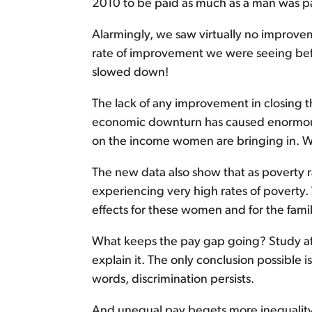
2010 to be paid as much as a man was pa
Alarmingly, we saw virtually no improveme
rate of improvement we were seeing bef
slowed down!
The lack of any improvement in closing
economic downturn has caused enormous
on the income women are bringing in. Whe
The new data also show that as povert
experiencing very high rates of poverty
effects for these women and for the famil
What keeps the pay gap going? Study aft
explain it. The only conclusion possible
words, discrimination persists.
And unequal pay begets more inequality. S