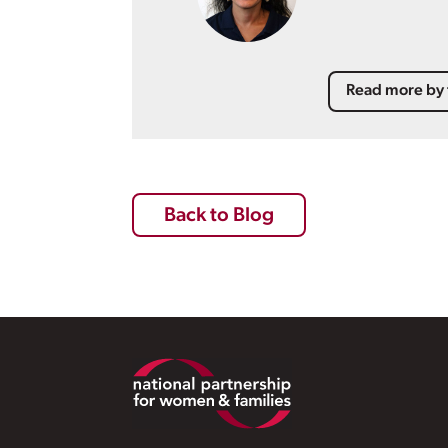
Read more by 
Back to Blog
Footer