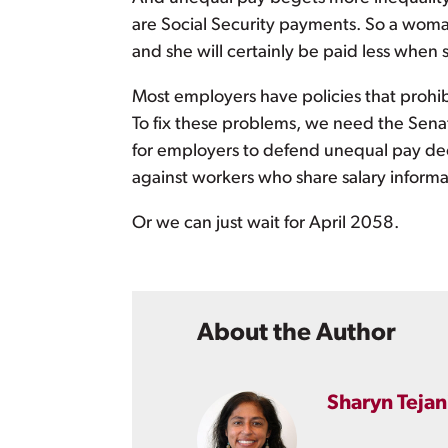
are Social Security payments. So a woman
and she will certainly be paid less when s
Most employers have policies that prohi
To fix these problems, we need the Sen
for employers to defend unequal pay dec
against workers who share salary informa
Or we can just wait for April 2058.
About the Author
Sharyn Tejan