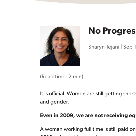
No Progres
Sharyn Tejani
|
Sep 
(Read time:
2 min
)
It is official. Women are still getting 
and gender.
Even in 2009, we are not receiving eq
A woman working full time is still paid on