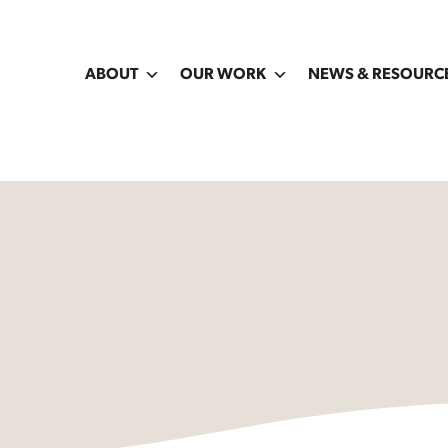
ABOUT
OUR WORK
NEWS & RESOURC