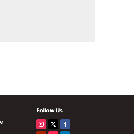
Follow Us
te