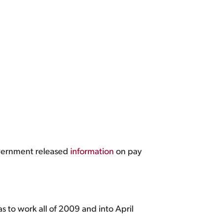
government released
information
on pay
as to work all of 2009 and into April