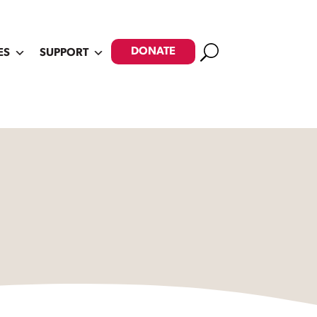
Search
DONATE
ES
SUPPORT