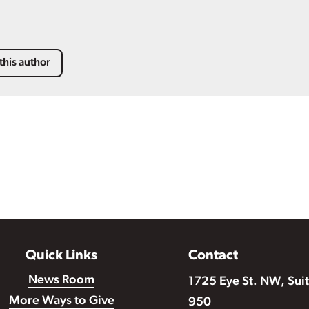
this author
Quick Links
Contact
News Room
1725 Eye St. NW, Sui
More Ways to Give
950