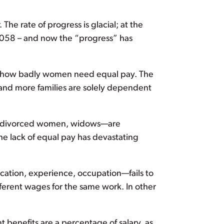
he rate of progress is glacial; at the
2058 – and now the “progress” has
ng how badly women need equal pay. The
nd more families are solely dependent
n, divorced women, widows—are
the lack of equal pay has devastating
cation, experience, occupation—fails to
fferent wages for the same work. In other
t benefits are a percentage of salary, as