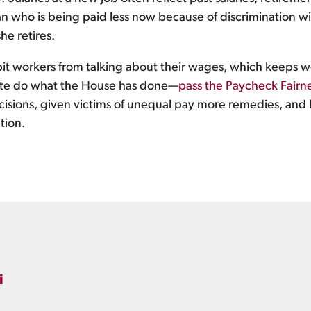
 who is being paid less now because of discrimination will
he retires.
bit workers from talking about their wages, which keeps w
ate do what the House has done—
pass the Paycheck Fairn
isions, given victims of unequal pay more remedies, and 
tion.
i