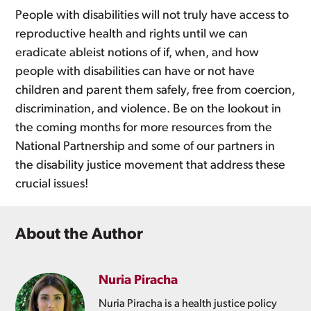
People with disabilities will not truly have access to
reproductive health and rights until we can
eradicate ableist notions of if, when, and how
people with disabilities can have or not have
children and parent them safely, free from coercion,
discrimination, and violence. Be on the lookout in
the coming months for more resources from the
National Partnership and some of our partners in
the disability justice movement that address these
crucial issues!
About the Author
Nuria Piracha
Nuria Piracha is a health justice policy