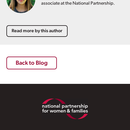
associate at the National Partnership.
Read more by this author
Back to Blog
Footer