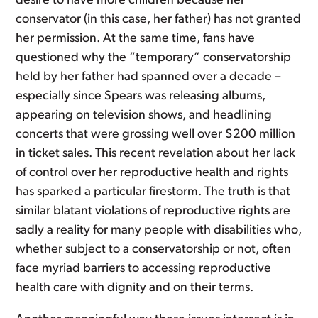
desire to have more children because her
conservator (in this case, her father) has not granted
her permission. At the same time, fans have
questioned why the “temporary” conservatorship
held by her father had spanned over a decade –
especially since Spears was releasing albums,
appearing on television shows, and headlining
concerts that were grossing well over $200 million
in ticket sales. This recent revelation about her lack
of control over her reproductive health and rights
has sparked a particular firestorm. The truth is that
similar blatant violations of reproductive rights are
sadly a reality for many people with disabilities who,
whether subject to a conservatorship or not, often
face myriad barriers to accessing reproductive
health care with dignity and on their terms.