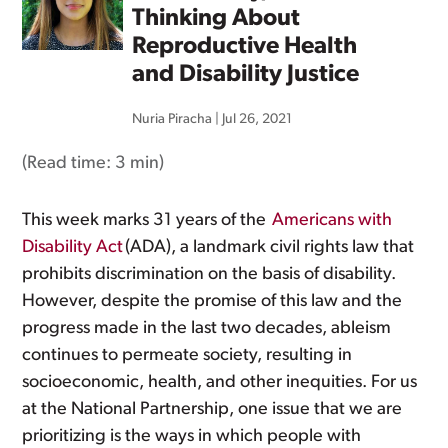
Thinking About
Reproductive Health
and Disability Justice
Nuria Piracha
|
Jul 26, 2021
(Read time:
3 min
)
This week marks 31 years of the
Americans with
Disability Act
(ADA), a landmark civil rights law that
prohibits discrimination on the basis of disability.
However, despite the promise of this law and the
progress made in the last two decades, ableism
continues to permeate society, resulting in
socioeconomic, health, and other inequities. For us
at the National Partnership, one issue that we are
prioritizing is the ways in which people with