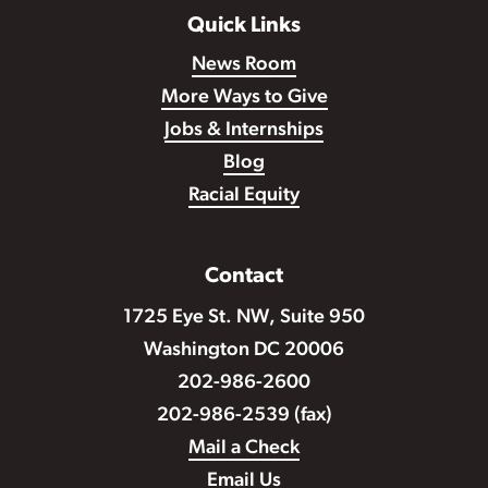
Quick Links
News Room
More Ways to Give
Jobs & Internships
Blog
Racial Equity
Contact
1725 Eye St. NW, Suite 950
Washington DC 20006
202-986-2600
202-986-2539 (fax)
Mail a Check
Email Us