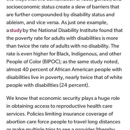
socioeconomic status create a slew of barriers that
are further compounded by disability status and
ableism, and vice versa. As just one example,
a
study
by the National Disability Institute found that
the poverty rate for adults with disabilities is more
than twice the rate of adults with no disability. The
rate is even higher for Black, Indigenous, and other
People of Color (BIPOC); as the same study noted,
almost 40 percent of African American people with
disabilities live in poverty, nearly twice that of white
people with disabilities (24 percent).
We know that economic security plays a huge role
in obtaining access to reproductive health care
services. Policies limiting insurance coverage of
abortion care force people to travel long distances
or make multiple trips to see a provider (thereby