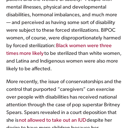
mental illnesses, physical and developmental
disabilities, hormonal imbalances, and much more
— and perceived as having some sort of disability
were subject to these forced sterilizations. BIPOC
women, of course, were disproportionately harmed
by forced sterilization:
Black women were three
times more likely
to be sterilized than white women,
and Latina and Indigenous women were also more
likely to be affected.
More recently, the issue of conservatorships and the
control that purported “caregivers” can exercise
over people with disabilities has received national
attention through the case of pop superstar Britney
Spears. Spears revealed in a court deposition that
she is
not allowed to take out an IUD
despite her