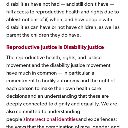
disabilities have not had — and still don’t have —
full access to reproductive health and rights due to
ableist notions of if, when, and how people with
disabilities can have or not have children, as well as
parent the children they do have.
Reproductive Justice Is Disability Justice
The reproductive health, rights, and justice
movement and the disability justice movement
have much in common — in particular, a
commitment to bodily autonomy and the right of
each person to make their own health care
decisions and an understanding that these are
deeply connected to dignity and equality. We are
also committed to understanding
people’s
intersectional identities
and experiences:
the ways that the combination of race, gender, and