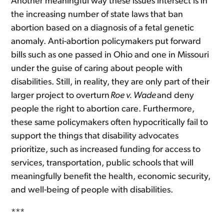
Another meaningful way these issues intersect is in
the increasing number of state laws that ban
abortion based on a diagnosis of a fetal genetic
anomaly. Anti-abortion policymakers put forward
bills such as one passed in Ohio and one in Missouri
under the guise of caring about people with
disabilities. Still, in reality, they are only part of their
larger project to overturn
Roe v. Wade
and deny
people the right to abortion care. Furthermore,
these same policymakers often hypocritically fail to
support the things that disability advocates
prioritize, such as increased funding for access to
services, transportation, public schools that will
meaningfully benefit the health, economic security,
and well-being of people with disabilities.
***