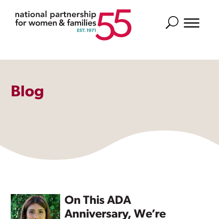
Search
Blog
On This ADA
Anniversary, We’re