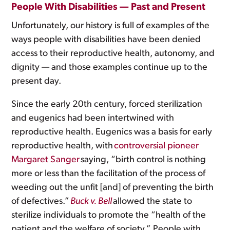
People With Disabilities — Past and Present
Unfortunately, our history is full of examples of the
ways people with disabilities have been denied
access to their reproductive health, autonomy, and
dignity — and those examples continue up to the
present day.
Since the early 20th century, forced sterilization
and eugenics had been intertwined with
reproductive health. Eugenics was a basis for early
reproductive health, with
controversial pioneer
Margaret Sanger
saying, “birth control is nothing
more or less than the facilitation of the process of
weeding out the unfit [and] of preventing the birth
of defectives.”
Buck v. Bell
allowed the state to
sterilize individuals to promote the “health of the
patient and the welfare of society.” People with