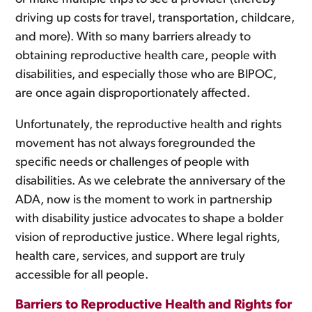
driving up costs for travel, transportation, childcare,
and more). With so many barriers already to
obtaining reproductive health care, people with
disabilities, and especially those who are BIPOC,
are once again disproportionately affected.
Unfortunately, the reproductive health and rights
movement has not always foregrounded the
specific needs or challenges of people with
disabilities. As we celebrate the anniversary of the
ADA, now is the moment to work in partnership
with disability justice advocates to shape a bolder
vision of reproductive justice. Where legal rights,
health care, services, and support are truly
accessible for all people.
Barriers to Reproductive Health and Rights for