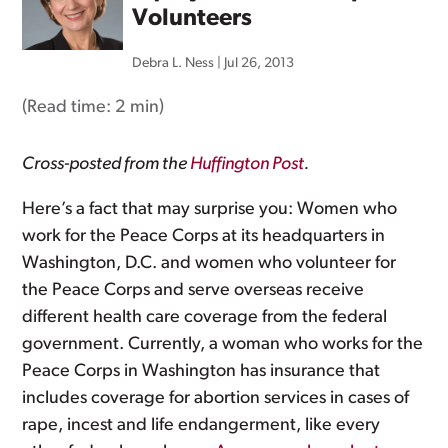
Volunteers
Debra L. Ness
|
Jul 26, 2013
(Read time:
2 min
)
Cross-posted from the
Huffington Post
.
Here’s a fact that may surprise you: Women who
work for the Peace Corps at its headquarters in
Washington, D.C. and women who volunteer for
the Peace Corps and serve overseas receive
different health care coverage from the federal
government. Currently, a woman who works for the
Peace Corps in Washington has insurance that
includes coverage for abortion services in cases of
rape, incest and life endangerment, like every