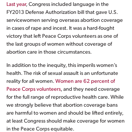
Last year
, Congress included language in the
FY2013 Defense Authorization bill that gave U.S.
servicewomen serving overseas abortion coverage
in cases of rape and incest. It was a hard-fought
victory that left Peace Corps volunteers as one of
the last groups of women without coverage of
abortion care in those circumstances.
In addition to the inequity, this imperils women’s
health. The risk of sexual assault is an unfortunate
reality for all women.
Women are 62 percent of
Peace Corps volunteers
, and they need coverage
for the full range of reproductive health care. While
we strongly believe that abortion coverage bans
are harmful to women and should be lifted entirely,
at least Congress should make coverage for women
in the Peace Corps equitable.