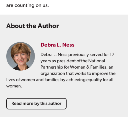
are counting on us.
About the Author
Debra L. Ness
Debra L. Ness previously served for 17
years as president of the National
Partnership for Women & Families, an
organization that works to improve the
lives of women and families by achieving equality for all
women.
Read more by this author