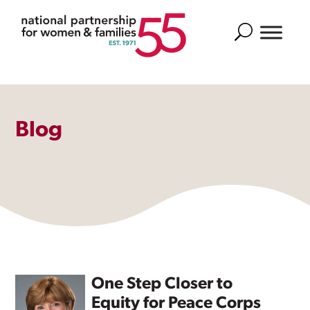
Search
Blog
One Step Closer to
Equity for Peace Corps