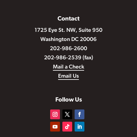
Contact
1725 Eye St. NW, Suite 950
Washington DC 20006
202-986-2600
202-986-2539 (fax)
Mail a Check
Email Us
Follow Us