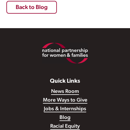
Back to Blog
Footer
Quick Links
News Room
More Ways to Give
Jobs & Internships
Blog
Racial Equity