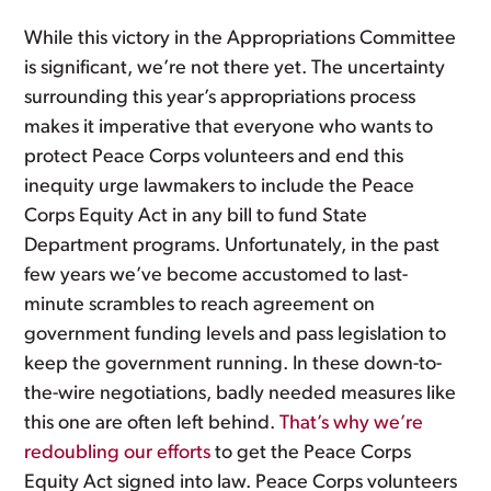
While this victory in the Appropriations Committee
is significant, we’re not there yet. The uncertainty
surrounding this year’s appropriations process
makes it imperative that everyone who wants to
protect Peace Corps volunteers and end this
inequity urge lawmakers to include the Peace
Corps Equity Act in any bill to fund State
Department programs. Unfortunately, in the past
few years we’ve become accustomed to last-
minute scrambles to reach agreement on
government funding levels and pass legislation to
keep the government running. In these down-to-
the-wire negotiations, badly needed measures like
this one are often left behind.
That’s why we’re
redoubling our efforts
to get the Peace Corps
Equity Act signed into law. Peace Corps volunteers