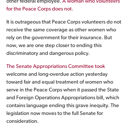
other federal employee.
A woman who volunteers
for the Peace Corps does not.
It is outrageous that Peace Corps volunteers do not
receive the same coverage as other women who
rely on the government for their insurance. But
now, we are one step closer to ending this
discriminatory and dangerous policy.
The Senate Appropriations Committee took
welcome and long-overdue action yesterday
toward fair and equal treatment of women who
serve in the Peace Corps when it passed the State
and Foreign Operations Appropriations bill, which
contains language ending this grave inequity. The
legislation now moves to the full Senate for
consideration.