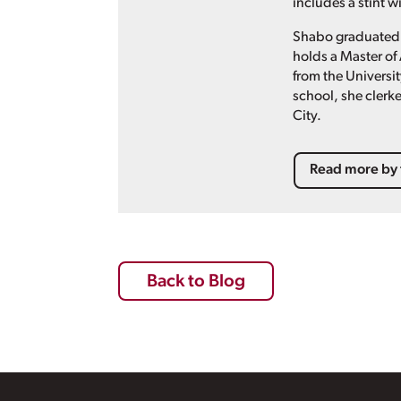
includes a stint 
Shabo graduated 
holds a Master of 
from the Universit
school, she clerke
City.
Read more by 
Back to Blog