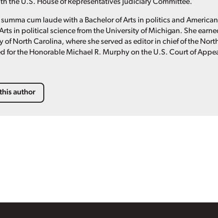
with the U.S. House of Representatives Judiciary Committee.
summa cum laude with a Bachelor of Arts in politics and America
Arts in political science from the University of Michigan. She ear
y of North Carolina, where she served as editor in chief of the Nor
d for the Honorable Michael R. Murphy on the U.S. Court of Appeals
this author