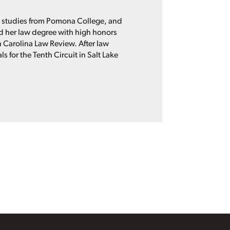
n studies from Pomona College, and
ned her law degree with high honors
th Carolina Law Review. After law
 for the Tenth Circuit in Salt Lake