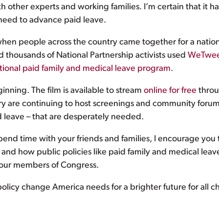
th other experts and working families. I’m certain that it h
 need to advance paid leave.
when people across the country came together for a nation
 thousands of National Partnership activists used
WeTwee
tional paid family and medical leave program
.
inning. The film is available to stream
online for free
throu
try are continuing to host screenings and community forum
aid leave – that are desperately needed.
pend time with your friends and families, I encourage you t
ses and how public policies like paid family and medical lea
our members of Congress.
policy change America needs for a brighter future for all ch