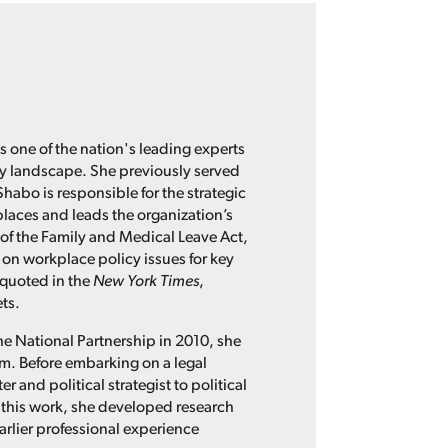
s one of the nation's leading experts
cy landscape. She previously served
Shabo is responsible for the strategic
places and leads the organization’s
of the Family and Medical Leave Act,
 on workplace policy issues for key
 quoted in the
New York Times
,
ts.
he National Partnership in 2010, she
irm. Before embarking on a legal
 and political strategist to political
this work, she developed research
rlier professional experience