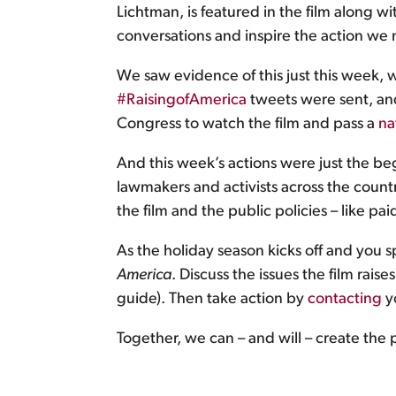
Lichtman, is featured in the film along wi
conversations and inspire the action we
We saw evidence of this just this week, 
#RaisingofAmerica
tweets were sent, and
Congress to watch the film and pass a
na
And this week’s actions were just the beg
lawmakers and activists across the coun
the film and the public policies – like p
As the holiday season kicks off and you s
America
. Discuss the issues the film rai
guide). Then take action by
contacting
y
Together, we can – and will – create the 