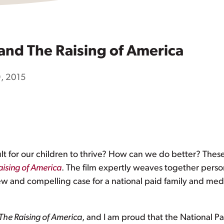
and The Raising of America
, 2015
ult for our children to thrive? How can we do better? Thes
aising of America
. The film expertly weaves together person
 new and compelling case for a national paid family and medi
The Raising of America
, and I am proud that the National Pa