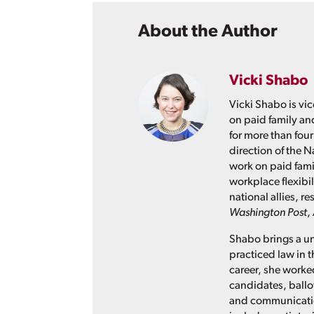
About the Author
Vicki Shabo
Vicki Shabo is vic
on paid family an
for more than four
direction of the N
work on paid fami
workplace flexibil
national allies, 
Washington Post
,
Shabo brings a un
practiced law in t
career, she worked
candidates, ballo
and communication