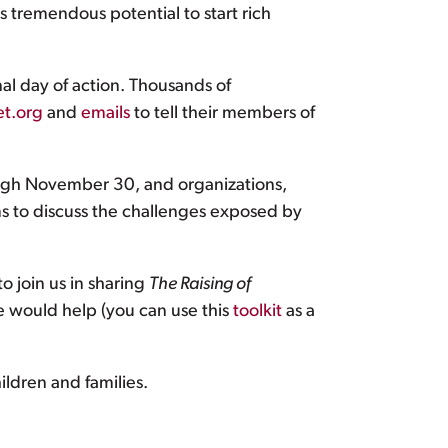
as tremendous potential to start rich
al day of action. Thousands of
t.org
and
emails
to tell their members of
gh November 30, and organizations,
s to discuss the challenges exposed by
o join us in sharing
The Raising of
ve would help (you can use this
toolkit
as a
ildren and families.