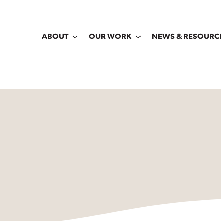
ABOUT
OUR WORK
NEWS & RESOURC