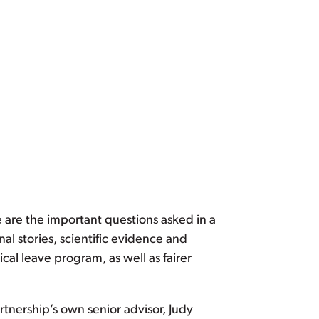
e are the important questions asked in a
al stories, scientific evidence and
cal leave program, as well as fairer
rtnership’s own senior advisor, Judy