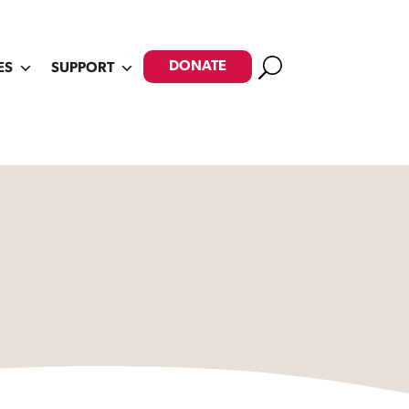
Search
DONATE
ES
SUPPORT