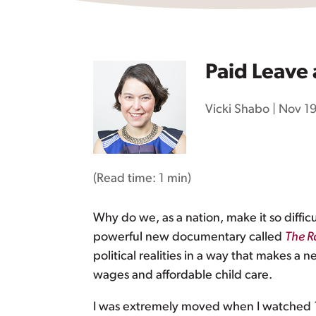
Paid Leave 
Vicki Shabo
|
Nov 19
(Read time:
1 min
)
Why do we, as a nation, make it so diffic
powerful new documentary called
The R
political realities in a way that makes a
wages and affordable child care.
I was extremely moved when I watched