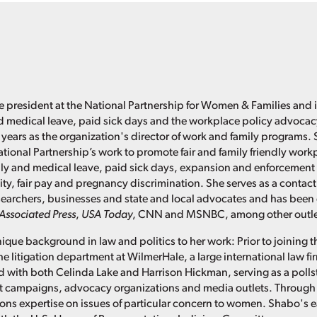
e president at the National Partnership for Women & Families and i
d medical leave, paid sick days and the workplace policy advoca
 years as the organization's director of work and family programs. 
ational Partnership’s work to promote fair and family friendly work
ly and medical leave, paid sick days, expansion and enforcement 
ity, fair pay and pregnancy discrimination. She serves as a contact
researchers, businesses and state and local advocates and has been
Associated Press
,
USA Today
, CNN and MSNBC, among other outle
ique background in law and politics to her work: Prior to joining t
he litigation department at WilmerHale, a large international law f
 with both Celinda Lake and Harrison Hickman, serving as a pollster
t campaigns, advocacy organizations and media outlets. Through 
s expertise on issues of particular concern to women. Shabo's ea