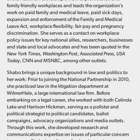
family friendly workplaces and leads the organization’s
work on paid family and medical leave, paid sick days,
expansion and enforcement of the Family and Medical
Leave Act, workplace flexibility, fair pay and pregnancy
discrimination. She serves as a contact on workplace
policy issues for key national allies, researchers, businesses
and state and local advocates and has been quoted in the
New York Times
,
Washington Post
,
Associated Press
,
USA
Today
, CNN and MSNBC, among other outlets.
Shabo brings a unique background in law and politics to
her work: Prior to joining the National Partnership in 2010,
she practiced law in the litigation department at
WilmerHale, a large international law firm. Before
embarking on a legal career, she worked with both Celinda
Lake and Harrison Hickman, serving as a pollster and
political strategist to political candidates, ballot
campaigns, advocacy organizations and media outlets.
Through this work, she developed research and
communications expertise on issues of particular concern