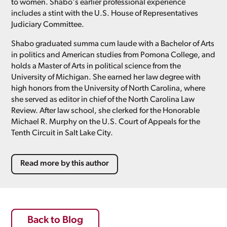
to women. Shabo's earlier professional experience
includes a stint with the U.S. House of Representatives
Judiciary Committee.
Shabo graduated summa cum laude with a Bachelor of Arts
in politics and American studies from Pomona College, and
holds a Master of Arts in political science from the
University of Michigan. She earned her law degree with
high honors from the University of North Carolina, where
she served as editor in chief of the North Carolina Law
Review. After law school, she clerked for the Honorable
Michael R. Murphy on the U.S. Court of Appeals for the
Tenth Circuit in Salt Lake City.
Read more by this author
Back to Blog