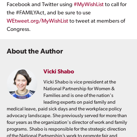
Facebook and Twitter using
#MyWishList
to call for
the #FAMILYAct, and be sure to use
WEtweet.org/MyWishList
to tweet at members of
Congress.
About the Author
Vicki Shabo
Vicki Shabo is vice president at the
National Partnership for Women &
Families and is one of the nation's
leading experts on paid family and
medical leave, paid sick days and the workplace policy
advocacy landscape. She previously served for more than
four years as the organization's director of work and family
programs. Shabo is responsible for the strategic direction
of the National Partnership’s work to promote fair and