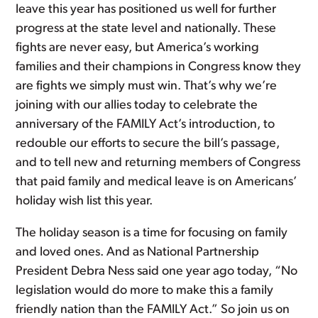
leave this year has positioned us well for further
progress at the state level and nationally. These
fights are never easy, but America’s working
families and their champions in Congress know they
are fights we simply must win. That’s why we’re
joining with our allies today to celebrate the
anniversary of the FAMILY Act’s introduction, to
redouble our efforts to secure the bill’s passage,
and to tell new and returning members of Congress
that paid family and medical leave is on Americans’
holiday wish list this year.
The holiday season is a time for focusing on family
and loved ones. And as National Partnership
President Debra Ness said one year ago today, “No
legislation would do more to make this a family
friendly nation than the FAMILY Act.” So join us on