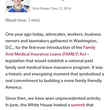
Vicki Shabo
|
Dec 12, 2014
(Read time:
1 min
)
One year ago today, advocates, workers, business
owners and lawmakers gathered in Washington,
D.C., for the first-ever introduction of the
Family
And Medical Insurance Leave (FAMILY) Act
–
legislation that would establish a national paid
family and medical leave insurance program. It was
a historic and energizing moment that symbolized a
real commitment to building a more family friendly
America.
Since then, we have seen unprecedented activity.
In June, the White House hosted a
summit
that