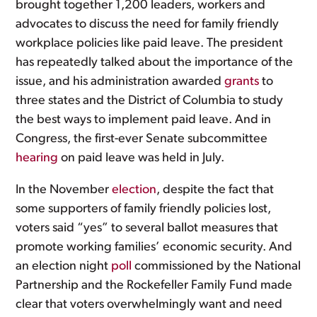
brought together 1,200 leaders, workers and
advocates to discuss the need for family friendly
workplace policies like paid leave. The president
has repeatedly talked about the importance of the
issue, and his administration awarded
grants
to
three states and the District of Columbia to study
the best ways to implement paid leave. And in
Congress, the first-ever Senate subcommittee
hearing
on paid leave was held in July.
In the November
election
, despite the fact that
some supporters of family friendly policies lost,
voters said “yes” to several ballot measures that
promote working families’ economic security. And
an election night
poll
commissioned by the National
Partnership and the Rockefeller Family Fund made
clear that voters overwhelmingly want and need