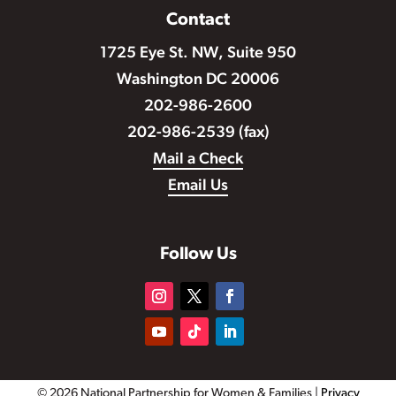
Contact
1725 Eye St. NW, Suite 950
Washington DC 20006
202-986-2600
202-986-2539 (fax)
Mail a Check
Email Us
Follow Us
© 2026 National Partnership for Women & Families |
Privacy