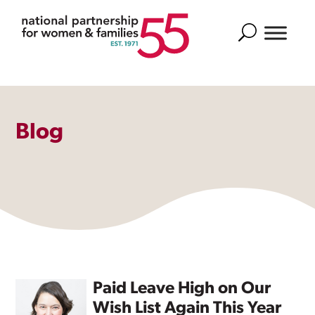
Search
Blog
Paid Leave High on Our
Wish List Again This Year