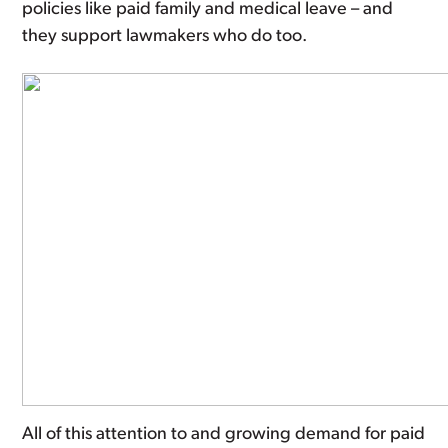
policies like paid family and medical leave – and
they support lawmakers who do too.
All of this attention to and growing demand for paid