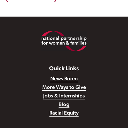
Footer
Quick Links
News Room
More Ways to Give
Jobs & Internships
Blog
Racial Equity