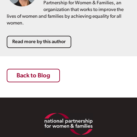
Partnership for Women & Families, an
organization that works to improve the
lives of women and families by achieving equality for all
women.
Read more by this author
Back to Blog
Footer