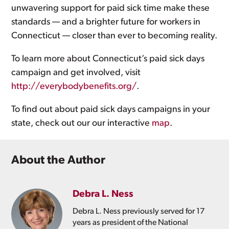
unwavering support for paid sick time make these
standards — and a brighter future for workers in
Connecticut — closer than ever to becoming reality.
To learn more about Connecticut’s paid sick days
campaign and get involved, visit
http://everybodybenefits.org/
.
To find out about paid sick days campaigns in your
state, check out our our interactive
map
.
About the Author
Debra L. Ness
Debra L. Ness previously served for 17
years as president of the National