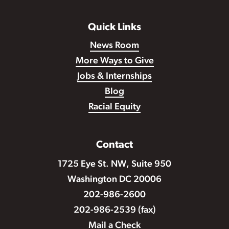
Quick Links
News Room
More Ways to Give
Jobs & Internships
Blog
Racial Equity
Contact
1725 Eye St. NW, Suite 950
Washington DC 20006
202-986-2600
202-986-2539 (fax)
Mail a Check