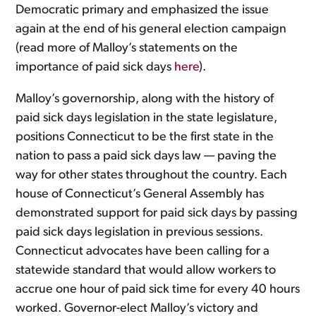
Democratic primary and emphasized the issue
again at the end of his general election campaign
(read more of Malloy’s statements on the
importance of paid sick days
here
).
Malloy’s governorship, along with the history of
paid sick days legislation in the state legislature,
positions Connecticut to be the first state in the
nation to pass a paid sick days law — paving the
way for other states throughout the country. Each
house of Connecticut’s General Assembly has
demonstrated support for paid sick days by passing
paid sick days legislation in previous sessions.
Connecticut advocates have been calling for a
statewide standard that would allow workers to
accrue one hour of paid sick time for every 40 hours
worked. Governor-elect Malloy’s victory and