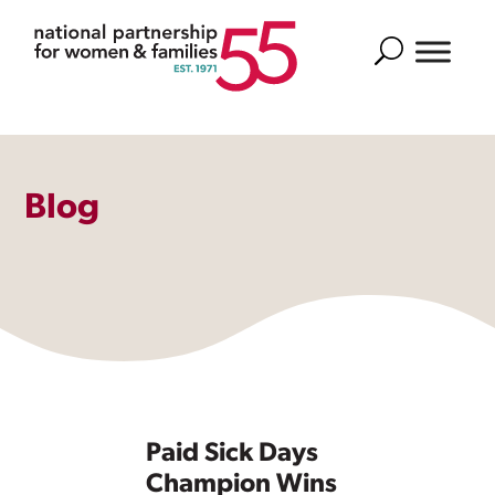
Search
Blog
Paid Sick Days
Champion Wins