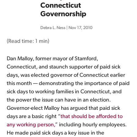
Connecticut
Governorship
Debra L. Ness
|
Nov 17, 2010
(Read time:
1 min
)
Dan Malloy, former mayor of Stamford,
Connecticut, and staunch supporter of paid sick
days, was elected governor of Connecticut earlier
this month — demonstrating the importance of paid
sick days to working families in Connecticut, and
the power the issue can have in an election.
Governor-elect Malloy has argued that paid sick
days are a basic right “
that should be afforded to
any working person,
” including hourly employees.
He made paid sick days a key issue in the