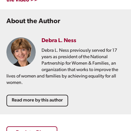
the video >>
About the Author
Debra L. Ness
Debra L. Ness previously served for 17
years as president of the National
Partnership for Women & Families, an
organization that works to improve the
lives of women and families by achieving equality for all
women.
Read more by this author