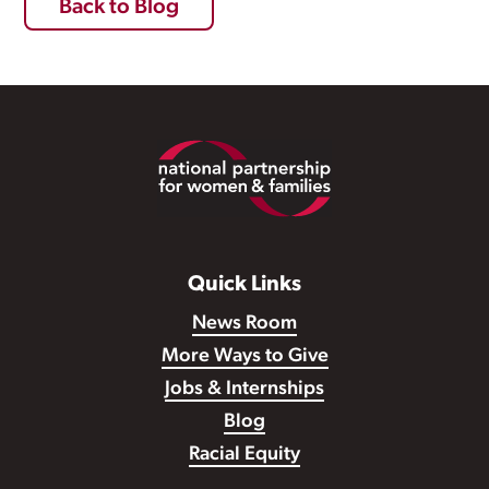
Back to Blog
Footer
Quick Links
News Room
More Ways to Give
Jobs & Internships
Blog
Racial Equity