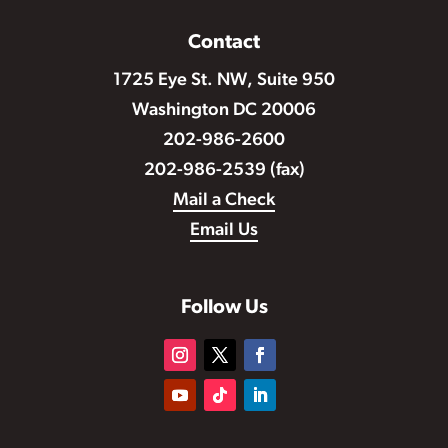
Contact
1725 Eye St. NW, Suite 950
Washington DC 20006
202-986-2600
202-986-2539 (fax)
Mail a Check
Email Us
Follow Us