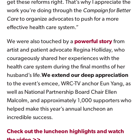
get these reforms right. That’s why I appreciate the
work you’re doing through the
Campaign for Better
Care
to organize advocates to push for a more
effective health care system.”
We were also touched by a
powerful story
from
artist and patient advocate Regina Holliday, who
courageously shared her experiences with the
health care system during the final months of her
husband’s life.
We extend our deep appreciation
to the event’s emcee, WRC-TV anchor Eun Yang, as
well as National Partnership Board Chair Ellen
Malcolm, and approximately 1,000 supporters who
helped make this year’s annual luncheon an
incredible success.
Check out the luncheon highlights and watch