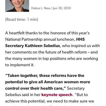
Debra L. Ness
|
Jun 30, 2010
(Read time:
1 min
)
A heartfelt thanks to the honoree of this year’s
National Partnership annual luncheon,
HHS
Secretary Kathleen Sebelius
, who inspired us with
her comments on the future of health reform – and
the many women in top positions who are working
to implement it.
“Taken together, these reforms have the
potential to give all American women more
control over their health care,”
Secretary
Sebelius said in her
keynote speech
. “But to
achieve this potential, we need to make sure we