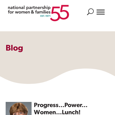
Search
Blog
Progress…Power…
Women…Lunch!