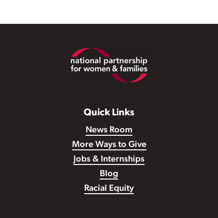
Footer
Quick Links
News Room
More Ways to Give
Jobs & Internships
Blog
Racial Equity