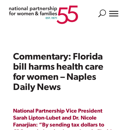
Search
Commentary: Florida
bill harms health care
for women – Naples
Daily News
National Partnership Vice President
Sarah Lipton-Lubet and Dr. Nicole
Fanarjian: “By sending tax dollars to