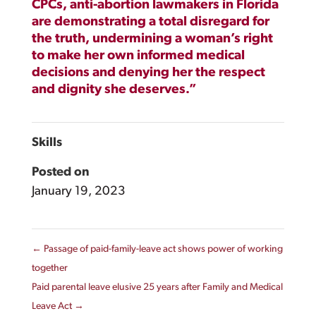
CPCs, anti-abortion lawmakers in Florida
are demonstrating a total disregard for
the truth, undermining a woman’s right
to make her own informed medical
decisions and denying her the respect
and dignity she deserves.”
Skills
Posted on
January 19, 2023
←
Passage of paid-family-leave act shows power of working
together
Paid parental leave elusive 25 years after Family and Medical
Leave Act
→