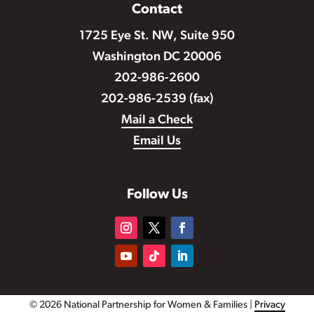
Contact
1725 Eye St. NW, Suite 950
Washington DC 20006
202-986-2600
202-986-2539 (fax)
Mail a Check
Email Us
Follow Us
© 2026 National Partnership for Women & Families |
Privacy